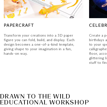
only through our Marina Bay Sands Mobile App.
Download & login
to the App today to enjoy
uninterrupted access to your member privileges.
SPECIAL OCCASION
PAPERCRAFT
CELEBR
Personalised message: S$50
Transform your creations into a 3D paper
Create a p
figure you can fold, build, and display. Each
birthdays 
Terms and Conditions apply
design becomes a one-of-a-kind template,
to your sp
giving shape to your imagination in a fun,
calligraph
Conditions of Entry
hands-on way.
floor, acc
glittering
staff to fi
DRAWN TO THE WILD
EDUCATIONAL WORKSHOP