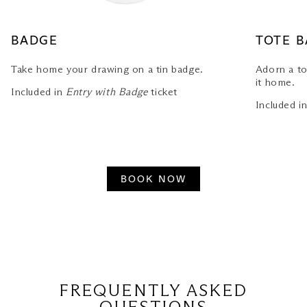
BADGE
TOTE 
Take home your drawing on a tin badge.
Adorn a to
it home.
Included in
Entry with Badge
ticket
Included i
BOOK NOW
FREQUENTLY ASKED