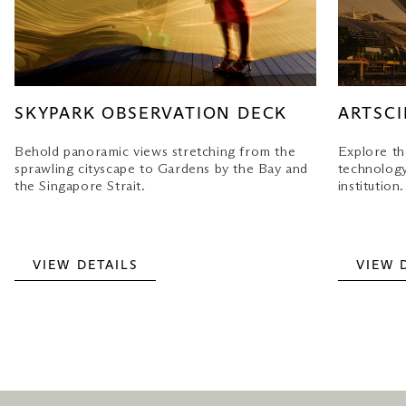
SKYPARK OBSERVATION DECK
ARTSC
Behold panoramic views stretching from the
Explore th
sprawling cityscape to Gardens by the Bay and
technology 
the Singapore Strait.
institution.
VIEW DETAILS
VIEW 