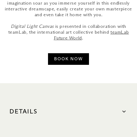
imagination soar as you immerse yourself in this endlessly
interactive dreamscape, easily create your own masterpiece
and even take it home with you.
Digital Light Canvas
is presented in collaboration with
teamLab, the international art collective behind
teamLab
Future World
.
BOOK NOW
DETAILS
OPENING HOURS