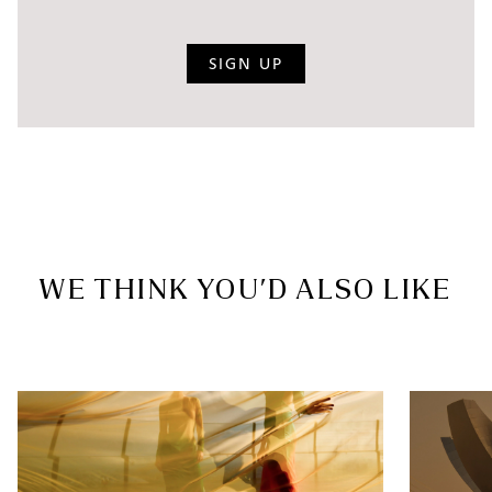
SIGN UP
WE THINK YOU’D ALSO LIKE