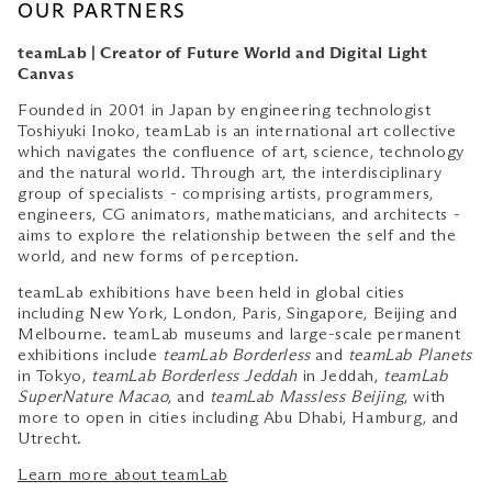
OUR PARTNERS
teamLab | Creator of Future World and Digital Light
Canvas
Founded in 2001 in Japan by engineering technologist
Toshiyuki Inoko, teamLab is an international art collective
which navigates the confluence of art, science, technology
and the natural world. Through art, the interdisciplinary
group of specialists - comprising artists, programmers,
engineers, CG animators, mathematicians, and architects -
aims to explore the relationship between the self and the
world, and new forms of perception.
teamLab exhibitions have been held in global cities
including New York, London, Paris, Singapore, Beijing and
Melbourne. teamLab museums and large-scale permanent
exhibitions include
teamLab Borderless
and
teamLab Planets
in Tokyo,
teamLab Borderless Jeddah
in Jeddah,
teamLab
SuperNature Macao
, and
teamLab Massless Beijing
, with
more to open in cities including Abu Dhabi, Hamburg, and
Utrecht.
Learn more about teamLab