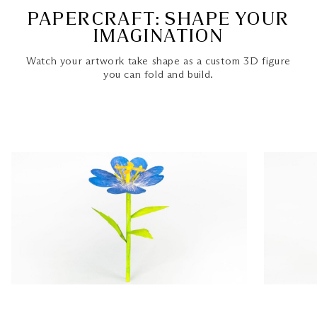
PAPERCRAFT: SHAPE YOUR
IMAGINATION
Watch your artwork take shape as a custom 3D figure
you can fold and build.