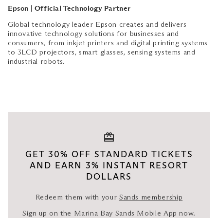
Epson | Official Technology Partner
Global technology leader Epson creates and delivers
innovative technology solutions for businesses and
consumers, from inkjet printers and digital printing systems
to 3LCD projectors, smart glasses, sensing systems and
industrial robots.
GET 30% OFF STANDARD TICKETS
AND EARN 3% INSTANT RESORT
DOLLARS
Redeem them with your
Sands membership
Sign up on the Marina Bay Sands Mobile App now.