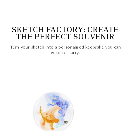
SKETCH FACTORY: CREATE
THE PERFECT SOUVENIR
Turn your sketch into a personalised keepsake you can
wear or carry.