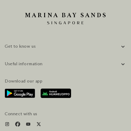
Get to know us
COMPANY INFORMATION
Useful information
CAREERS
FAQ
TRAVEL GUIDE
Download our app
CONTACT US
PLAN YOUR VISIT
AWARDS & ACCOLADES
GETTING HERE
SERVICES & AMENITIES
HOTEL & FLIGHT PACKAGES
Connect with us