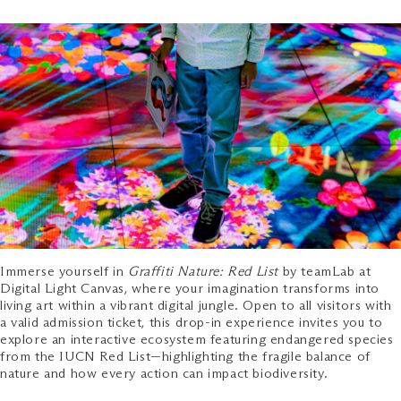
Immerse yourself in
Graffiti Nature: Red List
by teamLab at
Digital Light Canvas, where your imagination transforms into
living art within a vibrant digital jungle. Open to all visitors with
a valid admission ticket, this drop-in experience invites you to
explore an interactive ecosystem featuring endangered species
from the IUCN Red List—highlighting the fragile balance of
nature and how every action can impact biodiversity.