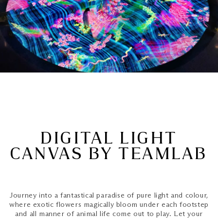
DIGITAL LIGHT
CANVAS BY TEAMLAB
Journey into a fantastical paradise of pure light and colour,
where exotic flowers magically bloom under each footstep
and all manner of animal life come out to play. Let your