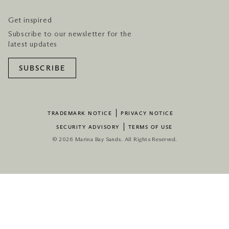
Get inspired
Subscribe to our newsletter for the
latest updates
SUBSCRIBE
TRADEMARK NOTICE
PRIVACY NOTICE
SECURITY ADVISORY
TERMS OF USE
© 2026 Marina Bay Sands. All Rights Reserved.