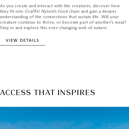
As you create and interact with the creatures, discover how
they fit into
Graffiti Nature
’s food chain and gain a deeper
understanding of the connections that sustain life. Will your
creature continue to thrive, or become part of another’s meal?
Step in and explore this ever-changing web of nature.
VIEW DETAILS
ACCESS THAT INSPIRES