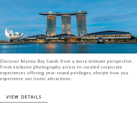
Discover Marina Bay Sands from a more intimate perspective.
From exclusive photography access to curated corporate
experiences offering year-round privileges, elevate how you
experience our iconic attractions.
VIEW DETAILS