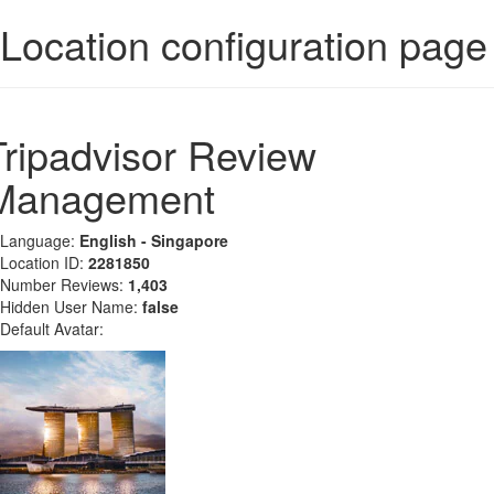
Location configuration page
Tripadvisor Review
Management
Language:
English - Singapore
Location ID:
2281850
Number Reviews:
1,403
Hidden User Name:
false
Default Avatar: