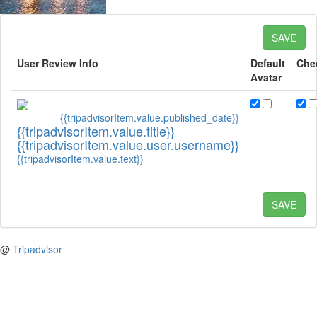
SAVE
User Review Info
Default
Che
Avatar
{{tripadvisorItem.value.published_date}}
{{tripadvisorItem.value.title}}
{{tripadvisorItem.value.user.username}}
{{tripadvisorItem.value.text}}
SAVE
@
Tripadvisor