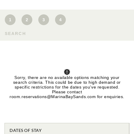
1
2
3
4
SEARCH
Sorry, there are no available options matching your
search criteria. This could be due to high demand or
specific restrictions for the dates you've requested.
Please contact
room.reservations@MarinaBaySands.com for enquiries.
DATES OF STAY