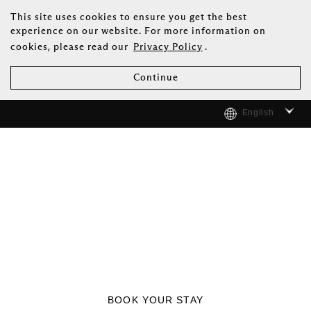
This site uses cookies to ensure you get the best
experience on our website. For more information on
cookies, please read our
Privacy Policy
.
Continue
English
BOOK YOUR STAY