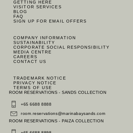
GETTING HERE
VISITOR SERVICES
BLOG
FAQ
SIGN UP FOR EMAIL OFFERS
COMPANY INFORMATION
SUSTAINABILITY
CORPORATE SOCIAL RESPONSIBILITY
MEDIA CENTRE
CAREERS
CONTACT US
TRADEMARK NOTICE
PRIVACY NOTICE
TERMS OF USE
ROOM RESERVATIONS - SANDS COLLECTION
+65 6688 8888
room.reservations@marinabaysands.com
ROOM RESERVATIONS - PAIZA COLLECTION
+65 6688 8898