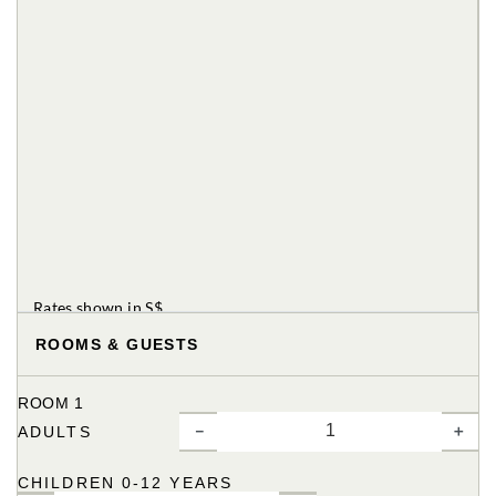
Rates shown in S$
ROOMS & GUESTS
ROOM
1
－
＋
ADULTS
CHILDREN
0-12 YEARS