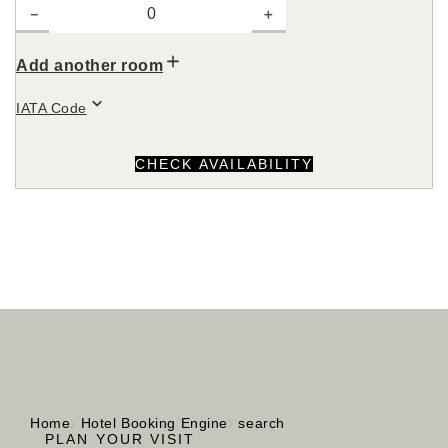
－
＋
Add another room
IATA Code
CHECK AVAILABILITY
Home
Hotel Booking Engine
search
PLAN YOUR VISIT