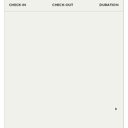
CHECK-IN
CHECK-OUT
DURATION