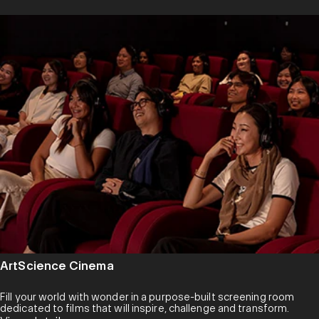
ArtScience Cinema
Fill your world with wonder in a purpose-built screening room
dedicated to films that will inspire, challenge and transform.