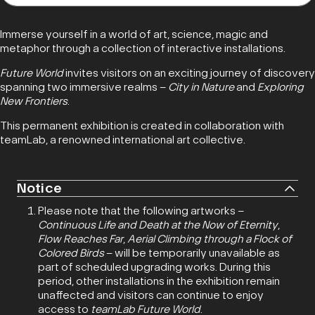
Immerse yourself in a world of art, science, magic and
metaphor through a collection of interactive installations.
Future World
invites visitors on an exciting journey of discovery
spanning two immersive realms –
City in Nature
and
Exploring
New Frontiers
.
This permanent exhibition is created in collaboration with
teamLab, a renowned international art collective.
Notice
Please note that the following artworks –
Continuous Life and Death at the Now of Eternity
,
Flow Reaches Far
,
Aerial Climbing through a Flock of
Colored Birds
– will be temporarily unavailable as
part of scheduled upgrading works. During this
period, other installations in the exhibition remain
unaffected and visitors can continue to enjoy
access to
teamLab Future World
.