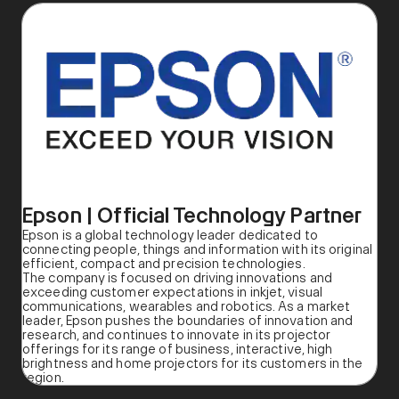
Epson | Official Technology Partner
Epson is a global technology leader dedicated to
connecting people, things and information with its original
efficient, compact and precision technologies.
The company is focused on driving innovations and
exceeding customer expectations in inkjet, visual
communications, wearables and robotics. As a market
leader, Epson pushes the boundaries of innovation and
research, and continues to innovate in its projector
offerings for its range of business, interactive, high
brightness and home projectors for its customers in the
region.