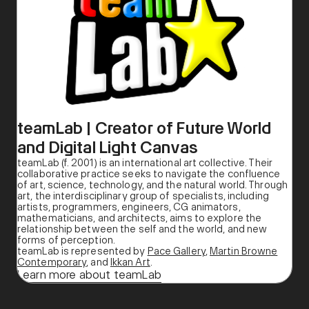
teamLab | Creator of Future World
and Digital Light Canvas
teamLab (f. 2001) is an international art collective. Their
collaborative practice seeks to navigate the confluence
of art, science, technology, and the natural world. Through
art, the interdisciplinary group of specialists, including
artists, programmers, engineers, CG animators,
mathematicians, and architects, aims to explore the
relationship between the self and the world, and new
forms of perception.
teamLab is represented by
Pace Gallery
,
Martin Browne
Contemporary
, and
Ikkan Art
.
Learn more about teamLab