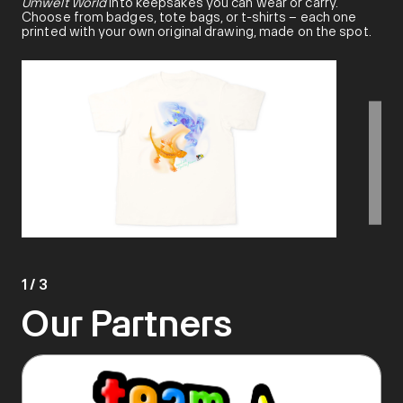
Umwelt World
into keepsakes you can wear or carry.
Choose from badges, tote bags, or t-shirts – each one
printed with your own original drawing, made on the spot.
1
/
3
Our Partners