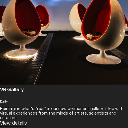
VR Gallery
Daily
Reimagine what’s “real” in our new permanent gallery, filled with
virtual experiences from the minds of artists, scientists and
curators.​
View details