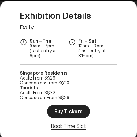
Exhibition Details
Daily
Sun – Thu:
Fri – Sat:
10am – 7pm
10am – 9pm
(Last entry at
(Last entry at
6pm)
8.15pm)
Singapore Residents
Adult: From S$26
Concession: From S$20
Tourists
Adult: From S$32
Concession: From S$26
Buy Tickets
Book Time Slot