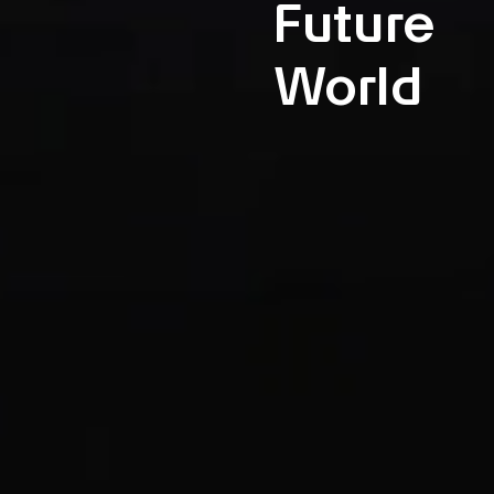
Future
World