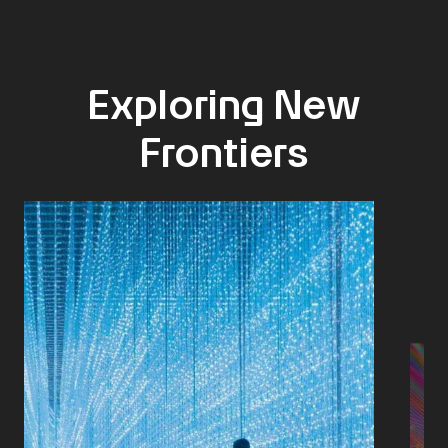
Exploring New
Frontiers