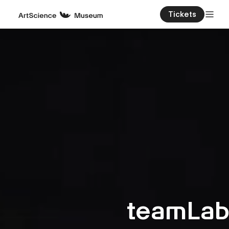
Tickets
teamLa