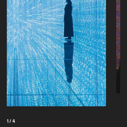
1
/
4