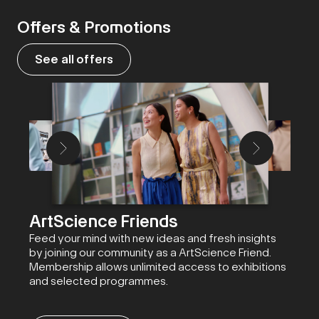
Offers & Promotions
See all offers
ArtScience Friends
Feed your mind with new ideas and fresh insights
by joining our community as a ArtScience Friend.
Membership allows unlimited access to exhibitions
and selected programmes.