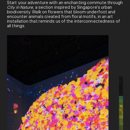
Start your adventure with an enchanting commute through
City in Nature
, a section inspired by Singapore's urban
biodiversity. Walk on flowers that bloom underfoot and
encounter animals created from floral motifs, in an art
installation that reminds us of the interconnectedness of
all things.