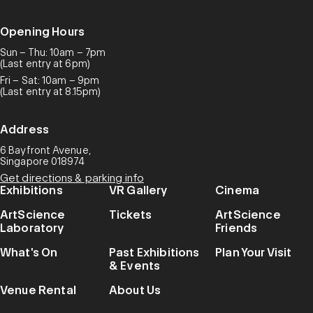
Opening Hours
Sun – Thu: 10am – 7pm
(Last entry at 6pm)
Fri – Sat: 10am – 9pm
(Last entry at 8.15pm)
Address
6 Bayfront Avenue,
Singapore 018974
Get directions & parking info
Exhibitions
VR Gallery
Cinema
ArtScience
Tickets
ArtScience
Laboratory
Friends
What's On
Past Exhibitions
Plan Your Visit
& Events
Venue Rental
About Us