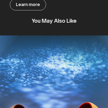
Learn more
You May Also Like