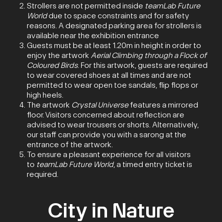
Strollers are not permitted inside
teamLab Future
World
due to space constraints and for safety
reasons. A designated parking area for strollers is
available near the exhibition entrance
Guests must be at least 1.20m in height in order to
enjoy the artwork
Aerial Climbing through a Flock of
Coloured Birds
. For this artwork, guests are required
to wear covered shoes at all times and are not
permitted to wear open toe sandals, flip flops or
high heels.
The artwork
Crystal Universe
features a mirrored
floor. Visitors concerned about reflection are
advised to wear trousers or shorts. Alternatively,
our staff can provide you with a sarong at the
entrance of the artwork.
To ensure a pleasant experience for all visitors
to
teamLab Future World
, a timed entry ticket is
required.
City in Nature