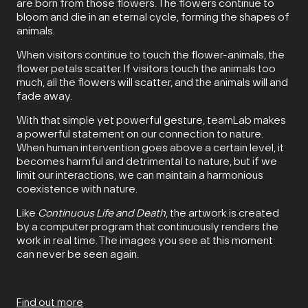
are born from those flowers. The flowers continue to
bloom and die in an eternal cycle, forming the shapes of
animals.
When visitors continue to touch the flower-animals, the
flower petals scatter. If visitors touch the animals too
much, all the flowers will scatter, and the animals will and
fade away.
With that simple yet powerful gesture, teamLab makes
a powerful statement on our connection to nature.
When human intervention goes above a certain level, it
becomes harmful and detrimental to nature, but if we
limit our interactions, we can maintain a harmonious
coexistence with nature.
Like
Continuous Life and Death
, the artwork is created
by a computer program that continuously renders the
work in real time. The images you see at this moment
can never be seen again.
Find out more