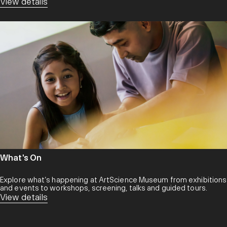
View details
What's On
Explore what’s happening at ArtScience Museum from exhibitions
and events to workshops, screening, talks and guided tours.
View details