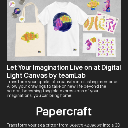
Let Your Imagination Live on at Digital
Light Canvas by teamLab
Transform your sparks of creativity into lasting memories.
Allow your drawings to take on new life beyond the
screen, becoming tangible expressions of your
imaginations, you can bring home.
Papercraft
Transform your sea critter from
Sketch Aquarium
into a 3D