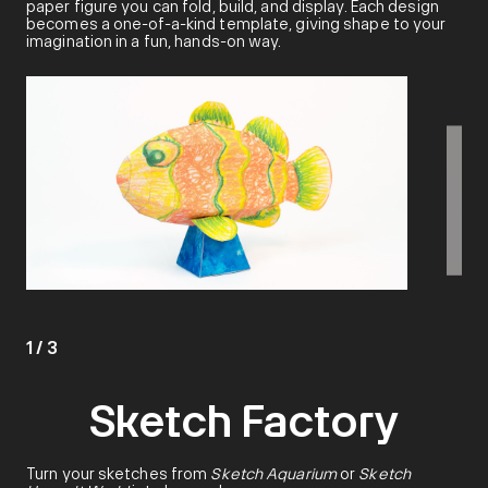
paper figure you can fold, build, and display. Each design
becomes a one-of-a-kind template, giving shape to your
imagination in a fun, hands-on way.
1
/
3
Sketch Factory
Turn your sketches from
Sketch Aquarium
or
Sketch