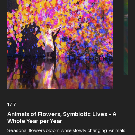
1
/
7
Animals of Flowers, Symbiotic Lives - A
Whole Year per Year
Seasonal flowers bloom while slowly changing. Animals