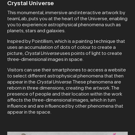
Crystal Universe
This monumental, immersive and interactive artwork by
teamLab, puts you at the heart of the Universe, enabling
you to experience astrophysical phenomena such as
planets, stars and galaxies.
Inspired by Pointillism, which is a painting technique that
uses an accumulation of dots of colour to create a
picture,
Crystal Universe
uses points of light to create
three-dimensional images in space.
Visitors can use their smartphones to access a website
to select different astrophysical phenomena that then
appear in the
Crystal Universe
. These phenomena are
reborn in three dimensions, creating the artwork. The
presence of people and their location within the work
affects the three-dimensional images, which in turn
influence and are influenced by other phenomena that
appear in the space.