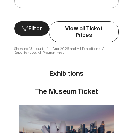
Filter
View all Ticket
Prices
Showing 13 results for: Aug 2026 and All Exhibitions, All
Experiences, All Programmes.
Exhibitions
The Museum Ticket