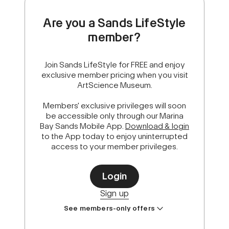
Are you a Sands LifeStyle
member?
Join Sands LifeStyle for FREE and enjoy
exclusive member pricing when you visit
ArtScience Museum.
Members' exclusive privileges will soon
be accessible only through our Marina
Bay Sands Mobile App.
Download & login
to the App today to enjoy uninterrupted
access to your member privileges.
Login
Sign up
See members-only offers