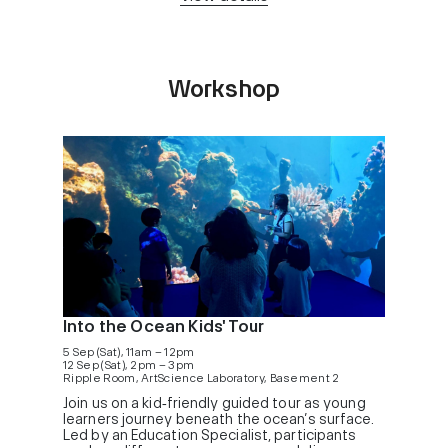
Workshop
Into the Ocean Kids' Tour
5 Sep (Sat), 11am – 12pm
12 Sep (Sat), 2pm – 3pm
Ripple Room, ArtScience Laboratory, Basement 2
Join us on a kid‑friendly guided tour as young
learners journey beneath the ocean’s surface.
Led by an Education Specialist, participants