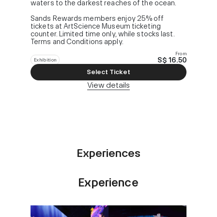
waters to the darkest reaches of the ocean.
Sands Rewards members enjoy 25% off
tickets at ArtScience Museum ticketing
counter. Limited time only, while stocks last.
Terms and Conditions apply.
From
S$ 16.50
Exhibition
Select Ticket
View details
Experiences
Experience