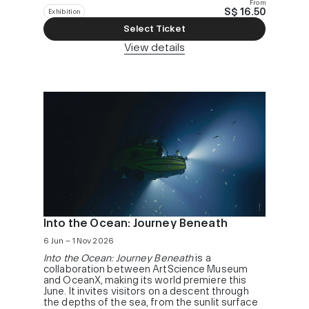
From
S$ 16.50
Exhibition
Select Ticket
View details
Into the Ocean: Journey Beneath
6 Jun – 1 Nov 2026
Into the Ocean: Journey Beneath
is a
collaboration between ArtScience Museum
and OceanX, making its world premiere this
June. It invites visitors on a descent through
the depths of the sea, from the sunlit surface