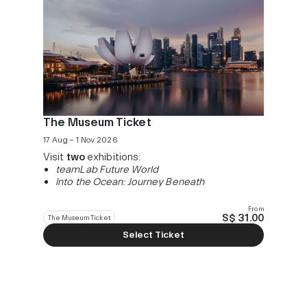
The Museum Ticket
17 Aug – 1 Nov 2026
Visit
two
exhibitions:
teamLab Future World
Into the Ocean: Journey Beneath
From
S$ 31.00
The Museum Ticket
Select Ticket