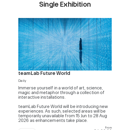
Single Exhibition
teamLab Future World
Daily
Immerse yourself in a world of art, science,
magic and metaphor through a collection of
interactive installations.
teamLab Future World will be introducing new
experiences. As such, selected areas will be
temporarily unavailable from 15 Jun to 28 Aug
2026 as enhancements take place.
From