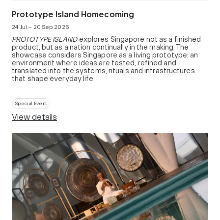
Prototype Island Homecoming
24 Jul – 20 Sep 2026
PROTOTYPE ISLAND
explores Singapore not as a finished
product, but as a nation continually in the making. The
showcase considers Singapore as a living prototype: an
environment where ideas are tested, refined and
translated into the systems, rituals and infrastructures
that shape everyday life.
Special Event
View details