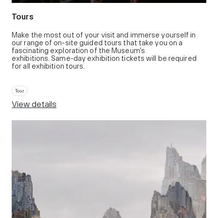
Tours
Make the most out of your visit and immerse yourself in
our range of on-site guided tours that take you on a
fascinating exploration of the Museum’s
exhibitions. Same-day exhibition tickets will be required
for all exhibition tours.
Tour
View details