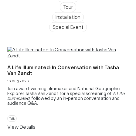
Tour
Installation
Special Event
A Life Illuminated: In Conversation with Tasha
Van Zandt
16 Aug 2026
Join award-winning filmmaker and National Geographic
Explorer Tasha Van Zandt for a special screening of
A Life
Illuminated,
followed by an in-person conversation and
audience Q&A.
Talk
View Details