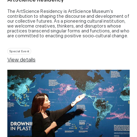
The ArtScience Residency is ArtScience Museum’s
contribution to shaping the discourse and development of
our collective futures. As a pioneering cultural institution,
we welcome creatives, thinkers, and disruptors whose
practices transcend singular forms and functions, and who
are committed to enacting positive socio‑cultural change.
Special Event
View details