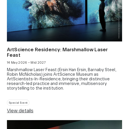
ArtScience Residency: Marshmallow Laser
Feast
14 May 2026 – Mid 2027
Marshmallow Laser Feast (Ersin Han Ersin, Barnaby Steel,
Robin McNicholas) joins ArtScience Museum as
ArtScientists-In-Residence, bringing their distinctive
research-led practice and immersive, multisensory
storytelling to the institution.
Special Event
View details