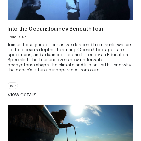
Into the Ocean: Journey Beneath Tour
From 9 Jun
Join us for a guided tour as we descend from sunlit waters
to the ocean’s depths, featuring OceanX footage, rare
specimens, and advanced research. Led by an Education
Specialist, the tour uncovers how underwater
ecosystems shape the climate and life on Earth—and why
the ocean’s future is inseparable from ours.
Tour
View details