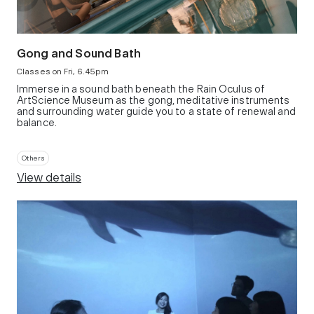
Gong and Sound Bath
Classes on Fri, 6.45pm
Immerse in a sound bath beneath the Rain Oculus of
ArtScience Museum as the gong, meditative instruments
and surrounding water guide you to a state of renewal and
balance.
Others
View details