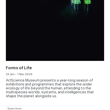
Forms of Life
23 Jan – 1 Nov 2026
ArtScience Museum presents a year-long season of
exhibitions and programmes that explore the wider
ecology of life beyond the human, attending to the
multispecies worlds, systems, and intelligences that
shape the planet alongside us.
Experience