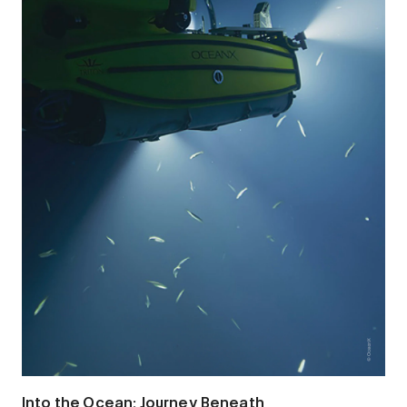
Into the Ocean: Journey Beneath