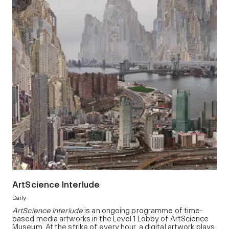
ArtScience Interlude
Daily
ArtScience Interlude
is an ongoing programme of time-
based media artworks in the Level 1 Lobby of ArtScience
Museum. At the strike of every hour, a digital artwork plays