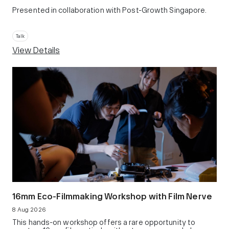
Presented in collaboration with Post-Growth Singapore.
Talk
View Details
16mm Eco-Filmmaking Workshop with Film Nerve
8 Aug 2026
This hands-on workshop offers a rare opportunity to