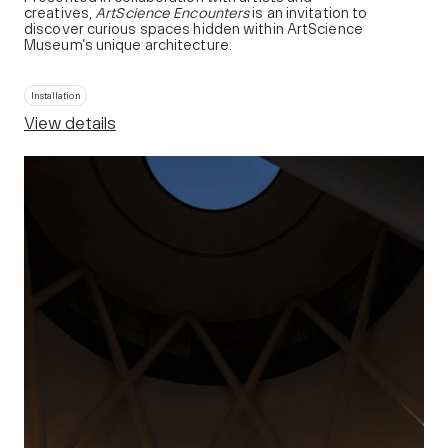
creatives,
ArtScience Encounters
is an invitation to
discover curious spaces hidden within ArtScience
Museum’s unique architecture.
Installation
View details