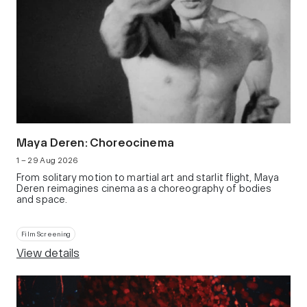
Maya Deren: Choreocinema
1 – 29 Aug 2026
From solitary motion to martial art and starlit flight, Maya
Deren reimagines cinema as a choreography of bodies
and space.
Film Screening
View details