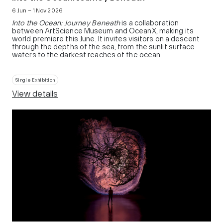
6 Jun – 1 Nov 2026
Into the Ocean: Journey Beneath
is a collaboration
between ArtScience Museum and OceanX, making its
world premiere this June. It invites visitors on a descent
through the depths of the sea, from the sunlit surface
waters to the darkest reaches of the ocean.
Single Exhibition
View details