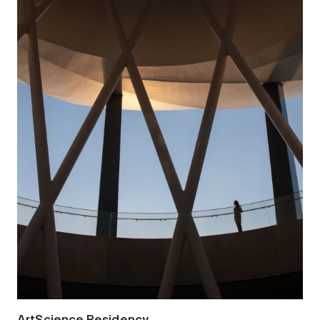
ArtScience Residency