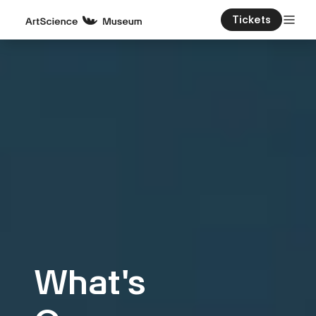
Tickets
What's