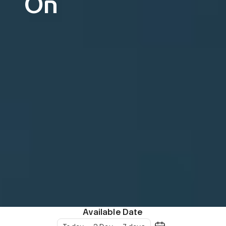
On
Available Date