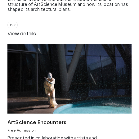
structure of ArtScience Museum and how its location has
shaped its architectural plans.
Tour
View details
ArtScience Encounters
Free Admission
Presented in collaboration with artists and