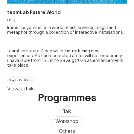
teamLab Future World
Daily
Immerse yourself in a world of art, science, magic and
metaphor through a collection of interactive installations.
teamLab Future World will be introducing new
experiences. As such, selected areas will be temporarily
unavailable from 15 Jun to 28 Aug 2026 as enhancements
take place.
Single Exhibition
View details
Programmes
Talk
Workshop
Others