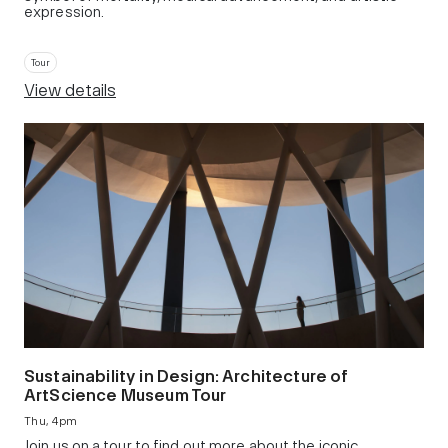
expression.
Tour
View details
Sustainability in Design: Architecture of
ArtScience Museum Tour
Thu, 4pm
Join us on a tour to find out more about the iconic