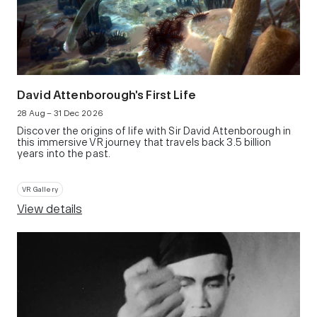
David Attenborough's First Life
28 Aug – 31 Dec 2026
Discover the origins of life with Sir David Attenborough in
this immersive VR journey that travels back 3.5 billion
years into the past.
VR Gallery
View details