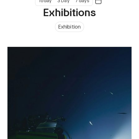
Today
3 Day
7 days
Exhibitions
Exhibition