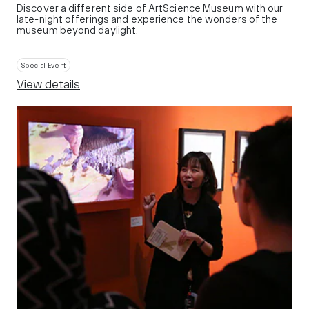
Discover a different side of ArtScience Museum with our
late-night offerings and experience the wonders of the
museum beyond daylight.
Special Event
View details