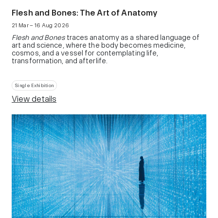
Flesh and Bones: The Art of Anatomy
21 Mar – 16 Aug 2026
Flesh and Bones
traces anatomy as a shared language of
art and science, where the body becomes medicine,
cosmos, and a vessel for contemplating life,
transformation, and afterlife.
Single Exhibition
View details