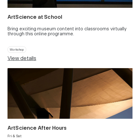
ArtScience at School
Bring exciting museum content into classrooms virtually
through this online programme.
Workshop
View details
ArtScience After Hours
Fri & Sat