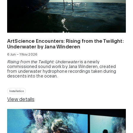
ArtScience Encounters: Rising from the Twilight:
Underwater by Jana Winderen
6 Jun – 1 Nov 2026
Rising from the Twilight: Underwater
is a newly
commissioned sound work by Jana Winderen, created
from underwater hydrophone recordings taken during
descents into the ocean.
Installation
View details