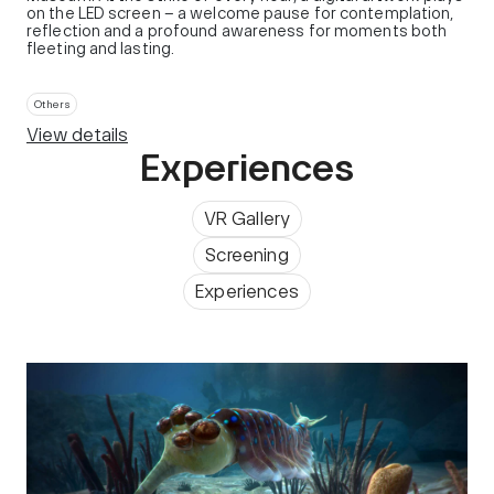
on the LED screen – a welcome pause for contemplation,
reflection and a profound awareness for moments both
fleeting and lasting.
Others
View details
Experiences
VR Gallery
Screening
Experiences