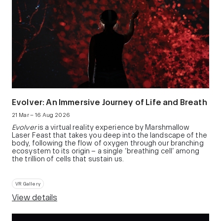
Evolver: An Immersive Journey of Life and Breath
21 Mar – 16 Aug 2026
Evolver
is a virtual reality experience by Marshmallow
Laser Feast that takes you deep into the landscape of the
body, following the flow of oxygen through our branching
ecosystem to its origin – a single ‘breathing cell’ among
the trillion of cells that sustain us.
VR Gallery
View details