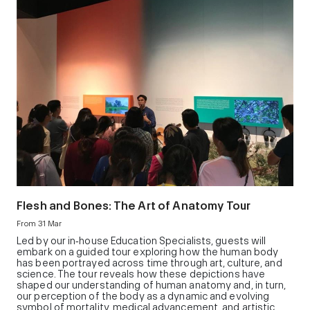
Flesh and Bones: The Art of Anatomy Tour
From 31 Mar
Led by our in‑house Education Specialists, guests will
embark on a guided tour exploring how the human body
has been portrayed across time through art, culture, and
science. The tour reveals how these depictions have
shaped our understanding of human anatomy and, in turn,
our perception of the body as a dynamic and evolving
symbol of mortality, medical advancement, and artistic