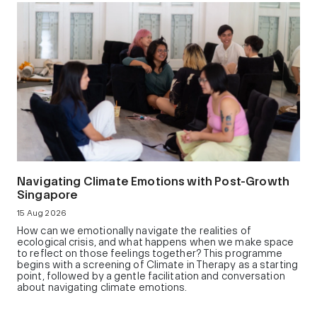
Navigating Climate Emotions with Post-Growth
Singapore
15 Aug 2026
How can we emotionally navigate the realities of
ecological crisis, and what happens when we make space
to reflect on those feelings together? This programme
begins with a screening of Climate in Therapy as a starting
point, followed by a gentle facilitation and conversation
about navigating climate emotions.