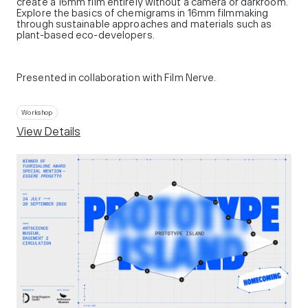
create a 16mm film entirely without a camera or darkroom.
Explore the basics of chemigrams in 16mm filmmaking
through sustainable approaches and materials such as
plant-based eco-developers.
Presented in collaboration with Film Nerve.
Workshop
View Details