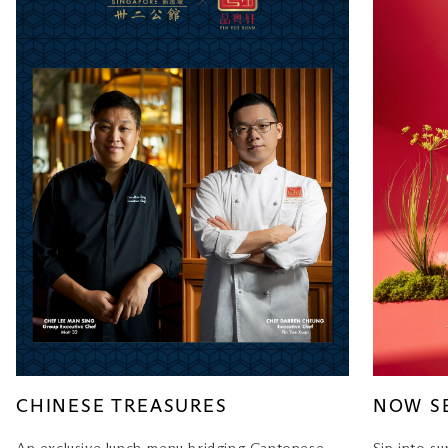
CHINESE TREASURES
NOW S