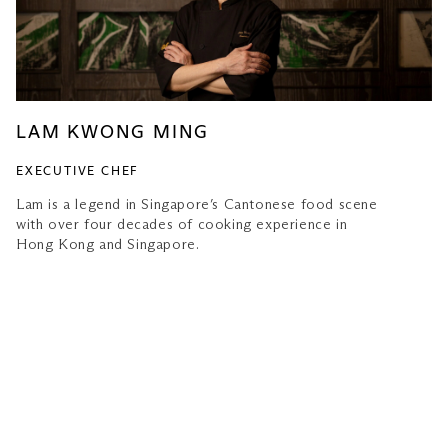
LAM KWONG MING
EXECUTIVE CHEF
Lam is a legend in Singapore’s Cantonese food scene
with over four decades of cooking experience in
Hong Kong and Singapore.