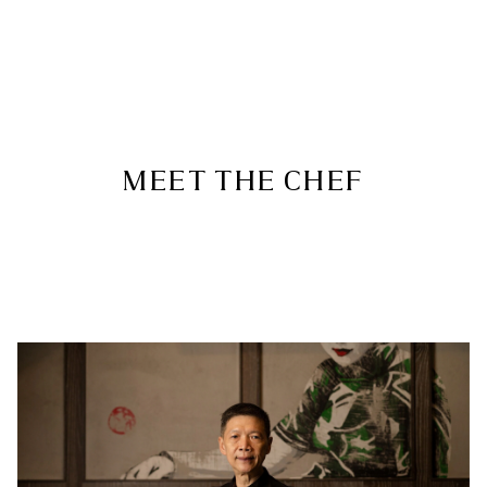
MEET THE CHEF