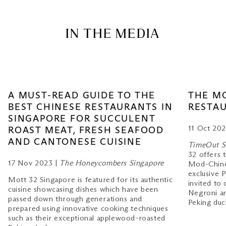
IN THE MEDIA
A MUST-READ GUIDE TO THE
THE M
BEST CHINESE RESTAURANTS IN
RESTAU
SINGAPORE FOR SUCCULENT
11 Oct 202
ROAST MEAT, FRESH SEAFOOD
AND CANTONESE CUISINE
TimeOut S
32 offers t
17 Nov 2023 |
The Honeycombers Singapore
Mod-Chine
exclusive 
Mott 32 Singapore is featured for its authentic
invited to 
cuisine showcasing dishes which have been
Negroni a
passed down through generations and
Peking duc
prepared using innovative cooking techniques
such as their exceptional applewood-roasted