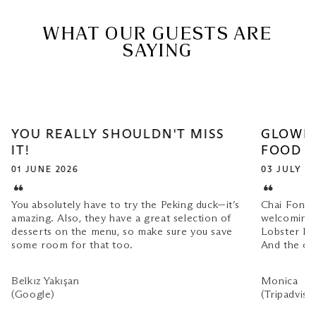
WHAT OUR GUESTS ARE
SAYING
YOU REALLY SHOULDN'T MISS
GLOWIN
IT!
FOOD
01 JUNE 2026
03 JULY 2
You absolutely have to try the Peking duck—it’s
Chai Fong 
amazing. Also, they have a great selection of
welcoming.
desserts on the menu, so make sure you save
Lobster Fr
some room for that too.
And the co
Belkız Yakışan
Monica
(Google)
(Tripadviso