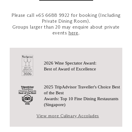
Please call +65 6688 9922 for booking (Including
Private Dining Room).
Groups larger than 20 may enquire about private
events
here
.
2026 Wine Spectator Award:
Best of Award of Excellence
2025 TripAdvisor Traveller's Choice Best
of the Best
Awards: Top 10 Fine Dining Restaurants
(Singapore)
View more Culinary Accolades