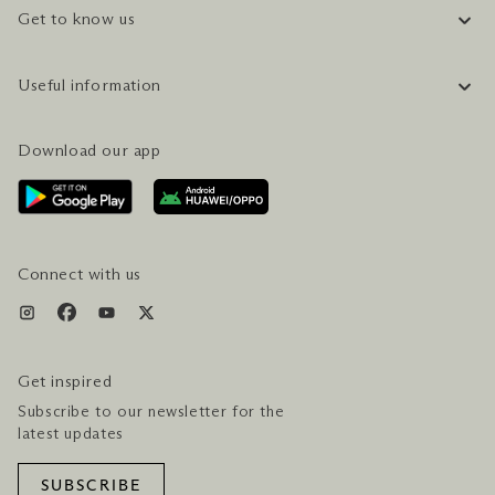
Get to know us
COMPANY INFORMATION
Useful information
CAREERS
FAQ
TRAVEL GUIDE
Download our app
CONTACT US
PLAN YOUR VISIT
AWARDS & ACCOLADES
GETTING HERE
SERVICES & AMENITIES
HOTEL & FLIGHT PACKAGES
Connect with us
Get inspired
Subscribe to our newsletter for the
latest updates
SUBSCRIBE