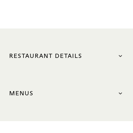
RESTAURANT DETAILS
LOCATION
The Shoppes, #B1-42-44
MENUS
Nearest carpark: North (Green Zone)
Parking Redemption
Signature Food Menu
OPERATING HOURS
Signature Lunch Menu
Lunch
Afternoon Dim Sum & Tea Set Menu.