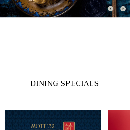
Gentlemen are kindly requested to wear collared
shirts, or smart t-shirts, with trousers or tailored
shorts, paired with closed-toe shoes
We appreciate your cooperation in refraining
from slippers, flip-flops, singlets/tank tops,
swimwear, gym attire, robes or hotel slippers
Guests who are not dressed in accordance with
the dress code may be declined entry
Thank you for helping us maintain a relaxed yet
elegant atmosphere.
FOLLOW US
DINING SPECIALS
Facebook
|
Instagram