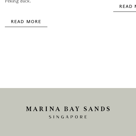
Peking duck.
READ
READ MORE