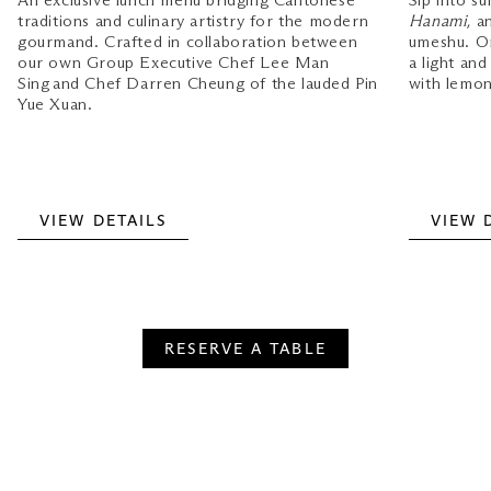
An exclusive lunch menu bridging Cantonese
Sip into s
traditions and culinary artistry for the modern
Hanami
, a
gourmand. Crafted in collaboration between
umeshu. O
our own Group Executive Chef Lee Man
a light an
Sing and Chef Darren Cheung of the lauded Pin
with lemon
Yue Xuan.
VIEW DETAILS
VIEW 
RESERVE A TABLE