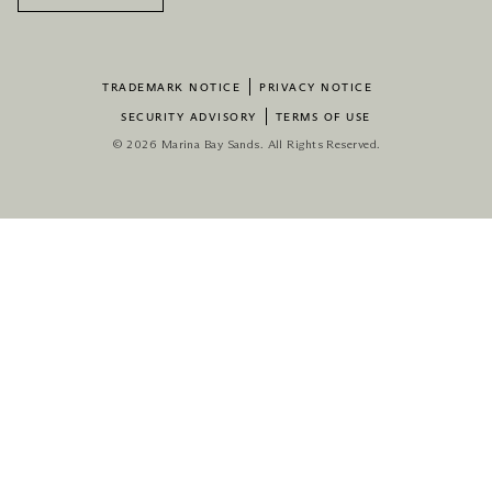
TRADEMARK NOTICE
PRIVACY NOTICE
SECURITY ADVISORY
TERMS OF USE
© 2026 Marina Bay Sands. All Rights Reserved.