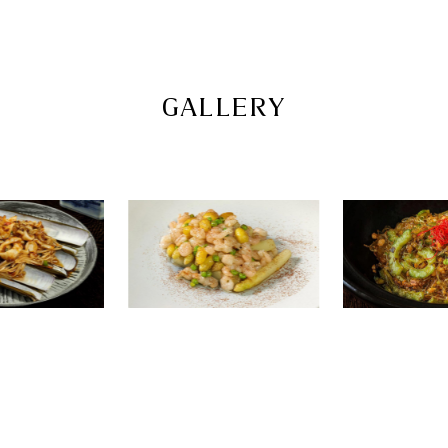
GALLERY