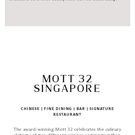
MOTT 32
SINGAPORE
CHINESE | FINE DINING | BAR | SIGNATURE
RESTAURANT
The award-winning Mott 32 celebrates the culinary