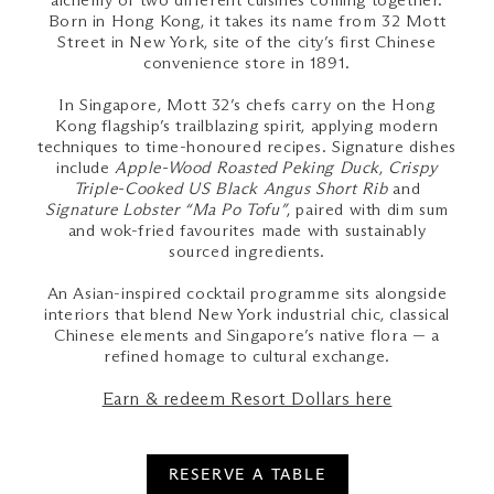
alchemy of two different cuisines coming together.
Born in Hong Kong, it takes its name from 32 Mott
Street in New York, site of the city’s first Chinese
convenience store in 1891.
In Singapore, Mott 32’s chefs carry on the Hong
Kong flagship’s trailblazing spirit, applying modern
techniques to time-honoured recipes. Signature dishes
include
Apple-Wood Roasted Peking Duck
,
Crispy
Triple-Cooked US Black Angus Short Rib
and
Signature Lobster “Ma Po Tofu”
, paired with dim sum
and wok-fried favourites made with sustainably
sourced ingredients.
An Asian-inspired cocktail programme sits alongside
interiors that blend New York industrial chic, classical
Chinese elements and Singapore’s native flora — a
refined homage to cultural exchange.
Earn & redeem Resort Dollars here
RESERVE A TABLE