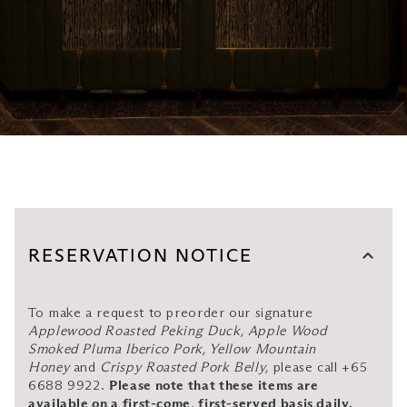
RESERVATION NOTICE
To make a request to preorder our signature
Applewood Roasted Peking Duck
,
Apple Wood
Smoked Pluma Iberico Pork, Yellow Mountain
Honey
and
Crispy Roasted Pork Belly
, please call +65
6688 9922.
Please note that these items are
available on a first-come, first-served basis daily.