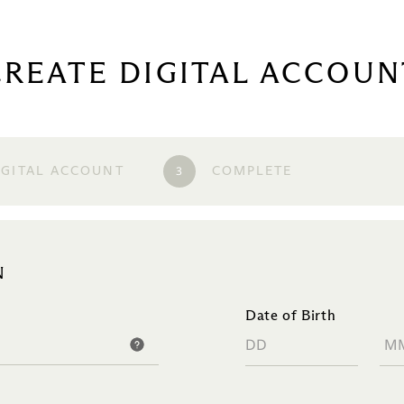
CREATE DIGITAL ACCOUN
3
IGITAL ACCOUNT
COMPLETE
N
Date of Birth