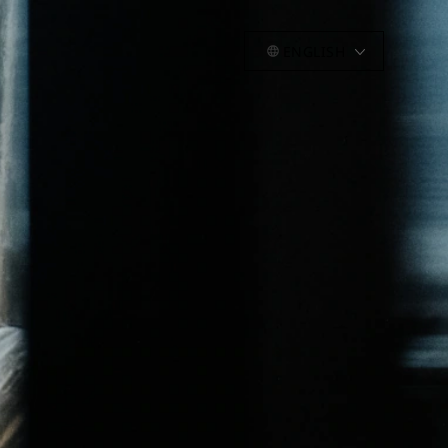
ENGLISH