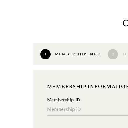
2
1
MEMBERSHIP INFO
D
MEMBERSHIP INFORMATIO
Membership ID