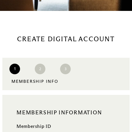
CREATE DIGITAL ACCOUNT
2
3
1
MEMBERSHIP INFO
MEMBERSHIP INFORMATION
Membership ID