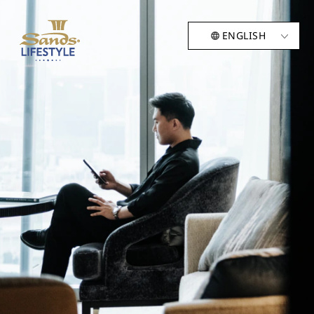
ENGLISH