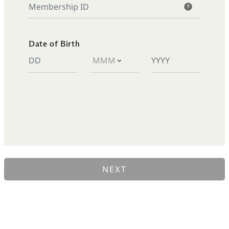
Date of Birth
NEXT