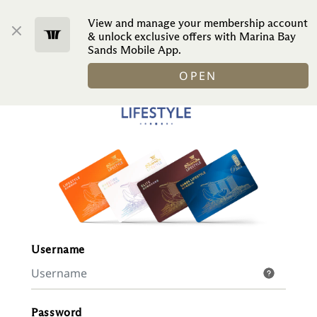
View and manage your membership account
ENGLISH
& unlock exclusive offers with Marina Bay
Sands Mobile App.
OPEN
Username
Password