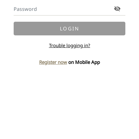
LOGIN
Trouble logging in?
Register now
on Mobile App