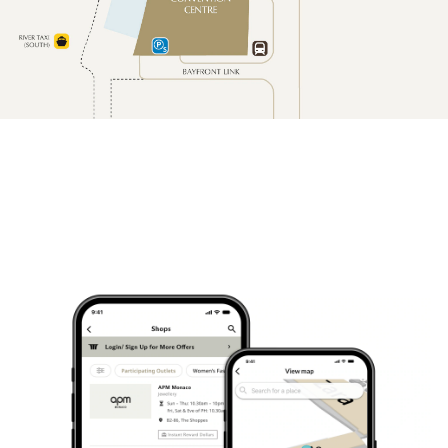
13-seater
coach
Airport/ferry transfer: S$120
nett
Disposal: S$75 nett per hour
(minimum 4 hours)
Passenger room only
City transfer: S$120 nett
23-seater
coach
Airport/ferry transfer: S$145
nett
Disposal: S$85 nett per hour