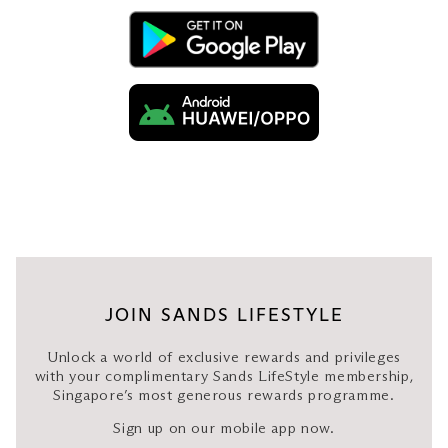
Luggage storage only
City transfer: S$120 nett
Luggage
van
Airport/ferry transfer: S$120
nett
Disposal: S$100 nett per
hour (minimum 4 hours)
JOIN SANDS LIFESTYLE
Surcharges will apply for additional stopovers
Unlock a world of exclusive rewards and privileges
during the journey, no-shows, and cancellations.
with your complimentary Sands LifeStyle membership,
Midnight surcharge applies for travels between
Singapore’s most generous rewards programme.
11pm and 7am.
Sign up on our mobile app now.