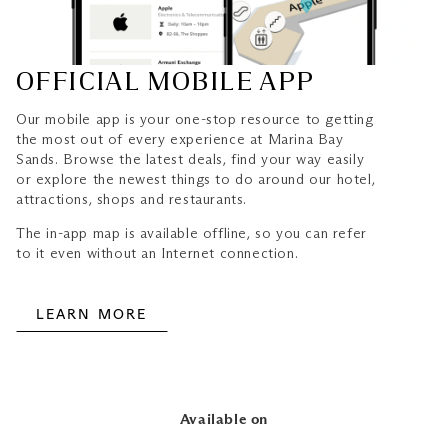
(minimum 4 hours)
OFFICIAL MOBILE APP
Our mobile app is your one-stop resource to getting
Approx. 30pcs luggage
the most out of every experience at Marina Bay
space
Sands. Browse the latest deals, find your way easily
or explore the newest things to do around our hotel,
attractions, shops and restaurants.
City transfer: S$150 nett
45-seater
The in-app map is available offline, so you can refer
coach
to it even without an Internet connection.
Airport/ferry transfer: S$170
nett
LEARN MORE
Disposal: S$100 nett per
hour (minimum 4 hours)
Available on