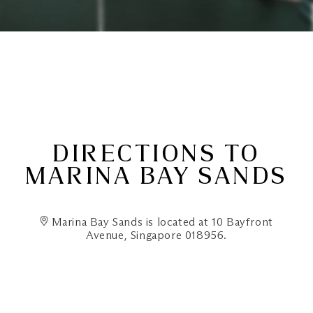
DIRECTIONS TO
MARINA BAY SANDS
Marina Bay Sands is located at 10 Bayfront
Avenue, Singapore 018956.