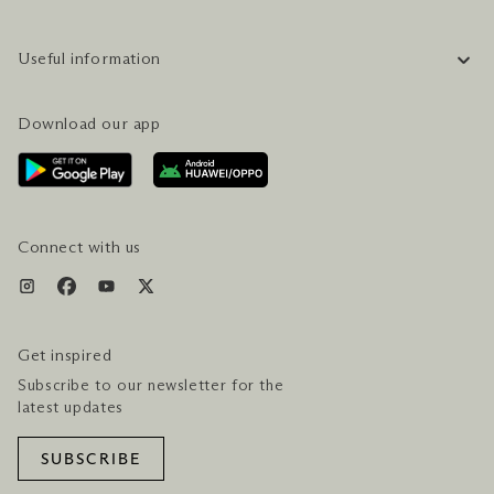
COMPANY INFORMATION
Useful information
CAREERS
FAQ
TRAVEL GUIDE
Download our app
CONTACT US
PLAN YOUR VISIT
AWARDS & ACCOLADES
GETTING HERE
SERVICES & AMENITIES
HOTEL & FLIGHT PACKAGES
Connect with us
Get inspired
Subscribe to our newsletter for the
latest updates
SUBSCRIBE