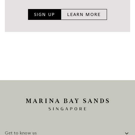
All rates quoted above are subject to peak period
charges during festive seasons, special events or
SIGN UP
LEARN MORE
other Singapore public holiday periods.
Get to know us