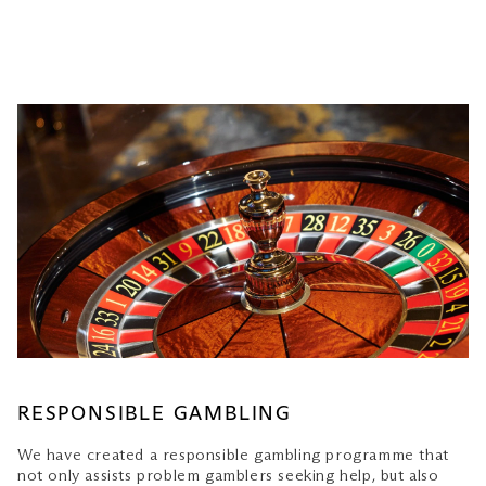
RESPONSIBLE GAMBLING
We have created a responsible gambling programme that
not only assists problem gamblers seeking help, but also