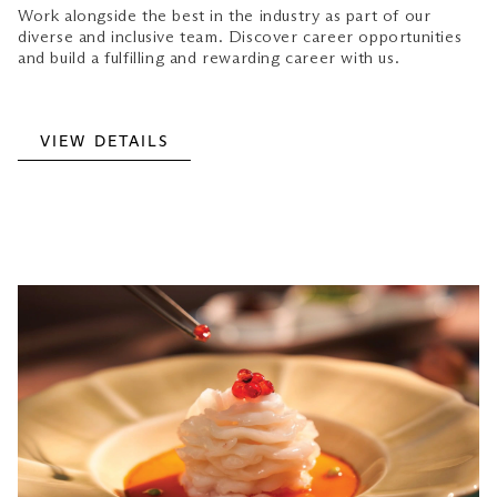
Work alongside the best in the industry as part of our
diverse and inclusive team. Discover career opportunities
and build a fulfilling and rewarding career with us.
VIEW DETAILS