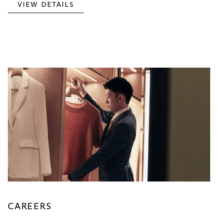
VIEW DETAILS
CAREERS