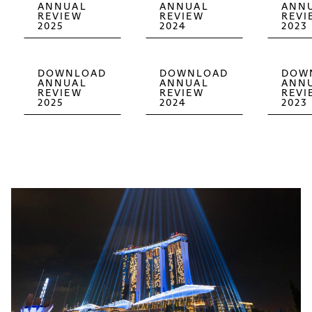
ANNUAL
ANNUAL
ANN
REVIEW
REVIEW
REVI
2025
2024
2023
DOWNLOAD
DOWNLOAD
DOW
ANNUAL
ANNUAL
ANN
REVIEW
REVIEW
REVI
2025
2024
2023