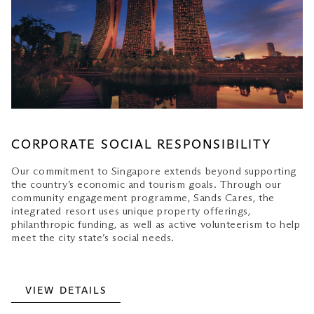
CORPORATE SOCIAL RESPONSIBILITY
Our commitment to Singapore extends beyond supporting
the country’s economic and tourism goals. Through our
community engagement programme, Sands Cares, the
integrated resort uses unique property offerings,
philanthropic funding, as well as active volunteerism to help
meet the city state’s social needs.
VIEW DETAILS