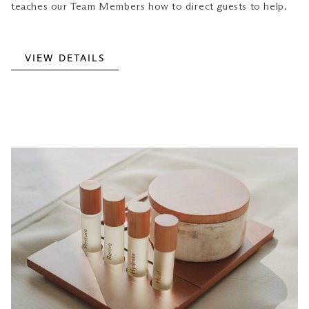
teaches our Team Members how to direct guests to help.
VIEW DETAILS