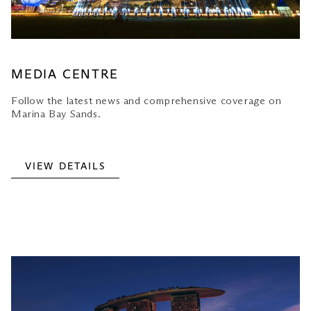
MEDIA CENTRE
Follow the latest news and comprehensive coverage on
Marina Bay Sands.
VIEW DETAILS