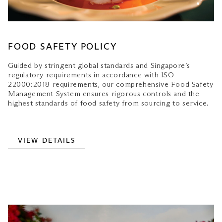
FOOD SAFETY POLICY
Guided by stringent global standards and Singapore’s
regulatory requirements in accordance with ISO
22000:2018 requirements, our comprehensive Food Safety
Management System ensures rigorous controls and the
highest standards of food safety from sourcing to service.
VIEW DETAILS