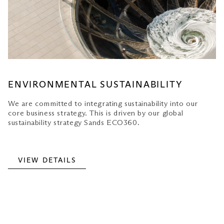
ENVIRONMENTAL SUSTAINABILITY
We are committed to integrating sustainability into our
core business strategy. This is driven by our global
sustainability strategy Sands ECO360.
VIEW DETAILS