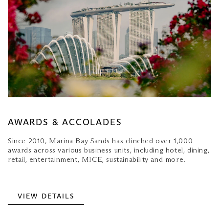
AWARDS & ACCOLADES
Since 2010, Marina Bay Sands has clinched over 1,000
awards across various business units, including hotel, dining,
retail, entertainment, MICE, sustainability and more.
VIEW DETAILS