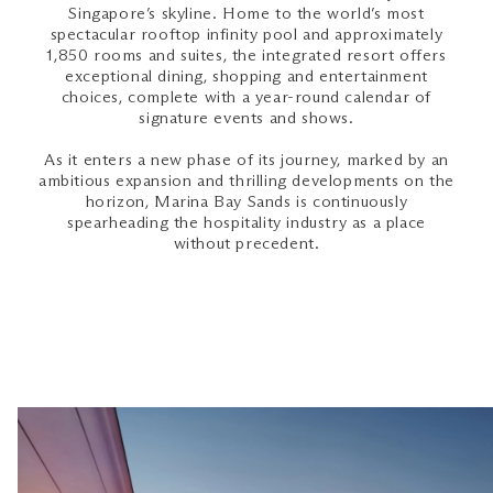
Singapore’s skyline. Home to the world’s most
spectacular rooftop infinity pool and approximately
1,850 rooms and suites, the integrated resort offers
exceptional dining, shopping and entertainment
choices, complete with a year-round calendar of
signature events and shows.
As it enters a new phase of its journey, marked by an
ambitious expansion and thrilling developments on the
horizon, Marina Bay Sands is continuously
spearheading the hospitality industry as a place
without precedent.