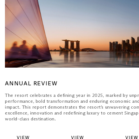
ANNUAL REVIEW
The resort celebrates a defining year in 2025, marked by un
performance, bold transformation and enduring economic an
impact. This report demonstrates the resort’s unwavering c
excellence, innovation and redefining luxury to cement Singap
world-class destination.
VIEW
VIEW
VIEW