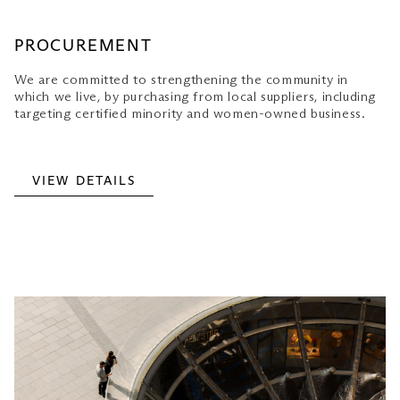
PROCUREMENT
We are committed to strengthening the community in
which we live, by purchasing from local suppliers, including
targeting certified minority and women-owned business.
VIEW DETAILS