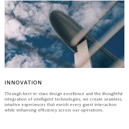
INNOVATION
Through best-in-class design excellence and the thoughtful
integration of intelligent technologies, we create seamless,
intuitive experiences that enrich every guest interaction
while enhancing efficiency across our operations.