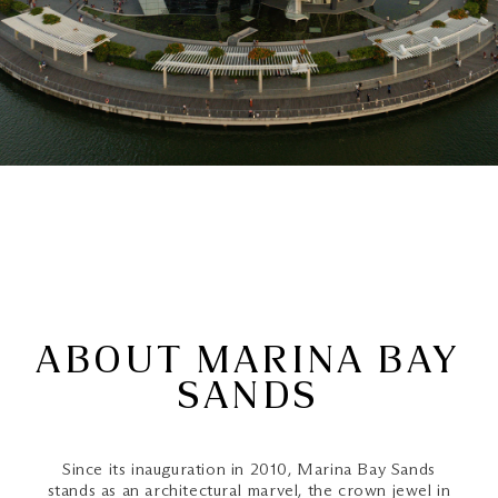
ABOUT MARINA BAY
SANDS
Since its inauguration in 2010, Marina Bay Sands
stands as an architectural marvel, the crown jewel in