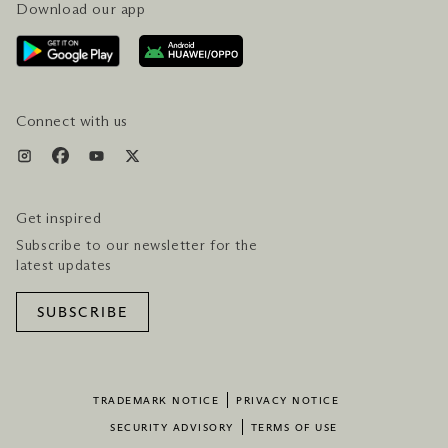
Download our app
CONTACT US
PLAN YOUR VISIT
AWARDS & ACCOLADES
GETTING HERE
SERVICES & AMENITIES
HOTEL & FLIGHT PACKAGES
Connect with us
Get inspired
Subscribe to our newsletter for the
latest updates
SUBSCRIBE
TRADEMARK NOTICE
PRIVACY NOTICE
SECURITY ADVISORY
TERMS OF USE