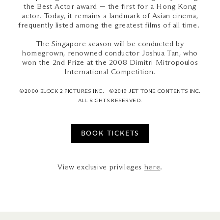
the Best Actor award — the first for a Hong Kong
actor. Today, it remains a landmark of Asian cinema,
frequently listed among the greatest films of all time.
The Singapore season will be conducted by
homegrown, renowned conductor Joshua Tan, who
won the 2nd Prize at the 2008 Dimitri Mitropoulos
International Competition.
©2000 BLOCK 2 PICTURES INC. ©2019 JET TONE CONTENTS INC.
ALL RIGHTS RESERVED.
BOOK TICKETS
View exclusive privileges
here
.