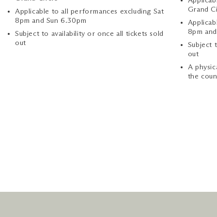
Applicab
Grand Ci
Applicable to all performances excluding Sat
8pm and Sun 6.30pm
Applicab
8pm and
Subject to availability or once all tickets sold
out
Subject t
out
A physic
the coun