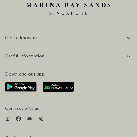
Get to know us
COMPANY INFORMATION
Useful information
CAREERS
FAQ
TRAVEL GUIDE
Download our app
CONTACT US
PLAN YOUR VISIT
AWARDS & ACCOLADES
GETTING HERE
SERVICES & AMENITIES
HOTEL & FLIGHT PACKAGES
Connect with us