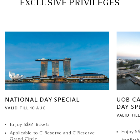
EXCLUSIVE PRIVILEGES
NATIONAL DAY SPECIAL
UOB C
DAY SP
VALID TILL 10 AUG
VALID TIL
Enjoy S$61 tickets
Enjoy S$
Applicable to C Reserve and C Reserve
Grand Circle