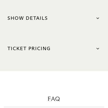
SHOW DETAILS
DATE
24 & 25 Oct 2026
TICKET PRICING
Sat: 2pm & 8pm
Sun: 1pm & 6.30pm
S$68 – S$158*
LANGUAGE
VIP: S$158
Cantonese with English Surtitles
A Reserve: S$128
DURATION
B Reserve: S$88
Approximately 110 minutes (No intermission)
C Reserve: S$78
VENUE
D Reserve: S$68