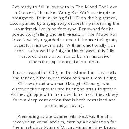
Get ready to fall in love with In The Mood For Love
in Concert, filmmaker Wong Kar Wai’s masterpiece
brought to life in stunning full HD on the big screen,
accompanied by a symphony orchestra performing the
soundtrack live in perfect sync. Renowned for its
poetic storytelling and lush visuals, In The Mood For
Love is widely regarded as one of the most elegantly
beautiful films ever made. With an emotionally rich
score composed by Shigeru Umebayashi, this fully
restored classic promises to be an immersive
cinematic experience like no other.
First released in 2000, In The Mood For Love tells
the tender, bittersweet story of a man (Tony Leung
Chiu-wai) and a woman (Maggie Cheung) who
discover their spouses are having an affair together.
As they grapple with their own loneliness, they slowly
form a deep connection that is both restrained and
profoundly moving.
Premiering at the Cannes Film Festival, the film
received universal acclaim, earning a nomination for
the prestigious Palme d’Or and winning Tony Leung