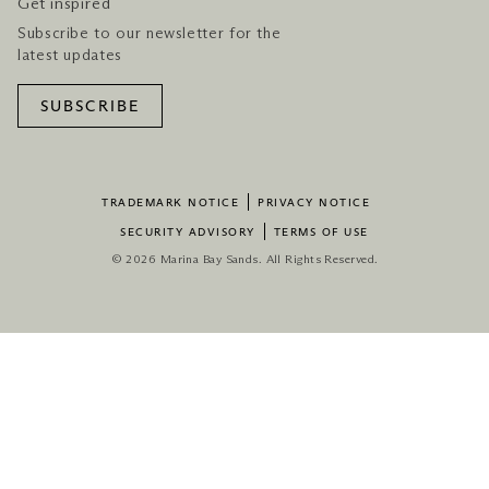
Get inspired
Subscribe to our newsletter for the
latest updates
SUBSCRIBE
TRADEMARK NOTICE
PRIVACY NOTICE
SECURITY ADVISORY
TERMS OF USE
© 2026 Marina Bay Sands. All Rights Reserved.