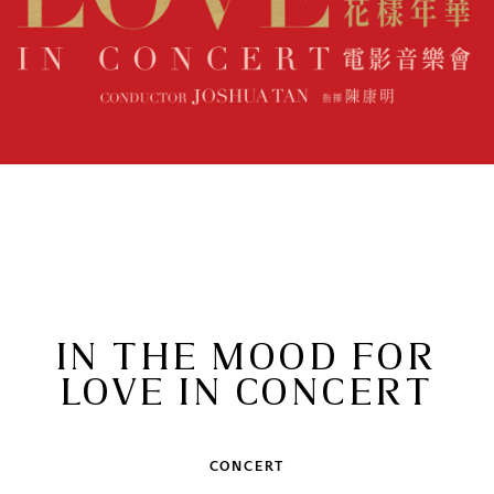
IN THE MOOD FOR
LOVE IN CONCERT
CONCERT