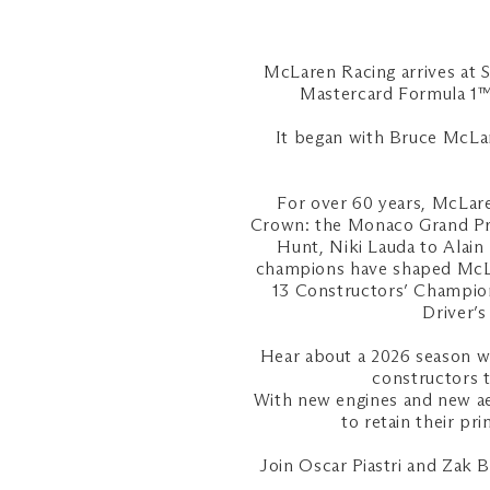
McLaren Racing arrives at 
Mastercard Formula 1™ 
It began with Bruce McLare
For over 60 years, McLare
Crown: the Monaco Grand Pri
Hunt, Niki Lauda to Alain
champions have shaped McLar
13 Constructors’ Champion
Driver’
Hear about a 2026 season wh
constructors 
With new engines and new aer
to retain their pr
Join Oscar Piastri and Zak 