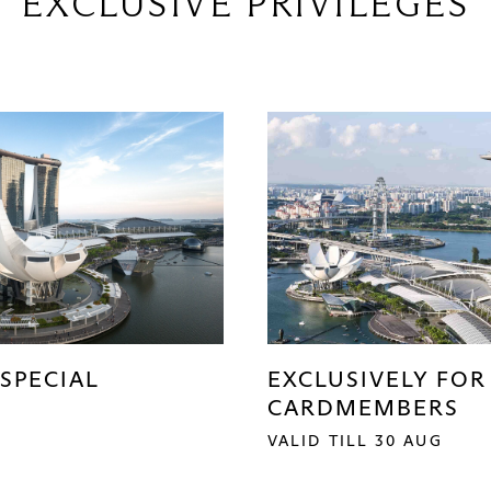
EXCLUSIVE PRIVILEGES
SPECIAL
EXCLUSIVELY FOR
CARDMEMBERS
VALID TILL 30 AUG