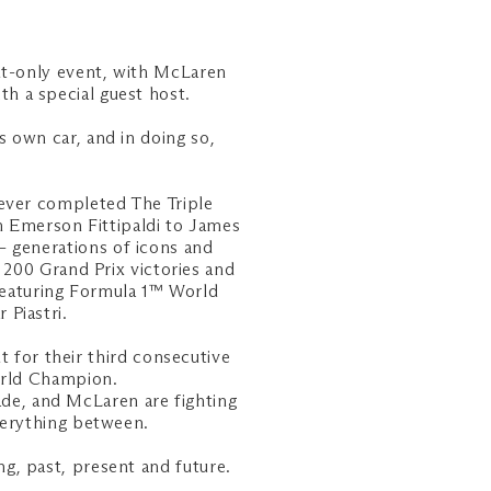
ht-only event, with McLaren
h a special guest host.
s own car, and in doing so,
 ever completed The Triple
 Emerson Fittipaldi to James
– generations of icons and
200 Grand Prix victories and
featuring Formula 1™ World
Piastri.
 for their third consecutive
orld Champion.
ade, and McLaren are fighting
everything between.
g, past, present and future.