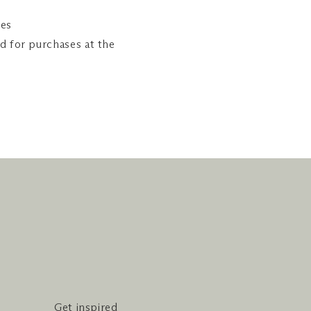
ies
ed for purchases at the
Get inspired