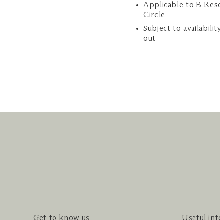
Applicable to B Res
Circle
Subject to availabilit
out
Get to know us
Useful in