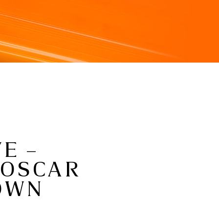
E –
 OSCAR
ROWN