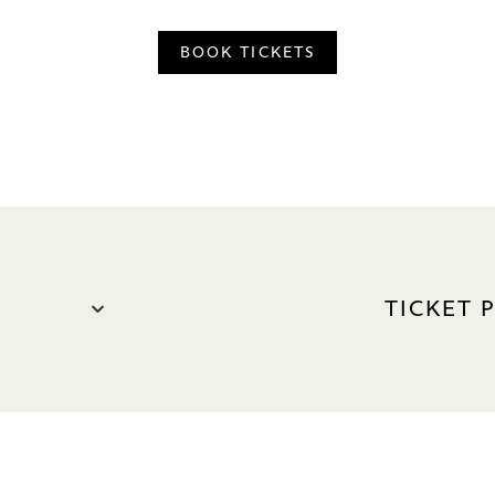
BOOK TICKETS
TICKET 
S$98 – S$2
Premium
VIP: S$2