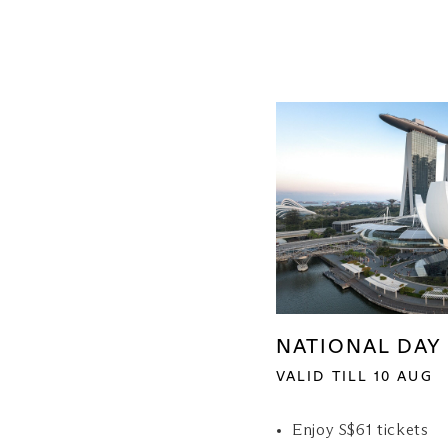
NATIONAL DAY 
VALID TILL 10 AUG
Enjoy S$61 tickets