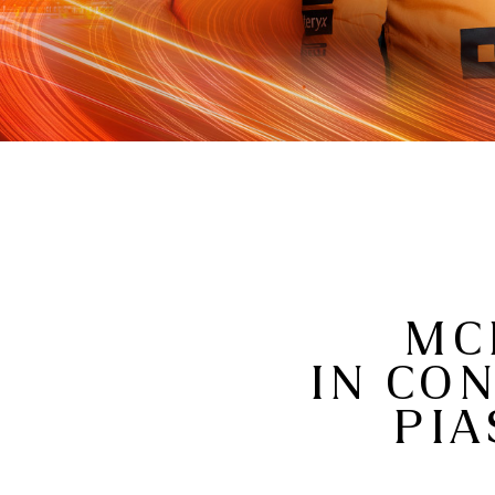
MC
IN CO
PIA