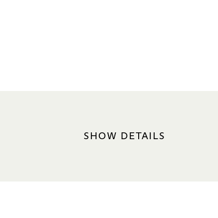
SHOW DETAILS
DATE
7 Oct 2026, 7.30pm
LANGUAGE