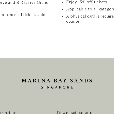
Enjoy 15% off tickets
erve and B Reserve Grand
Applicable to all categor
y or once all tickets sold
A physical card is requir
counter
formation
Download our app