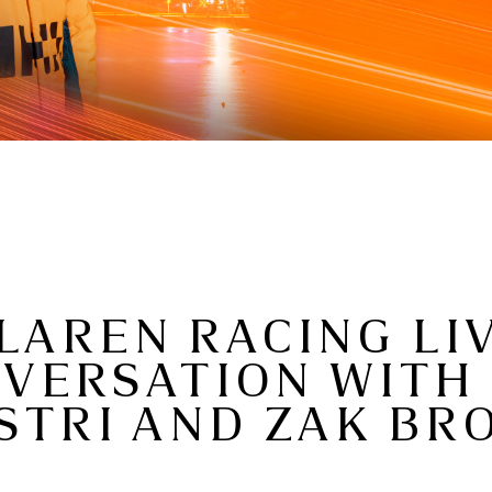
LAREN RACING LIV
NVERSATION WITH
STRI AND ZAK B