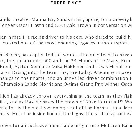
EXPERIENCE
Sands Theatre, Marina Bay Sands in Singapore, for a one-nig
driver Oscar Piastri and CEO Zak Brown in conversation wit
n himself, a racing driver to his core who dared to build hi
created one of the most enduring legacies in motorsport.
n Racing has captivated the world – the only team to have
x, the Indianapolis 500 and the 24 Hours of Le Mans. From
 Prost, Ayrton Senna to Mika Häkkinen and Lewis Hamilton 
en Racing into the team they are today. A team with over 
ships to their name, and an unrivalled driver combination 
s Champion Lando Norris and 9-time Grand Prix winner Oscar 
ich has already thrown everything at the team, as they fight
title, and as Piastri chases the crown of 2026 Formula 1™ W
o, this is the most sweeping reset of the Formula in a dec
imacy. Hear the inside line on the highs, the setbacks, and 
Brown for an exclusive unmissable insight into McLaren Racin