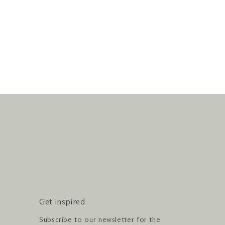
Get inspired
Subscribe to our newsletter for the