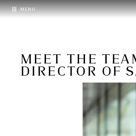
MENU
MEET THE TEAM
DIRECTOR OF S