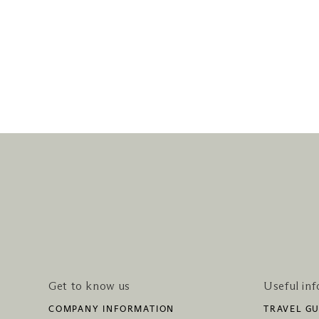
Get to know us
Useful in
COMPANY INFORMATION
TRAVEL GU