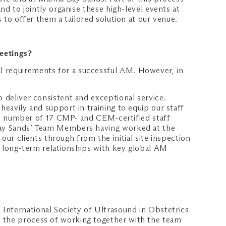
nd to jointly organise these high-level events at
s to offer them a tailored solution at our venue.
Meetings?
l requirements for a successful AM. However, in
o deliver consistent and exceptional service.
heavily and support in training to equip our staff
gest number of 17 CMP- and CEM-certified staff
 Bay Sands’ Team Members having worked at the
r clients through from the initial site inspection
ld long-term relationships with key global AM
International Society of Ultrasound in Obstetrics
t the process of working together with the team