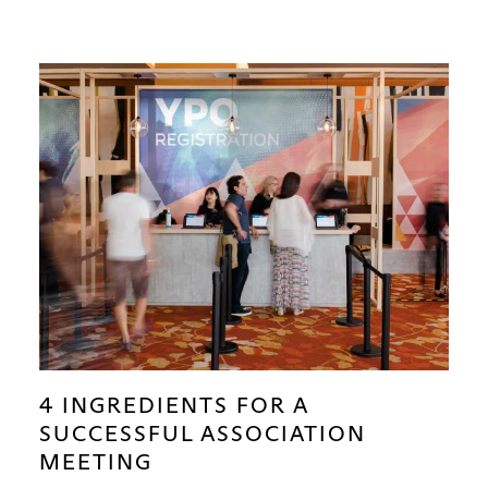
4 INGREDIENTS FOR A
SUCCESSFUL ASSOCIATION
MEETING