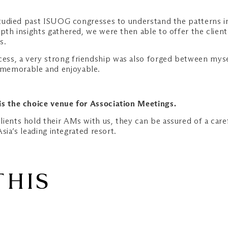
 studied past ISUOG congresses to understand the patterns in
epth insights gathered, we were then able to offer the clien
s.
ss, a very strong friendship was also forged between mysel
 memorable and enjoyable.
is the choice venue for Association Meetings.
ients hold their AMs with us, they can be assured of a caref
Asia’s leading integrated resort.
THIS