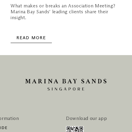
What makes or breaks an Association Meeting?
Marina Bay Sands’ leading clients share their
insight.
READ MORE
formation
Download our app
IDE