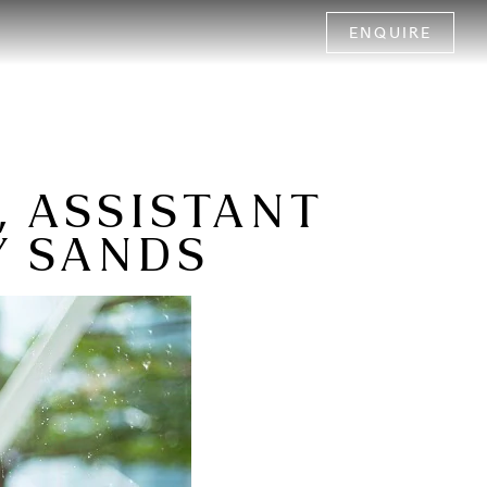
ENQUIRE
, ASSISTANT
Y SANDS