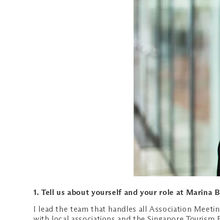
1. Tell us about yourself and your role at Marina 
I lead the team that handles all Association Meeti
with local associations and the Singapore Tourism 