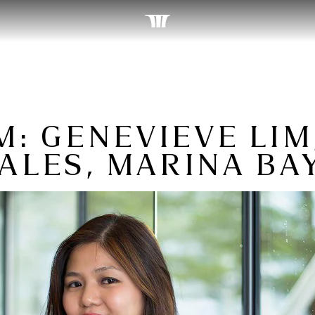
: GENEVIEVE LIM
ALES, MARINA BA