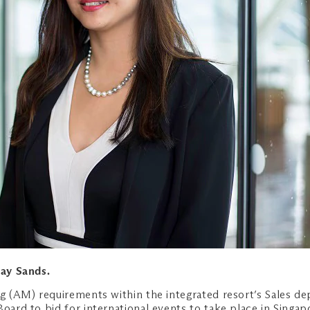
Bay Sands.
ng (AM) requirements within the integrated resort’s Sales d
Board to bid for international events to take place in Singap