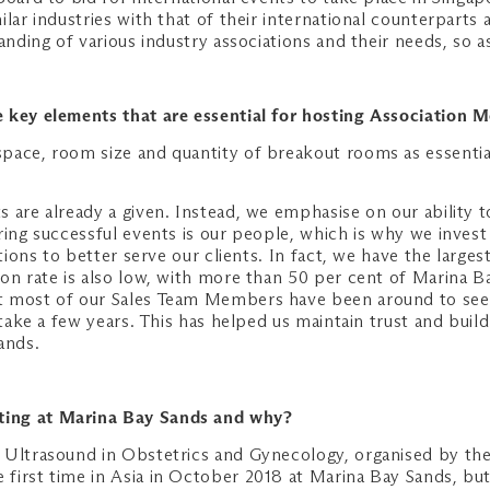
lar industries with that of their international counterparts a
anding of various industry associations and their needs, so a
 key elements that are essential for hosting Association 
pace, room size and quantity of breakout rooms as essentia
 are already a given. Instead, we emphasise on our ability t
ing successful events is our people, which is why we invest 
ations to better serve our clients. In fact, we have the lar
ion rate is also low, with more than 50 per cent of Marina
 most of our Sales Team Members have been around to see ou
 take a few years. This has helped us maintain trust and bui
ands.
ting at Marina Bay Sands and why?
 Ultrasound in Obstetrics and Gynecology, organised by the 
first time in Asia in October 2018 at Marina Bay Sands, bu