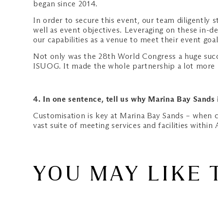
began since 2014.
In order to secure this event, our team diligently
well as event objectives. Leveraging on these in-d
our capabilities as a venue to meet their event goal
Not only was the 28th World Congress a huge succe
ISUOG. It made the whole partnership a lot more
4. In one sentence, tell us why Marina Bay Sands 
Customisation is key at Marina Bay Sands – when cl
vast suite of meeting services and facilities within 
YOU MAY LIKE 