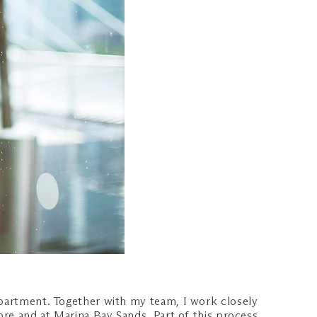
epartment. Together with my team, I work closely
ore and at Marina Bay Sands. Part of this process