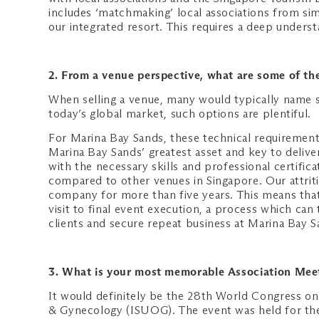
includes ‘matchmaking’ local associations from simi
our integrated resort. This requires a deep underst
2. From a venue perspective, what are some of the
When selling a venue, many would typically name s
today’s global market, such options are plentiful.
For Marina Bay Sands, these technical requirements
Marina Bay Sands’ greatest asset and key to deliver
with the necessary skills and professional certific
compared to other venues in Singapore. Our attrit
company for more than five years. This means that
visit to final event execution, a process which can
clients and secure repeat business at Marina Bay S
3. What is your most memorable Association Mee
It would definitely be the 28th World Congress on
& Gynecology (ISUOG). The event was held for the 