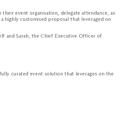
 their event organisation, delegate attendance, as
t a highly customised proposal that leveraged on
f and Sarah, the Chief Executive Officer of
ully curated event solution that leverages on the