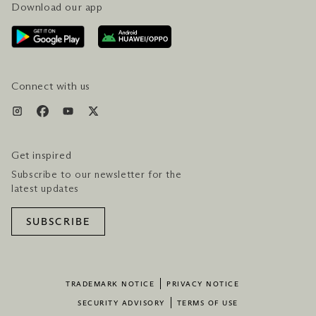
Download our app
CONTACT US
PLAN YOUR VISIT
AWARDS & ACCOLADES
GETTING HERE
SERVICES & AMENITIES
HOTEL & FLIGHT PACKAGES
Connect with us
Get inspired
Subscribe to our newsletter for the
latest updates
SUBSCRIBE
TRADEMARK NOTICE
PRIVACY NOTICE
SECURITY ADVISORY
TERMS OF USE