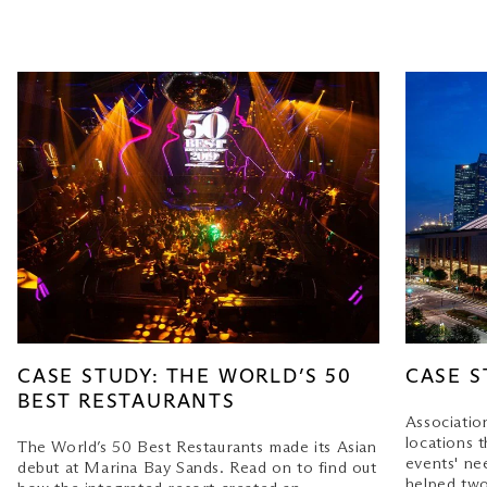
CASE STUDY: THE WORLD’S 50
CASE S
BEST RESTAURANTS
Associatio
locations t
The World’s 50 Best Restaurants made its Asian
events' ne
debut at Marina Bay Sands. Read on to find out
helped two