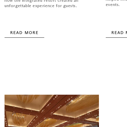
how the integrated resort created an
events.
unforgettable experience for guests.
READ MORE
READ