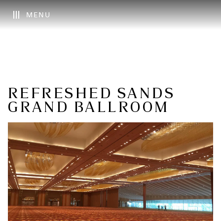
MENU
REFRESHED SANDS
GRAND BALLROOM