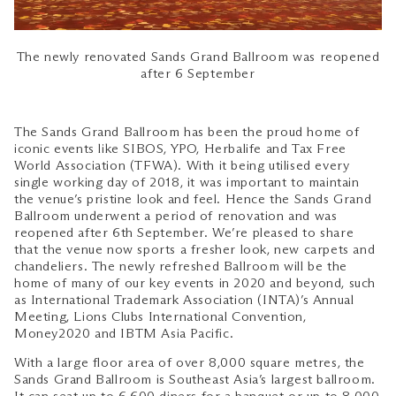
The newly renovated Sands Grand Ballroom was reopened
after 6 September
The Sands Grand Ballroom has been the proud home of
iconic events like SIBOS, YPO, Herbalife and Tax Free
World Association (TFWA). With it being utilised every
single working day of 2018, it was important to maintain
the venue’s pristine look and feel. Hence the Sands Grand
Ballroom underwent a period of renovation and was
reopened after 6th September. We’re pleased to share
that the venue now sports a fresher look, new carpets and
chandeliers. The newly refreshed Ballroom will be the
home of many of our key events in 2020 and beyond, such
as International Trademark Association (INTA)’s Annual
Meeting, Lions Clubs International Convention,
Money2020 and IBTM Asia Pacific.
With a large floor area of over 8,000 square metres, the
Sands Grand Ballroom is Southeast Asia’s largest ballroom.