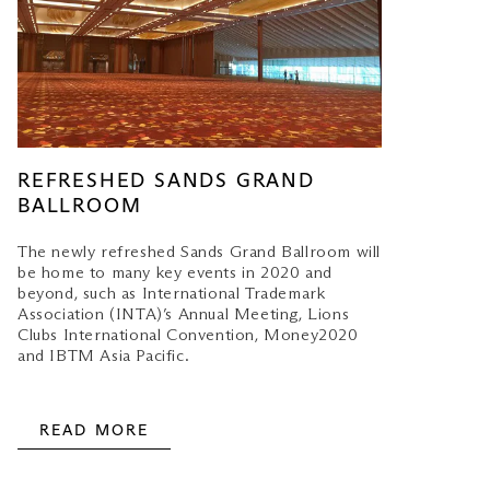
REFRESHED SANDS GRAND
BALLROOM
The newly refreshed Sands Grand Ballroom will
be home to many key events in 2020 and
beyond, such as International Trademark
Association (INTA)’s Annual Meeting, Lions
Clubs International Convention, Money2020
and IBTM Asia Pacific.
READ MORE