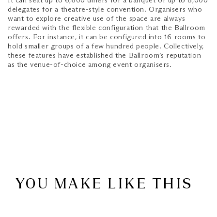
It can seat up to 6,600 diners for a banquet or up to 8,000
delegates for a theatre-style convention. Organisers who
want to explore creative use of the space are always
rewarded with the flexible configuration that the Ballroom
offers. For instance, it can be configured into 16 rooms to
hold smaller groups of a few hundred people. Collectively,
these features have established the Ballroom’s reputation
as the venue-of-choice among event organisers.
YOU MAKE LIKE THIS