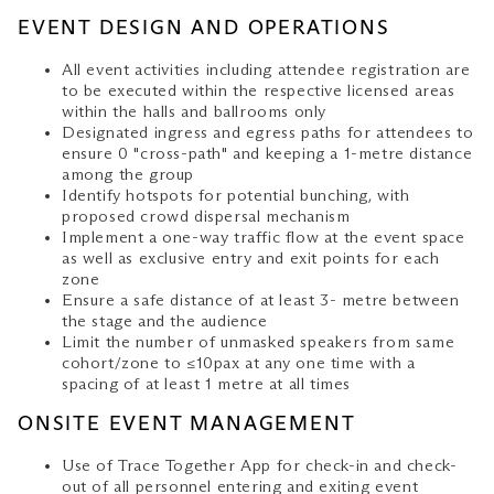
EVENT DESIGN AND OPERATIONS
All event activities including attendee registration are
to be executed within the respective licensed areas
within the halls and ballrooms only
Designated ingress and egress paths for attendees to
ensure 0 "cross-path" and keeping a 1-metre distance
among the group
Identify hotspots for potential bunching, with
proposed crowd dispersal mechanism
Implement a one-way traffic flow at the event space
as well as exclusive entry and exit points for each
zone
Ensure a safe distance of at least 3- metre between
the stage and the audience
Limit the number of unmasked speakers from same
cohort/zone to ≤10pax at any one time with a
spacing of at least 1 metre at all times
ONSITE EVENT MANAGEMENT
Use of Trace Together App for check-in and check-
out of all personnel entering and exiting event