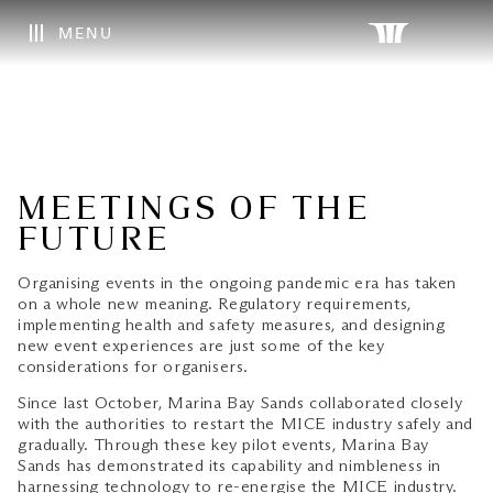
MENU
MEETINGS OF THE
FUTURE
Organising events in the ongoing pandemic era has taken
on a whole new meaning. Regulatory requirements,
implementing health and safety measures, and designing
new event experiences are just some of the key
considerations for organisers.
Since last October, Marina Bay Sands collaborated closely
with the authorities to restart the MICE industry safely and
gradually. Through these key pilot events, Marina Bay
Sands has demonstrated its capability and nimbleness in
harnessing technology to re-energise the MICE industry.