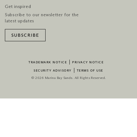
Get inspired
Subscribe to our newsletter for the
latest updates
SUBSCRIBE
TRADEMARK NOTICE
PRIVACY NOTICE
SECURITY ADVISORY
TERMS OF USE
© 2026 Marina Bay Sands. All Rights Reserved.