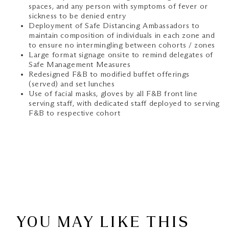
spaces, and any person with symptoms of fever or
sickness to be denied entry
Deployment of Safe Distancing Ambassadors to
maintain composition of individuals in each zone and
to ensure no intermingling between cohorts / zones
Large format signage onsite to remind delegates of
Safe Management Measures
Redesigned F&B to modified buffet offerings
(served) and set lunches
Use of facial masks, gloves by all F&B front line
serving staff, with dedicated staff deployed to serving
F&B to respective cohort
YOU MAY LIKE THIS