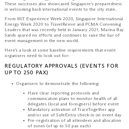
These successes also showcased Singapore’s preparedness
in welcoming back international events to the city state.
From WiT Experience Week 2020, Singapore International
Energy Week 2020 to TravelRevive and PCMA Convening
Leaders that was recently held in January 2021, Marina Bay
Sands spared no efforts and continues to raise the bar of
event management in the new world.
Here’s a look at some baseline requirements that event
organisers need to look out for:
REGULATORY APPROVALS (EVENTS FOR
UP TO 250 PAX)
Organisers to demonstrate the following:
Have clear reporting protocols and
communication plans to monitor health of all
delegates (local and foreigners) before event
Mandatory activation of TraceTogether app
and/or use of SafeEntry check-in on event day
Pre-registration of all attendees and allocation
of zones (of up to 50 pax each)