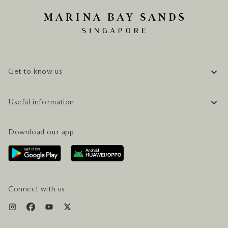
Get to know us
COMPANY INFORMATION
Useful information
CAREERS
FAQ
TRAVEL GUIDE
Download our app
CONTACT US
PLAN YOUR VISIT
AWARDS & ACCOLADES
GETTING HERE
SERVICES & AMENITIES
HOTEL & FLIGHT PACKAGES
Connect with us