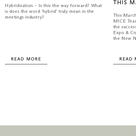
THIS 
Hybridisation – Is this the way forward? What
is does the word ‘hybrid’ truly mean in the
This March
meetings industry?
MICE Team
the succes
Expo & Con
the New N
READ MORE
READ