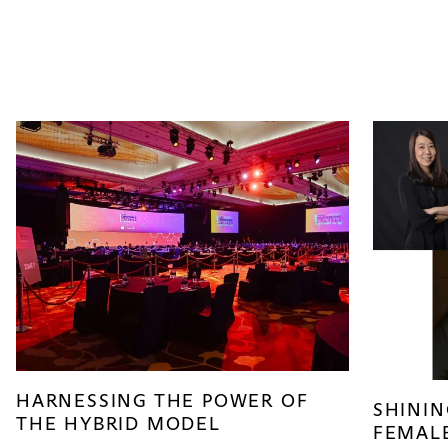
HARNESSING THE POWER OF
SHININ
THE HYBRID MODEL
FEMALE