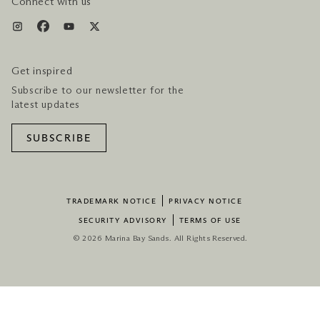
Connect with us
Get inspired
Subscribe to our newsletter for the
latest updates
SUBSCRIBE
TRADEMARK NOTICE
PRIVACY NOTICE
SECURITY ADVISORY
TERMS OF USE
© 2026 Marina Bay Sands. All Rights Reserved.