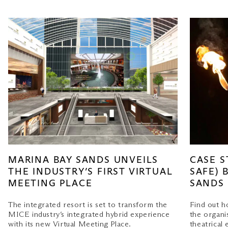
MARINA BAY SANDS UNVEILS
CASE S
THE INDUSTRY’S FIRST VIRTUAL
SAFE) 
MEETING PLACE
SANDS
The integrated resort is set to transform the
Find out 
MICE industry’s integrated hybrid experience
the organi
with its new Virtual Meeting Place.
theatrical 