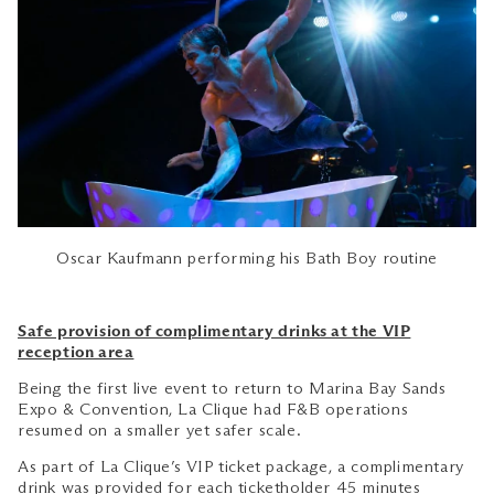
Oscar Kaufmann performing his Bath Boy routine
Safe provision of complimentary drinks at the VIP
reception area
Being the first live event to return to Marina Bay Sands
Expo & Convention, La Clique had F&B operations
resumed on a smaller yet safer scale.
As part of La Clique’s VIP ticket package, a complimentary
drink was provided for each ticketholder 45 minutes