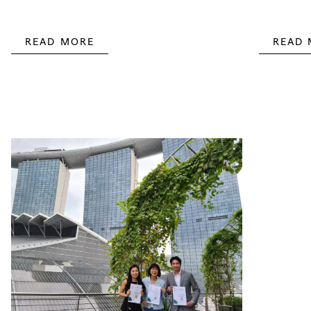
READ MORE
READ