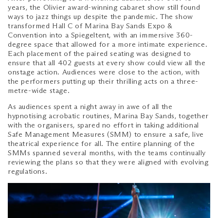
years, the Olivier award-winning cabaret show still found
ways to jazz things up despite the pandemic. The show
transformed Hall C of Marina Bay Sands Expo &
Convention into a Spiegeltent, with an immersive 360-
degree space that allowed for a more intimate experience.
Each placement of the paired seating was designed to
ensure that all 402 guests at every show could view all the
onstage action. Audiences were close to the action, with
the performers putting up their thrilling acts on a three-
metre-wide stage.
As audiences spent a night away in awe of all the
hypnotising acrobatic routines, Marina Bay Sands, together
with the organisers, spared no effort in taking additional
Safe Management Measures (SMM) to ensure a safe, live
theatrical experience for all. The entire planning of the
SMMs spanned several months, with the teams continually
reviewing the plans so that they were aligned with evolving
regulations.