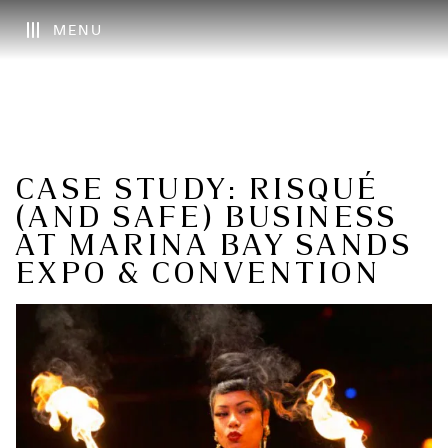
MENU
CASE STUDY: RISQUÉ
(AND SAFE) BUSINESS
AT MARINA BAY SANDS
EXPO & CONVENTION