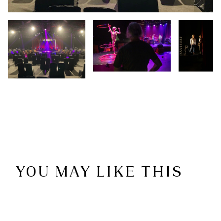
YOU MAY LIKE THIS