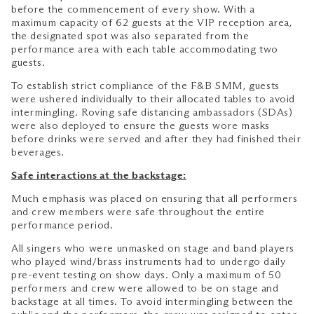
before the commencement of every show. With a
maximum capacity of 62 guests at the VIP reception area,
the designated spot was also separated from the
performance area with each table accommodating two
guests.
To establish strict compliance of the F&B SMM, guests
were ushered individually to their allocated tables to avoid
intermingling. Roving safe distancing ambassadors (SDAs)
were also deployed to ensure the guests wore masks
before drinks were served and after they had finished their
beverages.
Safe interactions at the backstage:
Much emphasis was placed on ensuring that all performers
and crew members were safe throughout the entire
performance period.
All singers who were unmasked on stage and band players
who played wind/brass instruments had to undergo daily
pre-event testing on show days. Only a maximum of 50
performers and crew were allowed to be on stage and
backstage at all times. To avoid intermingling between the