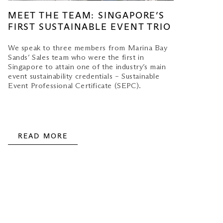
MEET THE TEAM: SINGAPORE’S
FIRST SUSTAINABLE EVENT TRIO
We speak to three members from Marina Bay
Sands’ Sales team who were the first in
Singapore to attain one of the industry’s main
event sustainability credentials – Sustainable
Event Professional Certificate (SEPC).
READ MORE