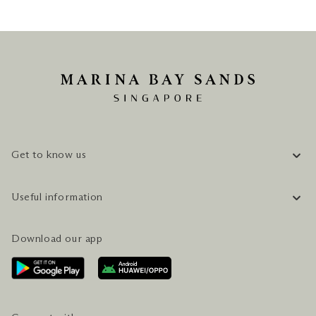
Get to know us
COMPANY INFORMATION
Useful information
CAREERS
FAQ
TRAVEL GUIDE
Download our app
CONTACT US
PLAN YOUR VISIT
AWARDS & ACCOLADES
GETTING HERE
SERVICES & AMENITIES
HOTEL & FLIGHT PACKAGES