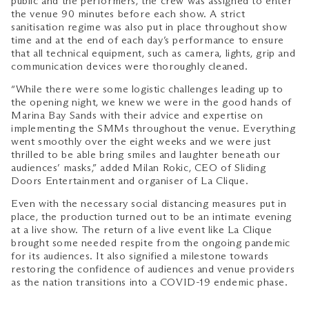
public and the performers, the crew was assigned to enter
the venue 90 minutes before each show. A strict
sanitisation regime was also put in place throughout show
time and at the end of each day’s performance to ensure
that all technical equipment, such as camera, lights, grip and
communication devices were thoroughly cleaned.
“While there were some logistic challenges leading up to
the opening night, we knew we were in the good hands of
Marina Bay Sands with their advice and expertise on
implementing the SMMs throughout the venue. Everything
went smoothly over the eight weeks and we were just
thrilled to be able bring smiles and laughter beneath our
audiences’ masks,” added Milan Rokic, CEO of Sliding
Doors Entertainment and organiser of La Clique.
Even with the necessary social distancing measures put in
place, the production turned out to be an intimate evening
at a live show. The return of a live event like La Clique
brought some needed respite from the ongoing pandemic
for its audiences. It also signified a milestone towards
restoring the confidence of audiences and venue providers
as the nation transitions into a COVID-19 endemic phase.