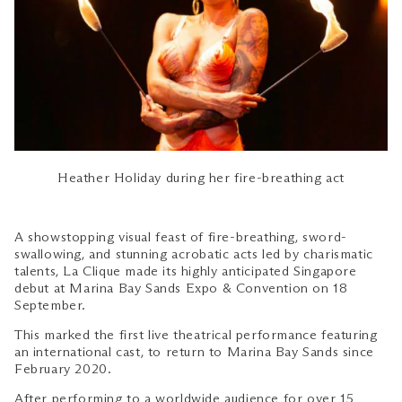
Heather Holiday during her fire-breathing act
A showstopping visual feast of fire-breathing, sword-
swallowing, and stunning acrobatic acts led by charismatic
talents, La Clique made its highly anticipated Singapore
debut at Marina Bay Sands Expo & Convention on 18
September.
This marked the first live theatrical performance featuring
an international cast, to return to Marina Bay Sands since
February 2020.
After performing to a worldwide audience for over 15