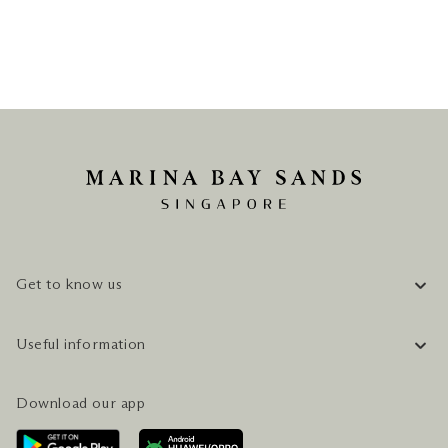
Get to know us
COMPANY INFORMATION
Useful information
CAREERS
FAQ
TRAVEL GUIDE
Download our app
CONTACT US
PLAN YOUR VISIT
AWARDS & ACCOLADES
GETTING HERE