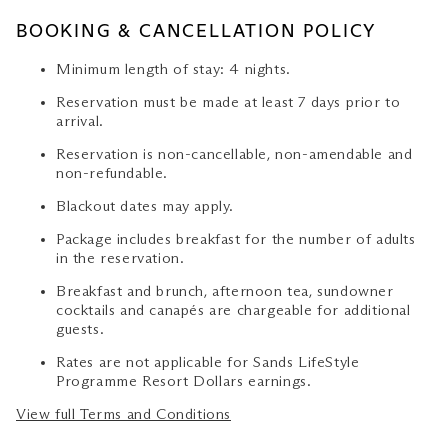
BOOKING & CANCELLATION POLICY
Minimum length of stay: 4 nights.
Reservation must be made at least 7 days prior to
arrival.
Reservation is non-cancellable, non-amendable and
non-refundable.
Blackout dates may apply.
Package includes breakfast for the number of adults
in the reservation.
Breakfast and brunch, afternoon tea, sundowner
cocktails and canapés are chargeable for additional
guests.
Rates are not applicable for Sands LifeStyle
Programme Resort Dollars earnings.
View full Terms and Conditions