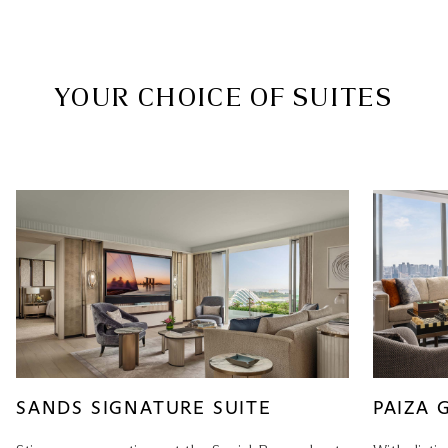
YOUR CHOICE OF SUITES
SANDS SIGNATURE SUITE
PAIZA 