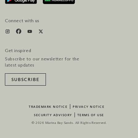
SERVICES & AMENITIES
HOTEL & FLIGHT PACKAGES
Connect with us
Get inspired
Subscribe to our newsletter for the
latest updates
SUBSCRIBE
TRADEMARK NOTICE
PRIVACY NOTICE
SECURITY ADVISORY
TERMS OF USE
© 2026 Marina Bay Sands. All Rights Reserved.