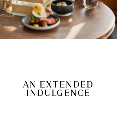
AN EXTENDED
INDULGENCE