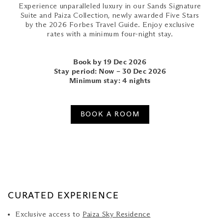
Experience unparalleled luxury in our Sands Signature
Suite and Paiza Collection, newly awarded Five Stars
by the 2026 Forbes Travel Guide. Enjoy exclusive
rates with a minimum four-night stay.
Book by 19 Dec 2026
Stay period: Now – 30 Dec 2026
Minimum stay: 4 nights
BOOK A ROOM
CURATED EXPERIENCE
Exclusive access to
Paiza Sky Residence