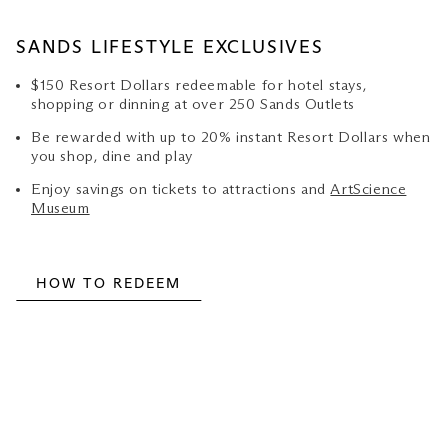
SANDS LIFESTYLE EXCLUSIVES
$150 Resort Dollars redeemable for hotel stays,
shopping or dinning at over 250 Sands Outlets
Be rewarded with up to 20% instant Resort Dollars when
you shop, dine and play
Enjoy savings on tickets to attractions and
ArtScience
Museum
HOW TO REDEEM