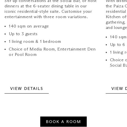
Stir up conversations at the Social Bar, or host
With distin
dinners at the 6-seater dining table in our
the Paiza 
iconic residential-style suite. Customise your
residential
entertainment with three room variations.
Kitchen of
gathering
140 sqm on average
and lounge
Up to 3 guests
140 sqm
1 living room & 1 bedroom
Up to 6
Choice of Media Room, Entertainment Den
1 living
or Pool Room
Choice o
Social B
VIEW DETAILS
VIEW 
BOOK A ROOM