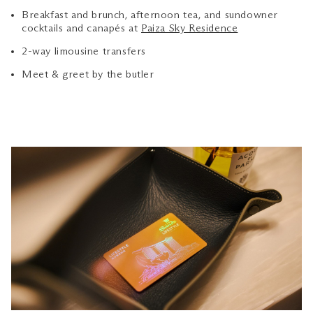
Breakfast and brunch, afternoon tea, and sundowner
cocktails and canapés at
Paiza Sky Residence
2-way limousine transfers
Meet & greet by the butler