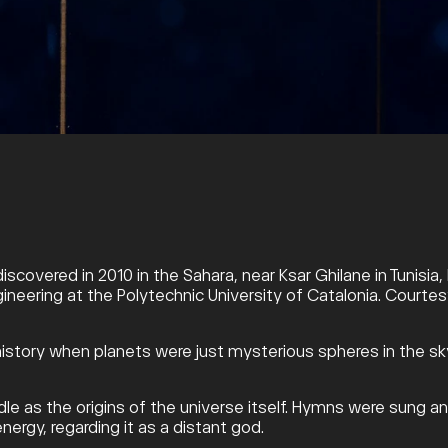
discovered in 2010 in the Sahara, near Ksar Ghilane in Tunisi
gineering at the Polytechnic University of Catalonia. Courtesy
in history when planets were just mysterious spheres in the
le as the origins of the universe itself. Hymns were sung an
nergy, regarding it as a distant god.