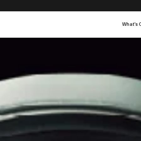
What's 