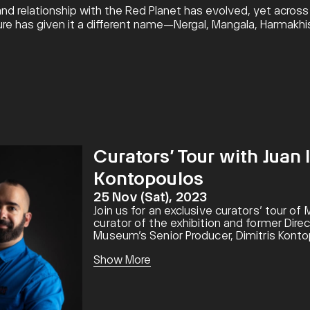
d relationship with the Red Planet has evolved, yet across h
ture has given it a different name—Nergal, Mangala, Harmakh
Curators’ Tour with Juan 
Kontopoulos
25 Nov (Sat), 2023
Join us for an exclusive curators’ tour of
curator of the exhibition and former Dir
Museum’s Senior Producer, Dimitris Kontop
while discovering incredible stories and s
Show More