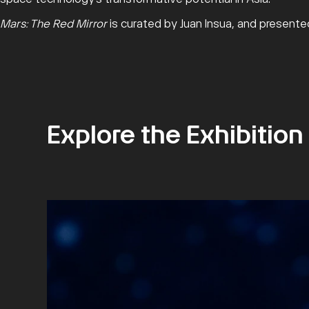
Mars: The Red Mirror
is curated by Juan Insua, and present
Explore the Exhibition