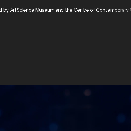
ed by ArtScience Museum and the Centre of Contemporary C