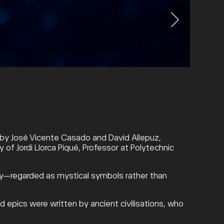
a, by José Vicente Casado and David Allepuz,
 of Jordi Llorca Piqué, Professor at Polytechnic
 sky—regarded as mystical symbols rather than
d epics were written by ancient civilisations, who