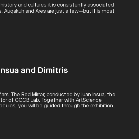
istory and cultures it is consistently associated
is, Auqakuh and Ares are just a few—but it is most
Insua and Dimitris
 Mars: The Red Mirror, conducted by Juan Insua, the
ector of CCCB Lab. Together with ArtScience
oulos, you will be guided through the exhibition
cientific explorations of the Red Planet.