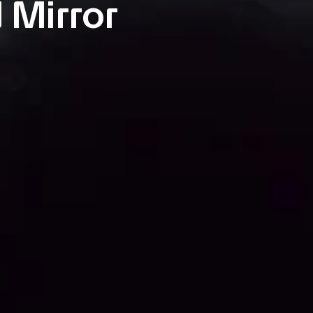
 Mirror