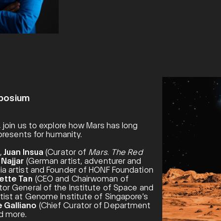
mposium
 join us to explore how Mars has long
presents for humanity.
,
Juan Insua
(Curator of
Mars. The Red
Najjar
(German artist, adventurer and
a artist and Founder of HONF Foundation
ette Tan
(CEO and Chairwoman of
or General of the Institute of Space and
tist at Genome Institute of Singapore’s
 Galliano
(Chief Curator of Department
nd more.