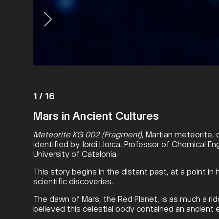
1
/
16
Mars in Ancient Cultures
Meteorite KG 002 (Fragment)
, Martian meteorite, 
identified by Jordi Llorca, Professor of Chemical En
University of Catalonia.
This story begins in the distant past, at a point 
scientific discoveries.
The dawn of Mars, the Red Planet, is as much a ridd
believed this celestial body contained an ancient e