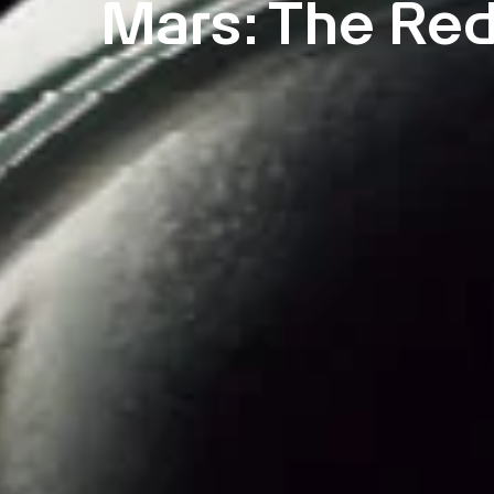
Mars: The Red