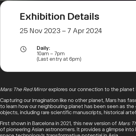
Exhibition Details
25 Nov 2023 – 7 Apr 2024
Daily:
10am – 7pm
(Last entry at 6pm)
Mars: The Red Mirror
explores our connection to the planet M
Capturing our imagination like no other planet, Mars has fas
to learn how our neighbouring planet has been seen as the go
objects, including rare scientific manuscripts, historical ar
First shown in Barcelona in 2021, this new version of
Mars: T
of pioneering Asian astronomers. It provides a glimpse into
space technology's transformative potential in Asia.