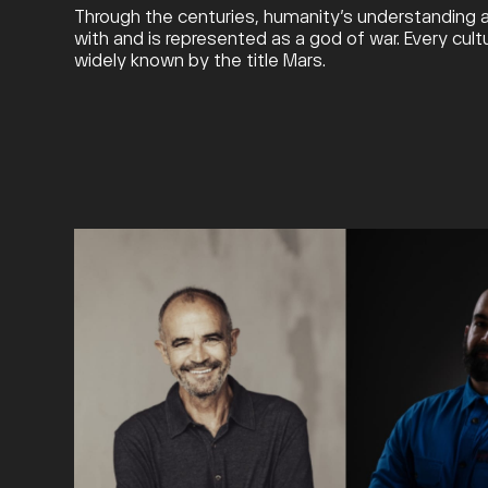
Through the centuries, humanity’s understanding an
with and is represented as a god of war. Every cul
widely known by the title Mars.