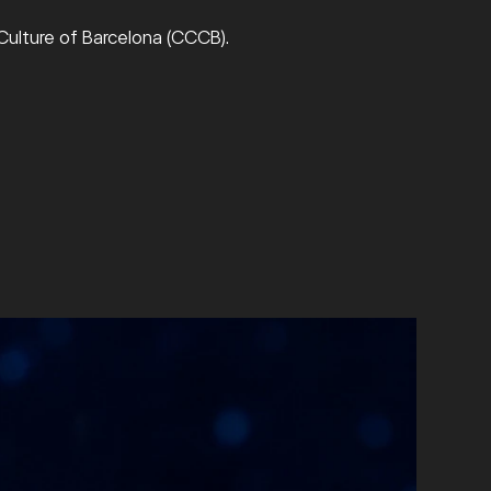
ulture of Barcelona (CCCB).