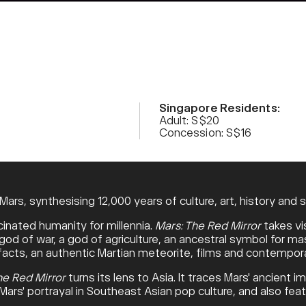
Singapore Residents:
Adult: S$20
Concession: S$16
ars, synthesising 12,000 years of culture, art, history and 
cinated humanity for millennia.
Mars: The Red Mirror
takes vi
d of war, a god of agriculture, an ancestral symbol for masc
tefacts, an authentic Martian meteorite, films and contempora
he Red Mirror
turns its lens to Asia. It traces Mars' ancient i
 Mars' portrayal in Southeast Asian pop culture, and also f