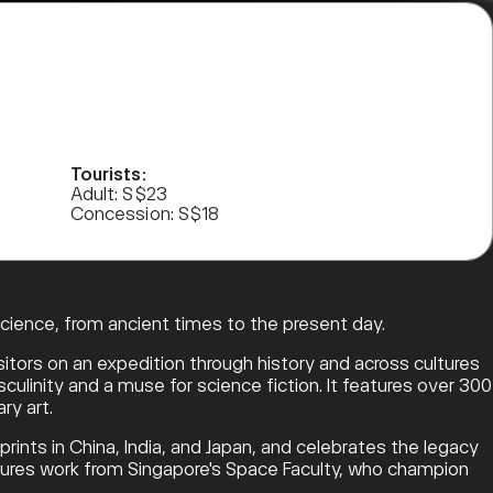
Tourists:
Adult: S$23
Concession: S$18
science, from ancient times to the present day.
sitors on an expedition through history and across cultures
ulinity and a muse for science fiction. It features over 300
ry art.
mprints in China, India, and Japan, and celebrates the legacy
eatures work from Singapore's Space Faculty, who champion