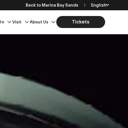
Back to Marina Bay Sands
English
简体中文
Tickets
On
Visit
About Us
繁體中文
日本語
한국어
Bahasa Indonesia