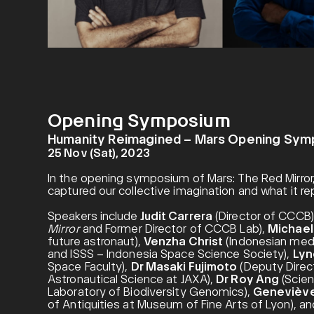
Opening Symposium
Humanity Reimagined – Mars Opening Sy
25 Nov (Sat), 2023
In the opening symposium of Mars: The Red Mirror,
captured our collective imagination and what it re
Speakers include
Judit Carrera
(Director of CCCB)
Mirror
and Former Director of CCCB Lab),
Michael 
future astronaut),
Venzha Christ
(Indonesian medi
and ISSS – Indonesia Space Science Society),
Lyn
Space Faculty),
Dr Masaki Fujimoto
(Deputy Direct
Astronautical Science at JAXA),
Dr Roy Ang
(Scien
Laboratory of Biodiversity Genomics),
Geneviève
of Antiquities at Museum of Fine Arts of Lyon), a