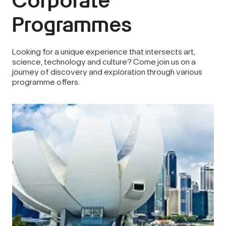
Corporate
Programmes
Looking for a unique experience that intersects art,
science, technology and culture? Come join us on a
journey of discovery and exploration through various
programme offers.