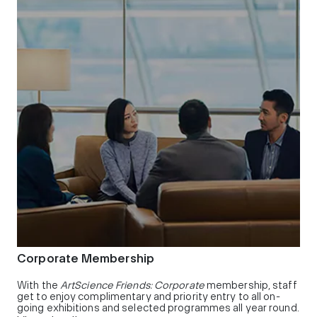
Corporate Membership
With the
ArtScience Friends: Corporate
membership, staff
get to enjoy complimentary and priority entry to all on-
going exhibitions and selected programmes all year round.