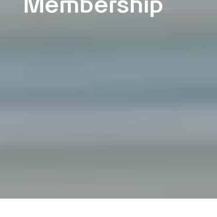
Membership