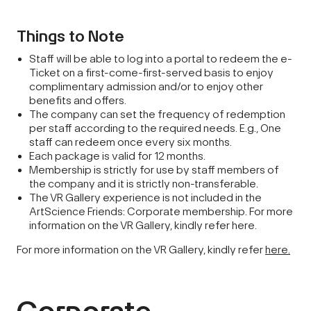
Things to Note
Staff will be able to log into a portal to redeem the e-
Ticket on a first-come-first-served basis to enjoy
complimentary admission and/or to enjoy other
benefits and offers.
The company can set the frequency of redemption
per staff according to the required needs. E.g., One
staff can redeem once every six months.
Each package is valid for 12 months.
Membership is strictly for use by staff members of
the company and it is strictly non-transferable.
The VR Gallery experience is not included in the
ArtScience Friends: Corporate membership. For more
information on the VR Gallery, kindly refer here.
For more information on the VR Gallery, kindly refer
here.