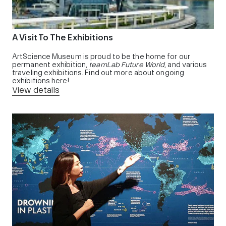
A Visit To The Exhibitions
ArtScience Museum is proud to be the home for our
permanent exhibition,
teamLab Future World
, and various
traveling exhibitions. Find out more about ongoing
exhibitions here!
View details