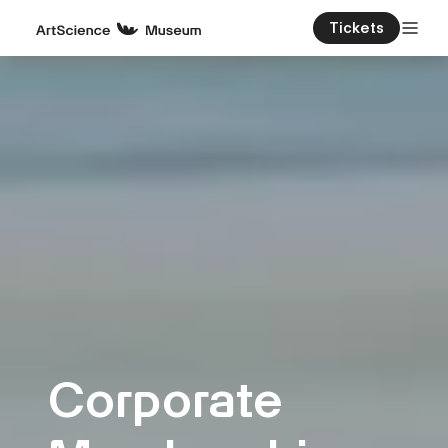
Tickets
Corporate