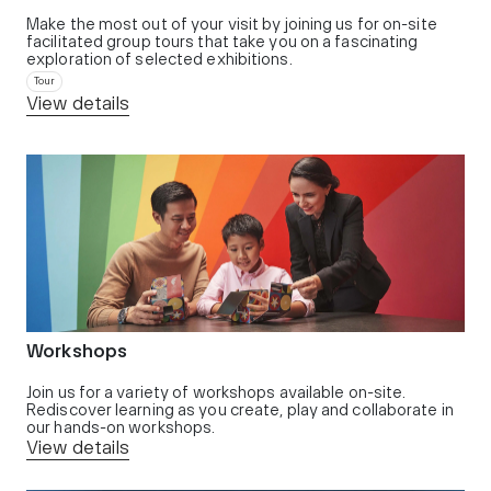
Make the most out of your visit by joining us for on-site
facilitated group tours that take you on a fascinating
exploration of selected exhibitions.
Tour
View details
Workshops
Join us for a variety of workshops available on-site.
Rediscover learning as you create, play and collaborate in
our hands-on workshops.
View details