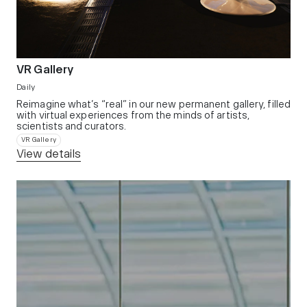
VR Gallery
Daily
Reimagine what’s “real” in our new permanent gallery, filled
with virtual experiences from the minds of artists,
scientists and curators.​
VR Gallery
View details