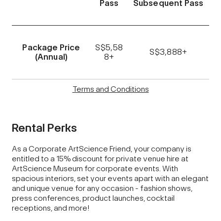
Pass
Subsequent Pass
Package Price
S$5,58
S$3,888+
(Annual)
8+
Terms and Conditions
Rental Perks
As a Corporate ArtScience Friend, your company is
entitled to a 15% discount for private venue hire at
ArtScience Museum for corporate events. With
spacious interiors, set your events apart with an elegant
and unique venue for any occasion - fashion shows,
press conferences, product launches, cocktail
receptions, and more!