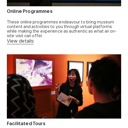
Online Programmes
These online programmes endeavour to bring museum
content and activities to you through virtual platforms
while making the experience as authentic as what an on-
site visit can offer.
View details
Facilitated Tours