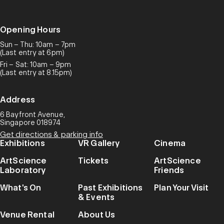
Opening Hours
Sun – Thu: 10am – 7pm
(Last entry at 6pm)
Fri – Sat: 10am – 9pm
(Last entry at 8.15pm)
Address
6 Bayfront Avenue,
Singapore 018974
Get directions & parking info
Exhibitions
VR Gallery
Cinema
ArtScience
Tickets
ArtScience
Laboratory
Friends
What's On
Past Exhibitions
Plan Your Visit
& Events
Venue Rental
About Us