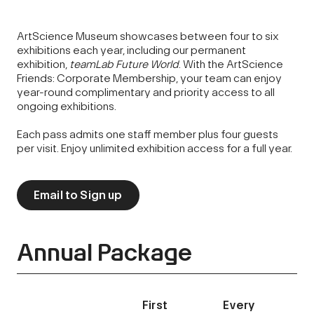
ArtScience Museum showcases between four to six
exhibitions each year, including our permanent
exhibition,
teamLab
Future World
. With the ArtScience
Friends: Corporate Membership, your team can enjoy
year-round complimentary and priority access to all
ongoing exhibitions.
Each pass admits one staff member plus four guests
per visit. Enjoy unlimited exhibition access for a full year.
Email to Sign up
Annual Package
First
Every