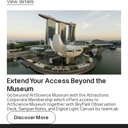
View details
Extend Your Access Beyond the
Museum
Go beyond ArtScience Museum with the Attractions
Corporate Membership which offers access to
ArtScience Museum together with SkyPark Observation
Deck, Sampan Rides, and Digital Light Canvas by teamLab.
Discover More