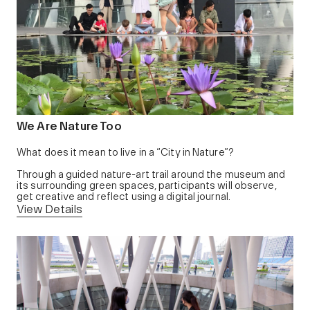
We Are Nature Too
What does it mean to live in a “City in Nature”?
Through a guided nature-art trail around the museum and
its surrounding green spaces, participants will observe,
get creative and reflect using a digital journal.
View Details