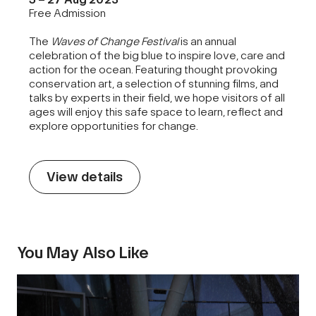
Free Admission
The
Waves of Change Festival
is an annual
celebration of the big blue to inspire love, care and
action for the ocean. Featuring thought provoking
conservation art, a selection of stunning films, and
talks by experts in their field, we hope visitors of all
ages will enjoy this safe space to learn, reflect and
explore opportunities for change.
View details
You May Also Like