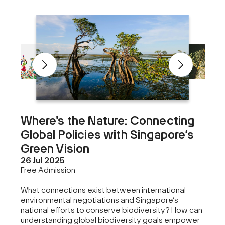
Where's the Nature: Connecting
Global Policies with Singapore’s
Green Vision
26 Jul 2025
Free Admission
What connections exist between international
environmental negotiations and Singapore’s
national efforts to conserve biodiversity? How can
understanding global biodiversity goals empower