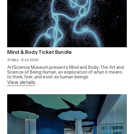
Mind & Body Ticket Bundle
31 May - 6 Jul 2025
ArtScience Museum presents Mind and Body: The Art and
Science of Being Human, an exploration of what it means
to think, feel, and exist as human beings
View details