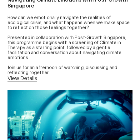
Singapore
How can we emotionally navigate the realities of
ecological crisis, and what happens when we make space
to reflect on those feelings together?
Presented in collaboration with Post-Growth Singapore,
this programme begins with a screening of Climate in
Therapy as a starting point, followed by a gentle
facilitation and conversation about navigating climate
emotions.
Join us for an afternoon of watching, discussing and
reflecting together.
View Details