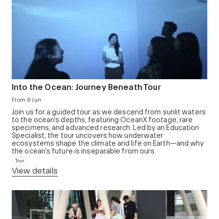
Into the Ocean: Journey Beneath Tour
From 9 Jun
Join us for a guided tour as we descend from sunlit waters
to the ocean’s depths, featuring OceanX footage, rare
specimens, and advanced research. Led by an Education
Specialist, the tour uncovers how underwater
ecosystems shape the climate and life on Earth—and why
the ocean’s future is inseparable from ours.
Tour
View details