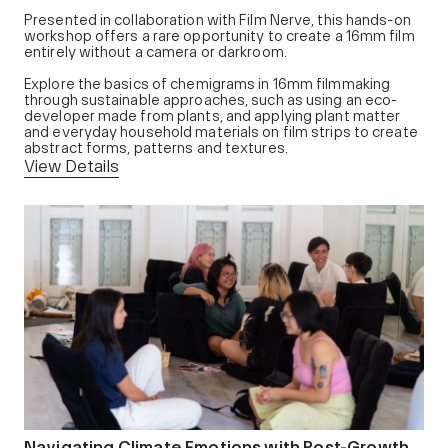
Presented in collaboration with Film Nerve, this hands-on
workshop offers a rare opportunity to create a 16mm film
entirely without a camera or darkroom.
Explore the basics of chemigrams in 16mm filmmaking
through sustainable approaches, such as using an eco-
developer made from plants, and applying plant matter
and everyday household materials on film strips to create
abstract forms, patterns and textures.
View Details
Navigating Climate Emotions with Post-Growth