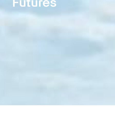
Futures