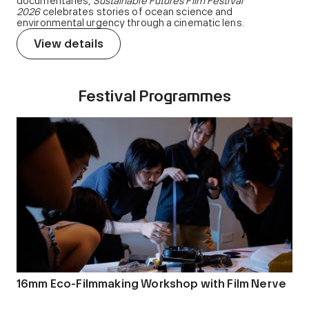
documentaries,
Sustainable Futures Film Festival
2026
celebrates stories of ocean science and
environmental urgency through a cinematic lens.
View details
Festival Programmes
16mm Eco-Filmmaking Workshop with Film Nerve