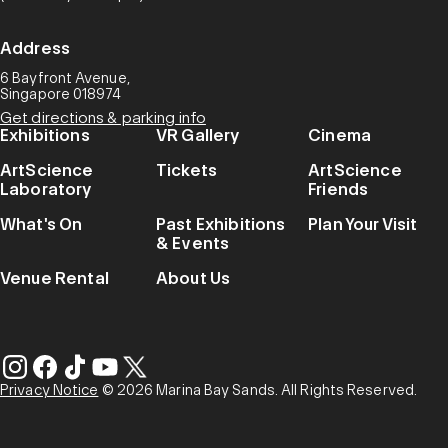
Address
6 Bayfront Avenue,
Singapore 018974
Get directions & parking info
Exhibitions
VR Gallery
Cinema
ArtScience
Tickets
ArtScience
Laboratory
Friends
What's On
Past Exhibitions
Plan Your Visit
& Events
Venue Rental
About Us
Privacy Notice
© 2026 Marina Bay Sands. All Rights Reserved.