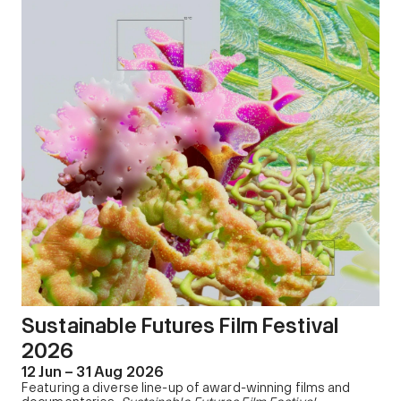
Sustainable Futures Film Festival
2026
12 Jun – 31 Aug 2026
Featuring a diverse line-up of award-winning films and