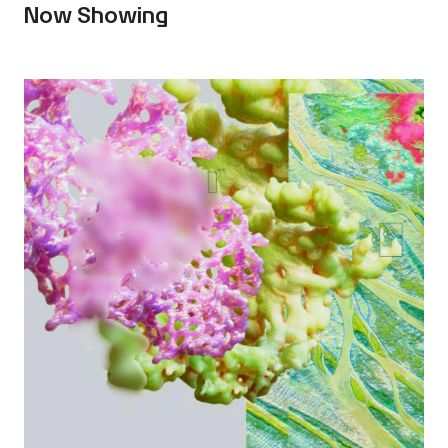
Now Showing