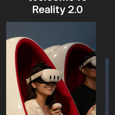
Reality 2.0​