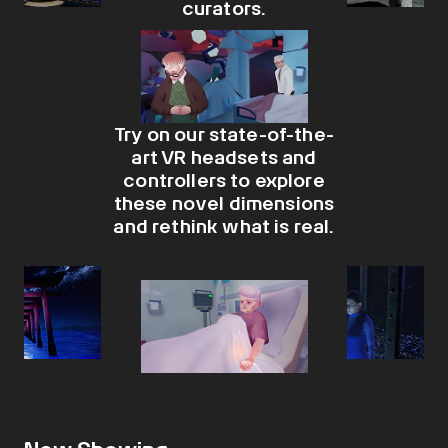
curators.​
Try on our state-of-the-
art VR headsets and
controllers to explore
these novel dimensions
and rethink what is real.​