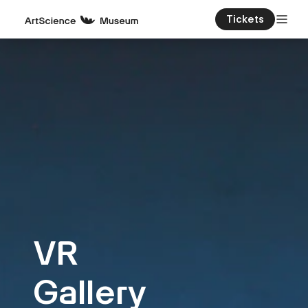
Tickets
VR
Gallery