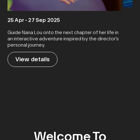
5 Oct 
25 Apr - 27 Sep 2025
Guide Nana Lou onto the next chapter of her life in
an interactive adventure inspired by the director's
Sen
personal journey.​
View details
Vie
Welcome To