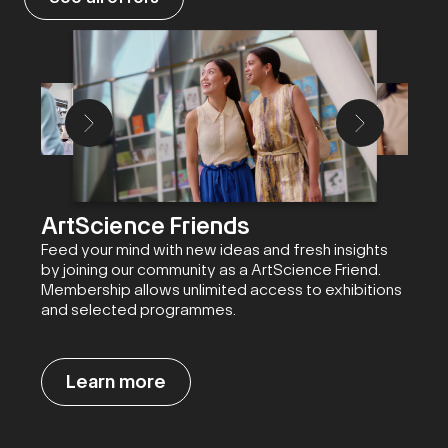
ArtScience Friends
Feed your mind with new ideas and fresh insights
by joining our community as a ArtScience Friend.
Membership allows unlimited access to exhibitions
and selected programmes.
Learn more