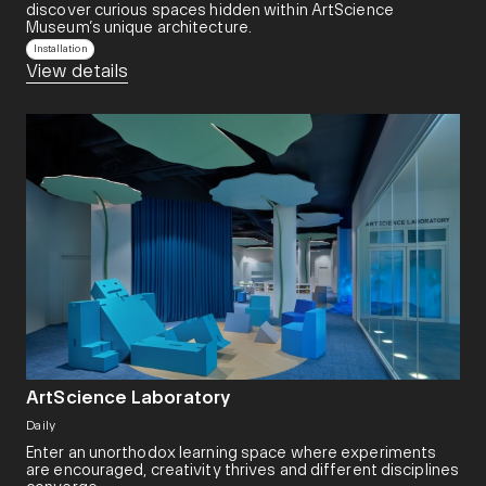
discover curious spaces hidden within ArtScience
Museum’s unique architecture.
Installation
View details
ArtScience Laboratory
Daily
Enter an unorthodox learning space where experiments
are encouraged, creativity thrives and different disciplines