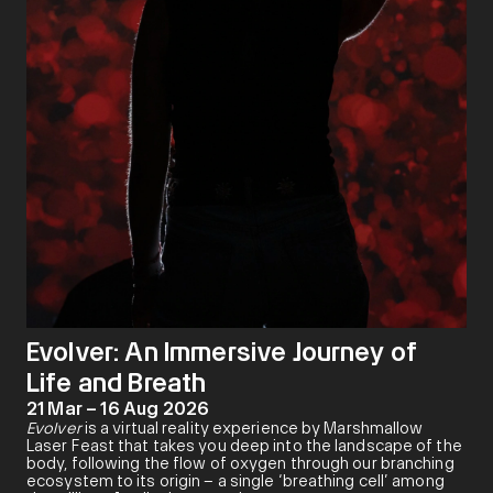
Evolver: An Immersive Journey of
Life and Breath
21 Mar – 16 Aug 2026
Evolver
is a virtual reality experience by Marshmallow
Laser Feast that takes you deep into the landscape of the
body, following the flow of oxygen through our branching
ecosystem to its origin – a single ‘breathing cell’ among