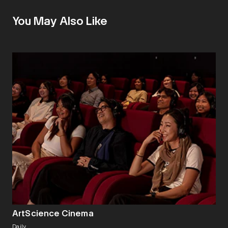
You May Also Like
ArtScience Cinema
Daily