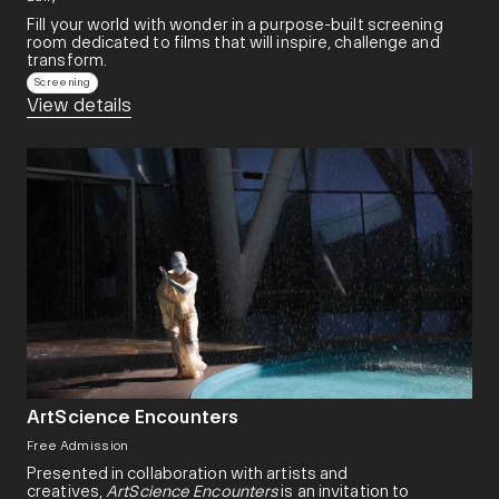
Fill your world with wonder in a purpose-built screening
room dedicated to films that will inspire, challenge and
transform.​
Screening
View details
ArtScience Encounters
Free Admission
Presented in collaboration with artists and
creatives,
ArtScience Encounters
is an invitation to