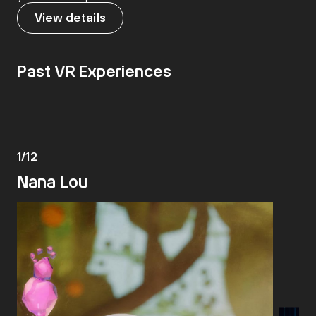
View details
Past VR Experiences
1
/
12
Nana Lou