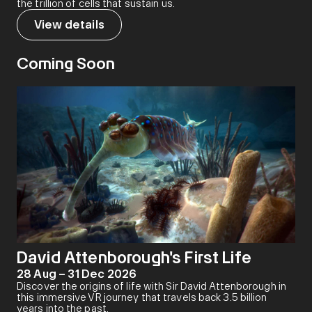
the trillion of cells that sustain us.
View details
Coming Soon
David Attenborough's First Life
28 Aug – 31 Dec 2026
Discover the origins of life with Sir David Attenborough in
this immersive VR journey that travels back 3.5 billion
years into the past.