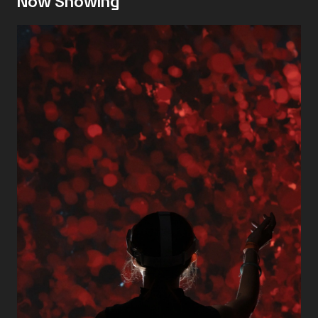
Now Showing