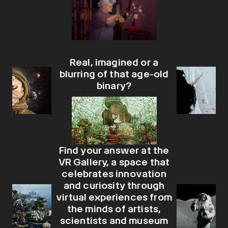
Real, imagined or a
blurring of that age-old
binary?
Find your answer at the
VR Gallery, a space that
celebrates innovation
and curiosity through
virtual experiences from
the minds of artists,
scientists and museum