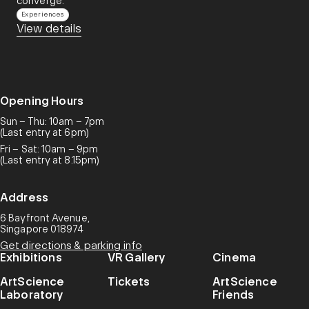
converge.​
Experiences
View details
Opening Hours
Sun – Thu: 10am – 7pm
(Last entry at 6pm)
Fri – Sat: 10am – 9pm
(Last entry at 8.15pm)
Address
6 Bayfront Avenue,
Singapore 018974
Get directions & parking info
Exhibitions
VR Gallery
Cinema
ArtScience
Tickets
ArtScience
Laboratory
Friends