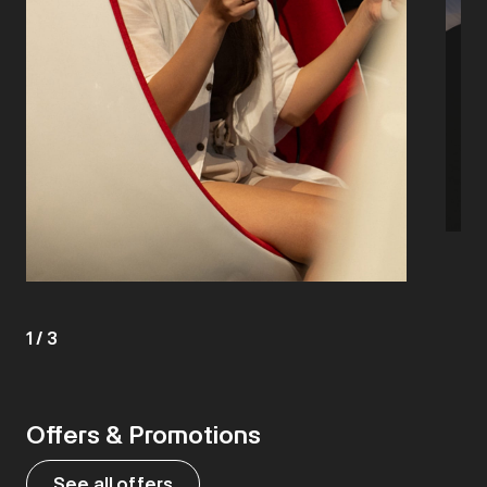
1
/
3
Offers & Promotions
See all offers