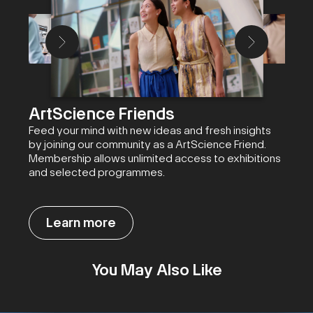
ArtScience Friends
Feed your mind with new ideas and fresh insights
by joining our community as a ArtScience Friend.
Membership allows unlimited access to exhibitions
and selected programmes.
Learn more
You May Also Like