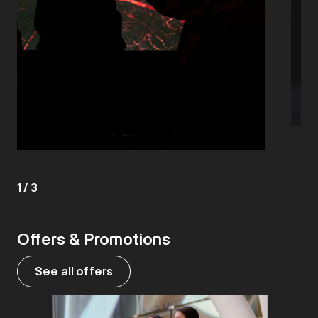
1
/
3
Offers & Promotions
See all offers