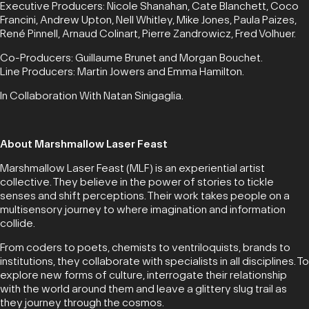
Executive Producers: Nicole Shanahan, Cate Blanchett, Coco
Francini, Andrew Upton, Nell Whitley, Mike Jones, Paula Paizes,
René Pinnell, Arnaud Colinart, Pierre Zandrowicz, Fred Volhuer.
Co-Producers: Guillaume Brunet and Morgan Bouchet.
Line Producers: Martin Jowers and Emma Hamilton.
In Collaboration With Natan Sinigaglia.
About Marshmallow Laser Feast
Marshmallow Laser Feast (MLF) is an experiential artist
collective. They believe in the power of stories to tickle
senses and shift perceptions. Their work takes people on a
multisensory journey to where imagination and information
collide.
From coders to poets, chemists to ventriloquists, brands to
institutions, they collaborate with specialists in all disciplines. To
explore new forms of culture, interrogate their relationship
with the world around them and leave a glittery slug trail as
they journey through the cosmos.