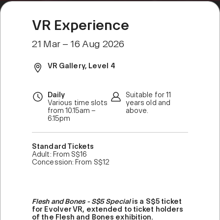
VR Experience
21 Mar – 16 Aug 2026
VR Gallery, Level 4
Daily
Suitable for 11
Various time slots
years old and
from 10.15am –
above.
6.15pm
Standard Tickets
Adult: From S$16
Concession: From S$12
Flesh and Bones - S$5 Special
is a S$5 ticket
for Evolver VR, extended to ticket holders
of the Flesh and Bones exhibition.