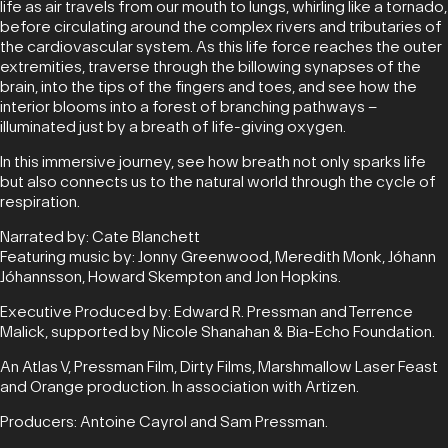
life as air travels from our mouth to lungs, whirling like a tornado,
before circulating around the complex rivers and tributaries of
the cardiovascular system. As this life force reaches the outer
extremities, traverse through the billowing synapses of the
brain, into the tips of the fingers and toes, and see how the
interior blooms into a forest of branching pathways –
illuminated just by a breath of life-giving oxygen.
In this immersive journey, see how breath not only sparks life
but also connects us to the natural world through the cycle of
respiration.
Narrated by: Cate Blanchett
Featuring music by: Jonny Greenwood, Meredith Monk, Jóhann
Jóhannsson, Howard Skempton and Jon Hopkins.
Executive Produced by: Edward R. Pressman and Terrence
Malick, supported by Nicole Shanahan & Bia-Echo Foundation.
An Atlas V, Pressman Film, Dirty Films, Marshmallow Laser Feast
and Orange production. In association with Artizen.
Producers: Antoine Cayrol and Sam Pressman.