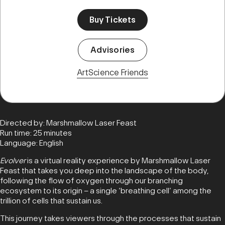
Buy Tickets
Advisories
ArtScience Friends
Directed by: Marshmallow Laser Feast
Run time: 25 minutes
Language: English
Evolver
is a virtual reality experience by Marshmallow Laser
Feast that takes you deep into the landscape of the body,
following the flow of oxygen through our branching
ecosystem to its origin – a single ‘breathing cell’ among the
trillion of cells that sustain us.
This journey takes viewers through the processes that sustain