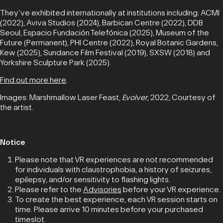
They’ve exhibited internationally at institutions including: ACMI
(2022), Aviva Studios (2024), Barbican Centre (2022), DDB
Seoul, Espacio Fundación Telefónica (2025), Museum of the
Future (Permanent), PHI Centre (2022), Royal Botanic Gardens,
Kew (2025), Sundance Film Festival (2019), SXSW (2018) and
Yorkshire Sculpture Park (2025).
Find out more here
.
Images: Marshmallow Laser Feast,
Evolver
, 2022, Courtesy of
the artist.
Notice
Please note that VR experiences are not recommended
for individuals with claustrophobia, a history of seizures,
epilepsy, and/or sensitivity to flashing lights.
Please refer to the
Advisories
before your VR experience.
To create the best experience, each VR session starts on
time. Please arrive 10 minutes before your purchased
timeslot.