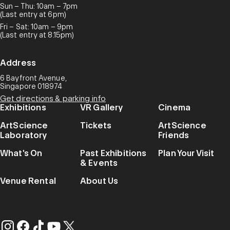
Sun – Thu: 10am – 7pm
(Last entry at 6pm)
Fri – Sat: 10am – 9pm
(Last entry at 8.15pm)
Address
6 Bayfront Avenue,
Singapore 018974
Get directions & parking info
Exhibitions
VR Gallery
Cinema
ArtScience
Tickets
ArtScience
Laboratory
Friends
What's On
Past Exhibitions
Plan Your Visit
& Events
Venue Rental
About Us