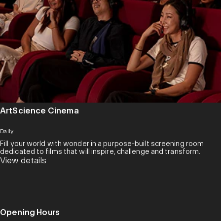
ArtScience Cinema
Daily
Fill your world with wonder in a purpose-built screening room
dedicated to films that will inspire, challenge and transform.​
View details
Opening Hours