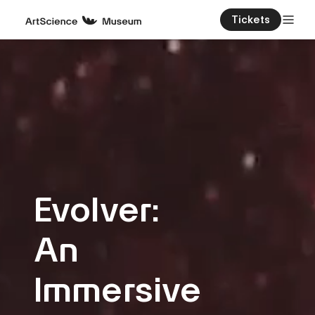
Tickets
Evolver:
An
Immersive