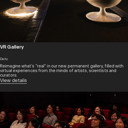
VR Gallery
Daily
Reimagine what’s “real” in our new permanent gallery, filled with
virtual experiences from the minds of artists, scientists and
curators.​
View details