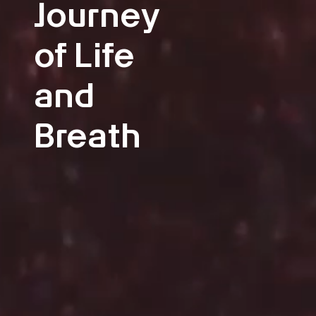
Journey
of Life
and
Breath