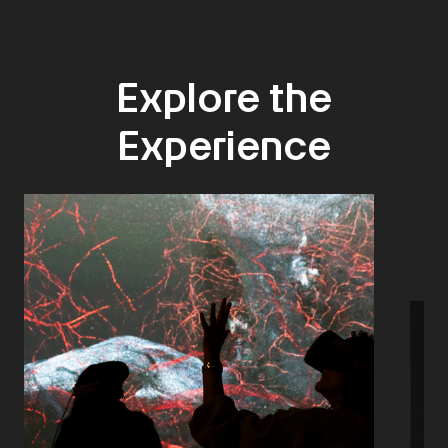
Explore the
Experience