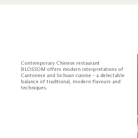
The Shoppes, #01-29
Nearest carpark: Central (Oran
OPERATING HOURS
Daily
Lunch: 11am – 4.30pm (last food
3.45pm)
Dinner: 5.30pm – 10.30pm (last
Contemporary Chinese restaurant
at 9.45pm)
BLOSSOM offers modern interpretations of
Cantonese and Sichuan cuisine – a delectable
CONTACT US
balance of traditional, modern flavours and
techniques.
Phone: +65 6688 7799
Email us
WEBSITE
blossomrestaurant.com.sg