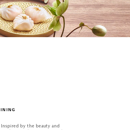
DINING
 Inspired by the beauty and