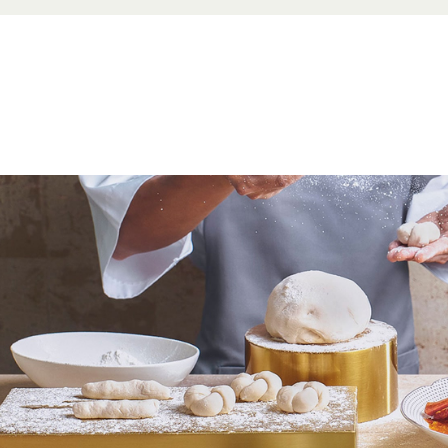
Beverag
ge Zone)
Dim Sum
 order at
 food order