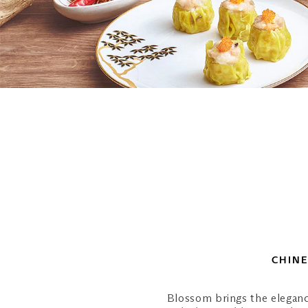
CHINE
Blossom brings the eleganc