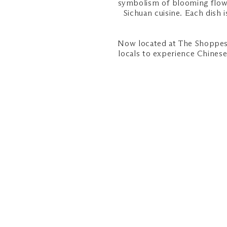
symbolism of blooming flowe
Sichuan cuisine. Each dish
Now located at The Shoppes 
locals to experience Chinese 