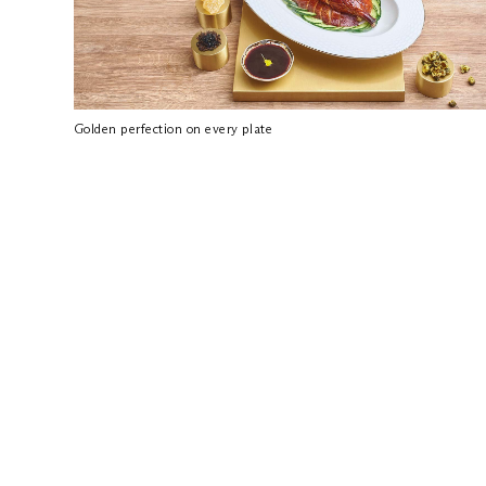
Golden perfection on every plate