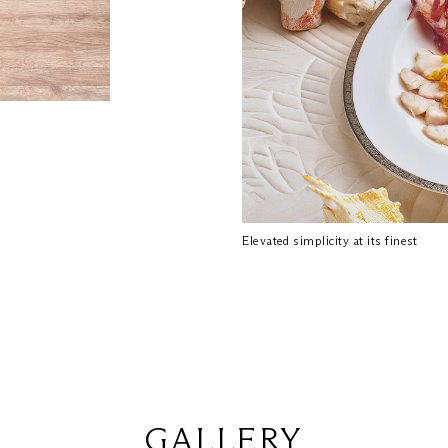
Elevated simplicity at its finest
GALLERY