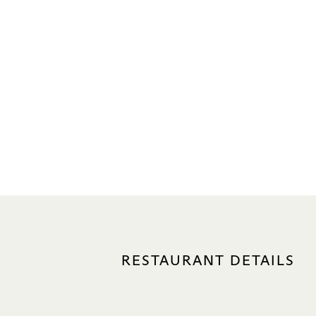
RESTAURANT DETAILS
LOCATION