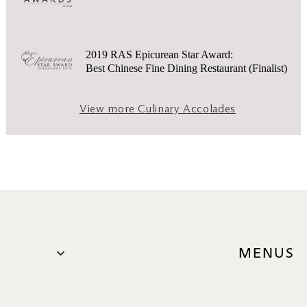
2019 RAS Epicurean Star Award:
Best Chinese Fine Dining Restaurant (Finalist)
View more Culinary Accolades
MENUS
Ala Cart