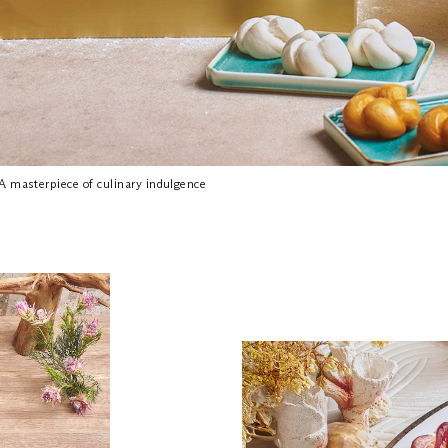
A masterpiece of culinary indulgence