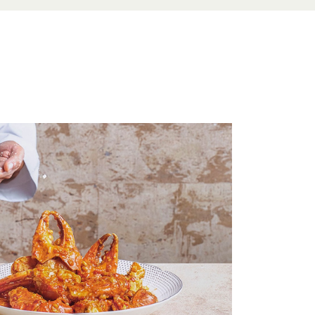
e Menu
 Menu