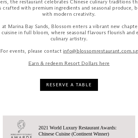
rs, the restaurant celebrates Chinese culinary traditions t
 is crafted with premium ingredients and seasonal produce, b
with modern creativity.
at Marina Bay Sands, Blossom enters a vibrant new chapte
cuisine in full bloom, where seasonal flavours flourish and 
culinary artistry.
For events, please contact
info@blossomrestaurant.com.sg
Earn & redeem Resort Dollars here
RESERVE A TABLE
2021 World Luxury Restaurant Awards:
Chinese Cuisine (Continent Winner)