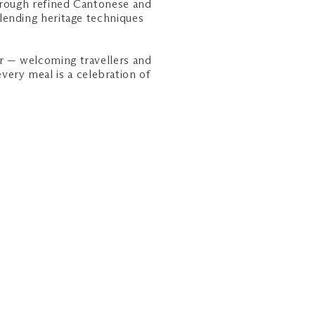
hrough refined Cantonese and
lending heritage techniques
r — welcoming travellers and
every meal is a celebration of