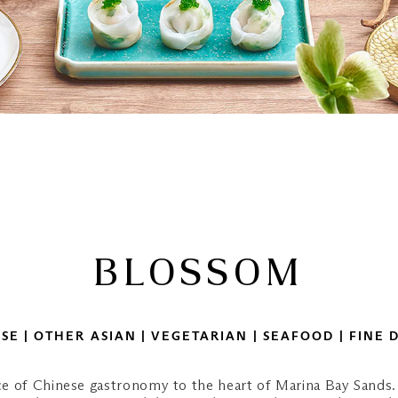
BLOSSOM
SE | OTHER ASIAN | VEGETARIAN | SEAFOOD | FINE 
e of Chinese gastronomy to the heart of Marina Bay Sands.