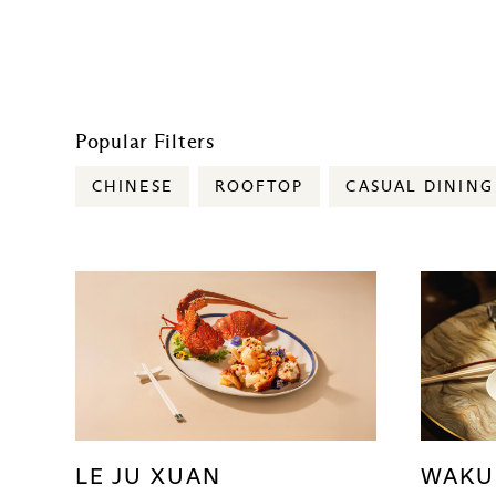
Popular Filters
CHINESE
ROOFTOP
CASUAL DINING
LE JU XUAN
WAKU