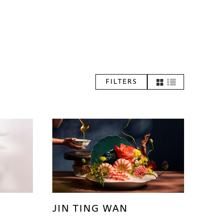
FILTERS
JIN TING WAN