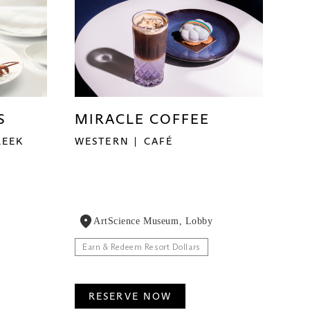
S
MIRACLE COFFEE
REEK
WESTERN
CAFÉ
ArtScience Museum, Lobby
Earn & Redeem Resort Dollars
RESERVE NOW