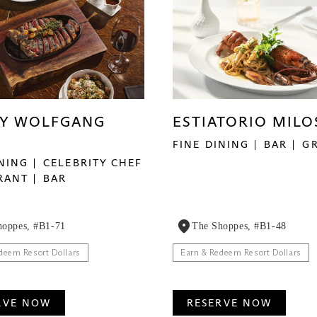
BY WOLFGANG
ESTIATORIO MILO
FINE DINING
BAR
G
INING
CELEBRITY CHEF
RANT
BAR
hoppes, #B1-71
The Shoppes, #B1-48
deem Resort Dollars
Earn & Redeem Resort Dollars
RVE NOW
RESERVE NOW