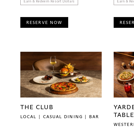
Earn & Redeem Resort Dollars
Earn & Re
RESERVE NOW
RESE
THE CLUB
YARD
TABLE
LOCAL
CASUAL DINING
BAR
WESTER