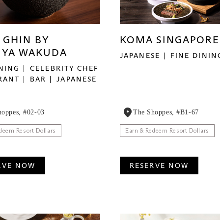
 GHIN BY
KOMA SINGAPORE
UYA WAKUDA
JAPANESE
FINE DININ
INING
CELEBRITY CHEF
RANT
BAR
JAPANESE
hoppes, #02-03
The Shoppes, #B1-67
deem Resort Dollars
Earn & Redeem Resort Dollars
RVE NOW
RESERVE NOW