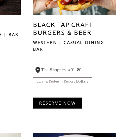
BLACK TAP CRAFT
BURGERS & BEER
G
BAR
WESTERN
CASUAL DINING
BAR
The Shoppes, #01-80
Earn & Redeem Resort Dollars
RESERVE NOW