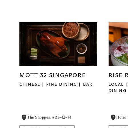
MOTT 32 SINGAPORE
RISE 
CHINESE
FINE DINING
BAR
LOCAL
DINING
The Shoppes, #B1-42-44
Hotel