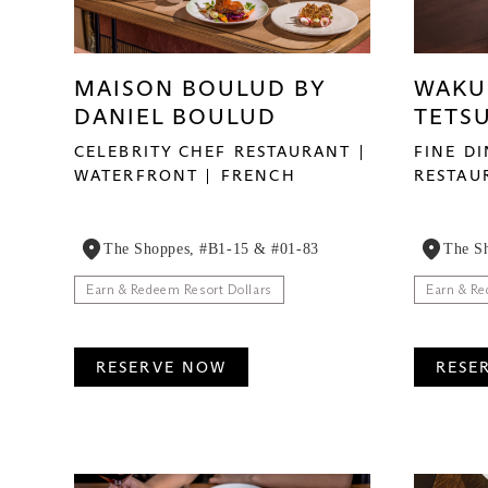
MAISON BOULUD BY
WAKU
DANIEL BOULUD
TETS
CELEBRITY CHEF RESTAURANT
FINE D
WATERFRONT
FRENCH
RESTAU
The Shoppes, #B1-15 & #01-83
The S
Earn & Redeem Resort Dollars
Earn & Re
RESERVE NOW
RESE