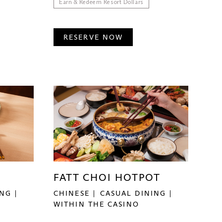
Earn & Redeem Resort Dollars
RESERVE NOW
FATT CHOI HOTPOT
ING
CHINESE
CASUAL DINING
WITHIN THE CASINO