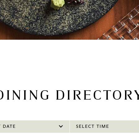
DINING DIRECTOR
T DATE
SELECT TIME