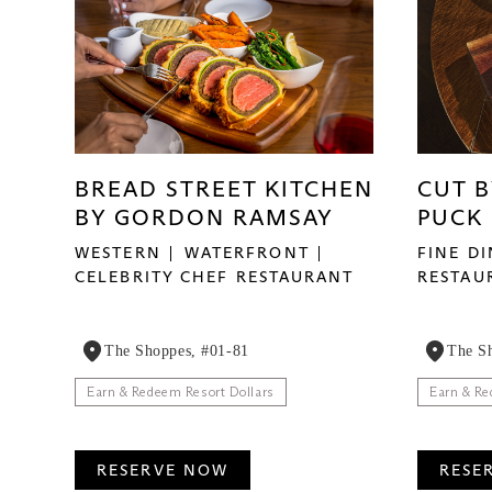
BREAD STREET KITCHEN
CUT 
BY GORDON RAMSAY
PUCK
WESTERN
WATERFRONT
FINE D
CELEBRITY CHEF RESTAURANT
RESTAU
The Shoppes, #01-81
The S
Earn & Redeem Resort Dollars
Earn & Re
RESERVE NOW
RESE