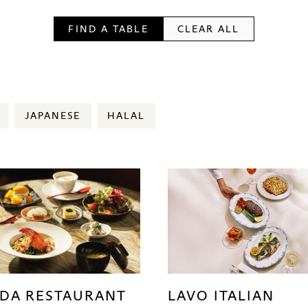
FIND A TABLE
CLEAR ALL
JAPANESE
HALAL
DA RESTAURANT
LAVO ITALIAN