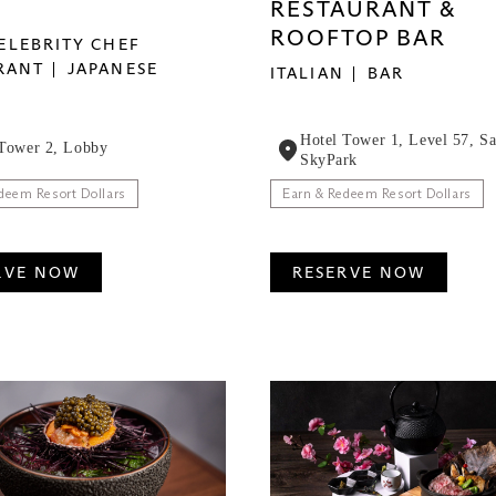
RESTAURANT &
ROOFTOP BAR
ELEBRITY CHEF
RANT
JAPANESE
ITALIAN
BAR
Hotel Tower 1, Level 57, S
 Tower 2, Lobby
SkyPark
deem Resort Dollars
Earn & Redeem Resort Dollars
RVE NOW
RESERVE NOW