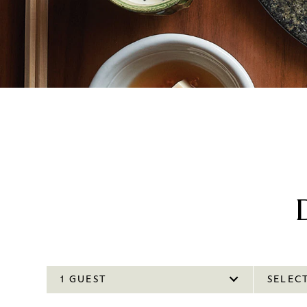
1 GUEST
SELEC