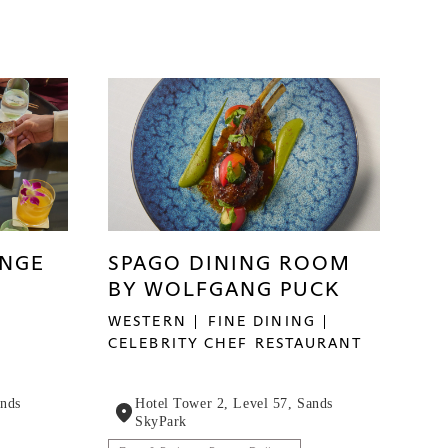
UNGE
SPAGO DINING ROOM
BY WOLFGANG PUCK
WESTERN
FINE DINING
CELEBRITY CHEF RESTAURANT
ands
Hotel Tower 2, Level 57, Sands
SkyPark