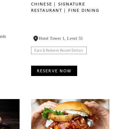
CHINESE
SIGNATURE
RESTAURANT
FINE DINING
ands
Hotel Tower 1, Level 55
Earn & Redeem Resort Dollars
RESERVE NOW