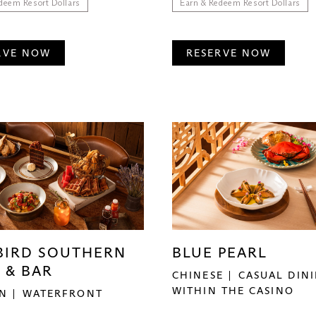
deem Resort Dollars
Earn & Redeem Resort Dollars
RVE NOW
RESERVE NOW
BIRD SOUTHERN
BLUE PEARL
 & BAR
CHINESE
CASUAL DIN
WITHIN THE CASINO
N
WATERFRONT