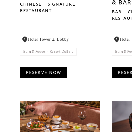
& BAR
CHINESE
SIGNATURE
RESTAURANT
BAR
C
RESTAU
Hotel Tower 2, Lobby
Hotel
Earn & Redeem Resort Dollars
Earn & Re
RESERVE NOW
RESE