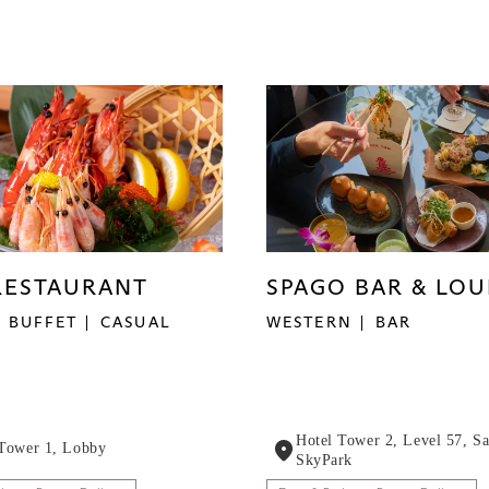
SPAGO BAR & LO
RESTAURANT
WESTERN
BAR
BUFFET
CASUAL
Hotel Tower 2, Level 57, S
 Tower 1, Lobby
SkyPark