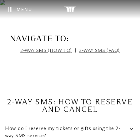
MENU
NAVIGATE TO:
2-WAY SMS (HOW TO)
|
2-WAY SMS (FAQ)
2-WAY SMS: HOW TO RESERVE
How do I reserve my tickets or gifts using the 2-
way SMS service?