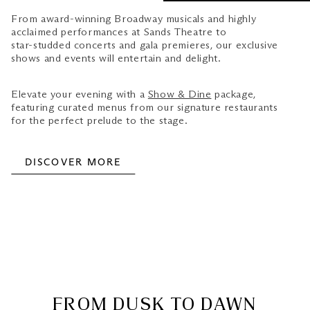
From award-winning Broadway musicals and highly
acclaimed performances at Sands Theatre to
star-studded concerts and gala premieres, our exclusive
shows and events will entertain and delight.
Elevate your evening with a
Show & Dine
package,
featuring curated menus from our signature restaurants
for the perfect prelude to the stage.
DISCOVER MORE
FROM DUSK TO DAWN