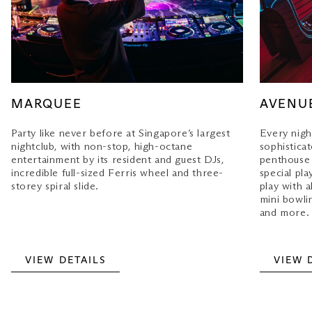
MARQUEE
AVENU
Party like never before at Singapore’s largest
Every night
nightclub, with non-stop, high-octane
sophisticat
entertainment by its resident and guest DJs,
penthouse
incredible full-sized Ferris wheel and three-
special pla
storey spiral slide.
play with a
mini bowlin
and more.
VIEW DETAILS
VIEW 