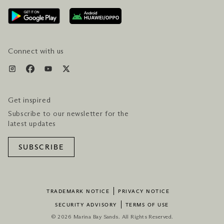
AWARDS & ACCOLADES
GETTING HERE
SERVICES & AMENITIES
HOTEL & FLIGHT PACKAGES
Connect with us
Get inspired
Subscribe to our newsletter for the
latest updates
SUBSCRIBE
TRADEMARK NOTICE
PRIVACY NOTICE
SECURITY ADVISORY
TERMS OF USE
© 2026 Marina Bay Sands. All Rights Reserved.