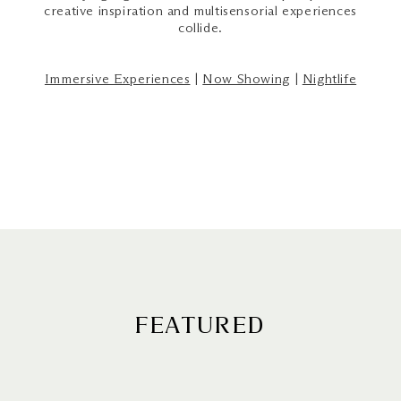
creative inspiration and multisensorial experiences
collide.
Immersive Experiences
|
Now Showing
|
Nightlife
FEATURED