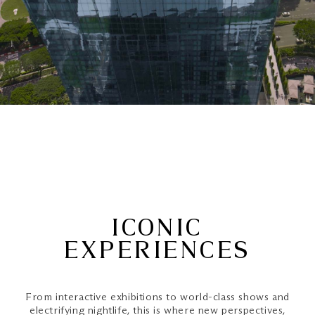
ICONIC
EXPERIENCES
From interactive exhibitions to world-class shows and
electrifying nightlife, this is where new perspectives,