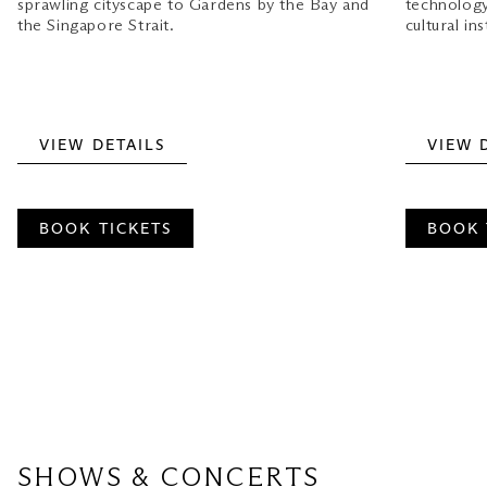
sprawling cityscape to Gardens by the Bay and
technology 
the Singapore Strait.
cultural ins
VIEW DETAILS
VIEW 
BOOK TICKETS
BOOK 
SHOWS & CONCERTS