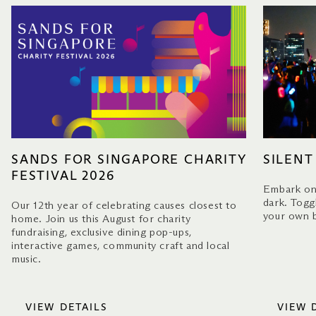
SANDS FOR SINGAPORE CHARITY
SILENT
FESTIVAL 2026
Embark on 
dark. Togg
Our 12th year of celebrating causes closest to
your own b
home. Join us this August for charity
fundraising, exclusive dining pop-ups,
interactive games, community craft and local
music.
VIEW DETAILS
VIEW 