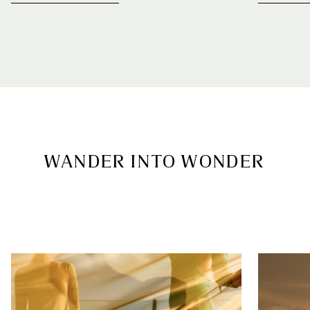
WANDER INTO WONDER