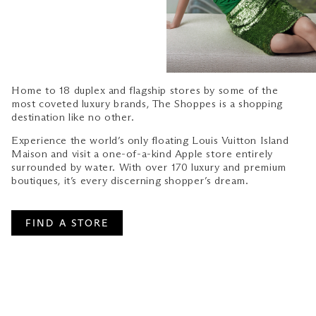
Home to 18 duplex and flagship stores by some of the
most coveted luxury brands, The Shoppes is a shopping
destination like no other.
Experience the world’s only floating Louis Vuitton Island
Maison and visit a one-of-a-kind Apple store entirely
surrounded by water. With over 170 luxury and premium
boutiques, it’s every discerning shopper’s dream.
FIND A STORE