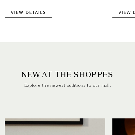
VIEW DETAILS
VIEW 
NEW AT THE SHOPPES
Explore the newest additions to our mall.