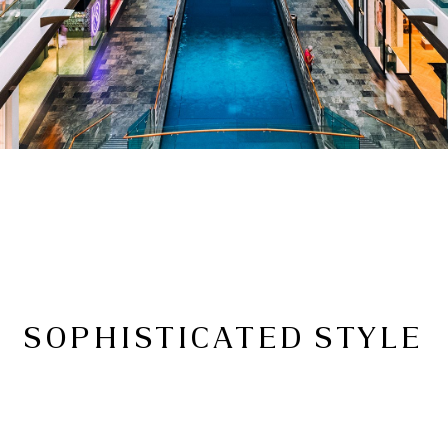
SOPHISTICATED STYLE