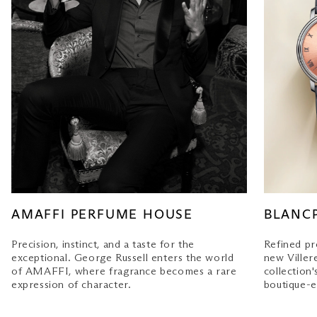
AMAFFI PERFUME HOUSE
BLANC
Precision, instinct, and a taste for the
Refined pr
exceptional. George Russell enters the world
new Villere
of AMAFFI, where fragrance becomes a rare
collection'
expression of character.
boutique-e