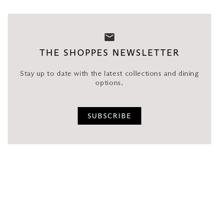
THE SHOPPES NEWSLETTER
Stay up to date with the latest collections and dining
options.
SUBSCRIBE