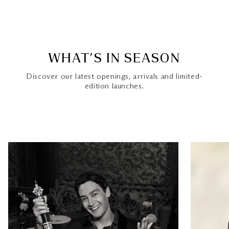
WHAT’S IN SEASON
Discover our latest openings, arrivals and limited-
edition launches.