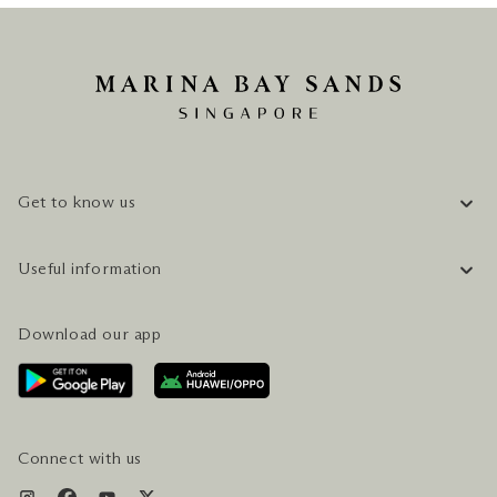
Get to know us
COMPANY INFORMATION
Useful information
CAREERS
FAQ
TRAVEL GUIDE
Download our app
CONTACT US
PLAN YOUR VISIT
AWARDS & ACCOLADES
GETTING HERE
SERVICES & AMENITIES
HOTEL & FLIGHT PACKAGES
Connect with us