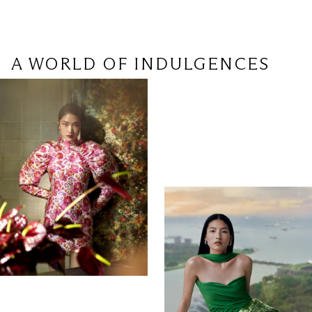
A WORLD OF INDULGENCES