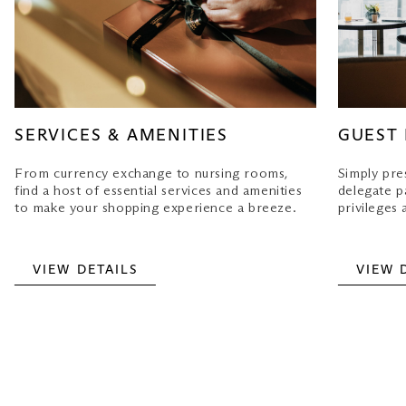
SERVICES & AMENITIES
GUEST 
From currency exchange to nursing rooms,
Simply pre
find a host of essential services and amenities
delegate p
to make your shopping experience a breeze.
privileges
VIEW DETAILS
VIEW 