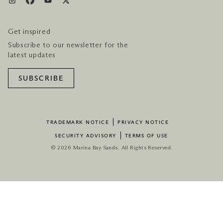
Get inspired
Subscribe to our newsletter for the
latest updates
SUBSCRIBE
TRADEMARK NOTICE
PRIVACY NOTICE
SECURITY ADVISORY
TERMS OF USE
© 2026 Marina Bay Sands. All Rights Reserved.