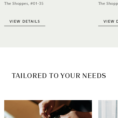
The Shoppes, #01-35
The Shopp
VIEW DETAILS
VIEW 
TAILORED TO YOUR NEEDS