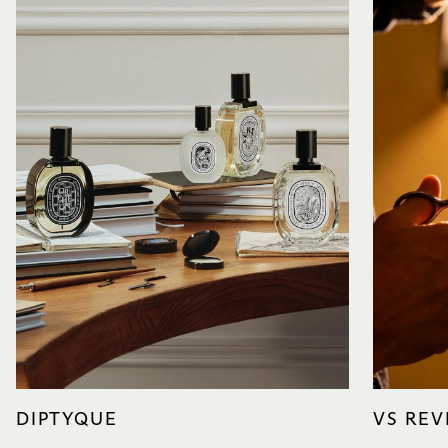
DIPTYQUE
VS REV