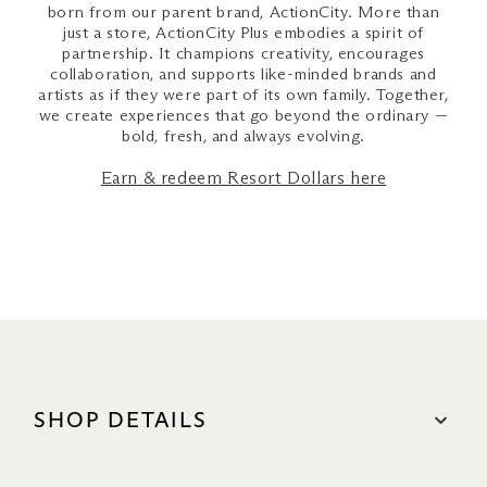
born from our parent brand, ActionCity. More than
just a store, ActionCity Plus embodies a spirit of
partnership. It champions creativity, encourages
collaboration, and supports like-minded brands and
artists as if they were part of its own family. Together,
we create experiences that go beyond the ordinary —
bold, fresh, and always evolving.
Earn & redeem Resort Dollars here
SHOP DETAILS