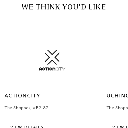
WE THINK YOU'D LIKE
ACTIONCITY
UCHIN
The Shoppes, #B2-87
The Shopp
VIEW DETAILS
VIEW 