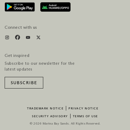
AWARDS & ACCOLADES
GETTING HERE
SERVICES & AMENITIES
HOTEL & FLIGHT PACKAGES
Connect with us
Get inspired
Subscribe to our newsletter for the
latest updates
SUBSCRIBE
TRADEMARK NOTICE
PRIVACY NOTICE
SECURITY ADVISORY
TERMS OF USE
© 2026 Marina Bay Sands. All Rights Reserved.