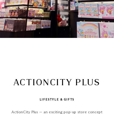
ACTIONCITY PLUS
LIFESTYLE & GIFTS
ActionCity Plus — an exciting pop-up store concept