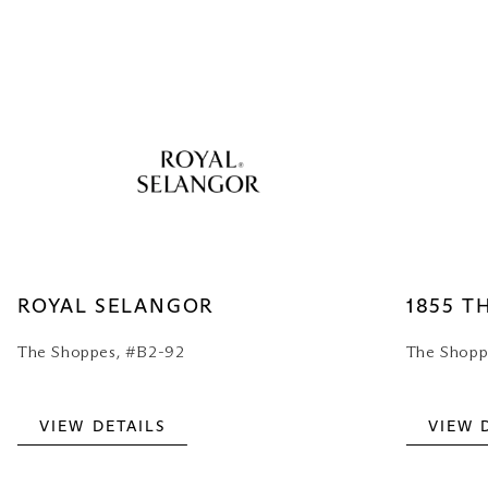
ROYAL SELANGOR
1855 T
The Shoppes, #B2-92
The Shopp
VIEW DETAILS
VIEW 