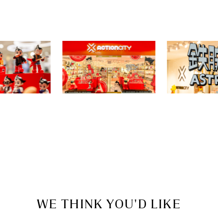
WE THINK YOU'D LIKE