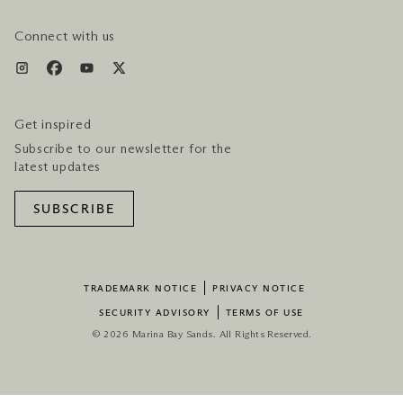
HOTEL & FLIGHT PACKAGES
Connect with us
Get inspired
Subscribe to our newsletter for the
latest updates
SUBSCRIBE
TRADEMARK NOTICE
PRIVACY NOTICE
SECURITY ADVISORY
TERMS OF USE
© 2026 Marina Bay Sands. All Rights Reserved.