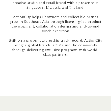
creative studio and retail brand with a presence in
Singapore, Malaysia and Thailand.
ActionCity helps IP owners and collectible brands
grow in Southeast Asia through licensing-led product
development, collaboration design and end-to-end
launch execution.
Built on a proven partnership track record, ActionCity
bridges global brands, artists and the community
through delivering exclusive programs with world-
class partners.