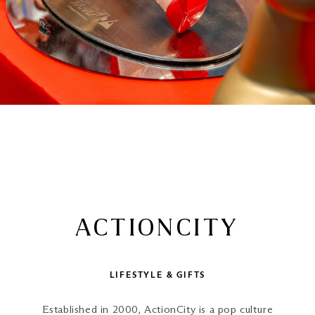
ACTIONCITY
LIFESTYLE & GIFTS
Established in 2000, ActionCity is a pop culture