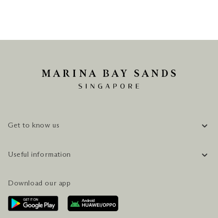
Get to know us
COMPANY INFORMATION
Useful information
CAREERS
FAQ
TRAVEL GUIDE
Download our app
CONTACT US
PLAN YOUR VISIT
AWARDS & ACCOLADES
GETTING HERE
SERVICES & AMENITIES