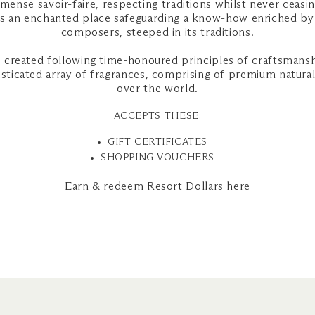
mmense savoir-faire, respecting traditions whilst never ceasi
is an enchanted place safeguarding a know-how enriched by 
composers, steeped in its traditions.
created following time-honoured principles of craftsmansh
isticated array of fragrances, comprising of premium natural
over the world.
ACCEPTS THESE:
GIFT CERTIFICATES
SHOPPING VOUCHERS
Earn & redeem Resort Dollars here