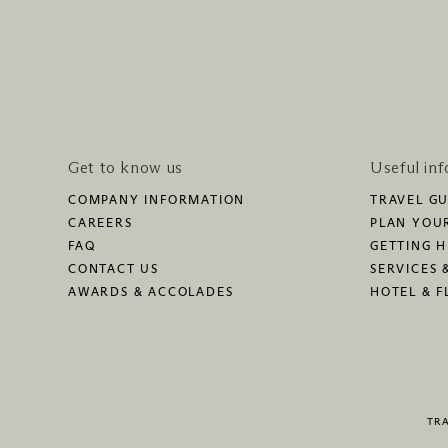
Get to know us
Useful in
COMPANY INFORMATION
TRAVEL GU
CAREERS
PLAN YOUR
FAQ
GETTING 
CONTACT US
SERVICES 
AWARDS & ACCOLADES
HOTEL & F
TR