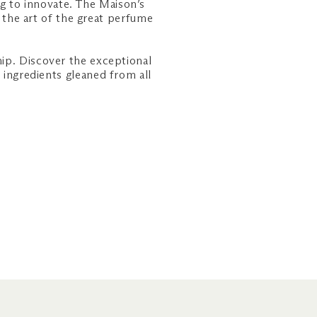
ng to innovate. The Maison’s
the art of the great perfume
ip. Discover the exceptional
 ingredients gleaned from all