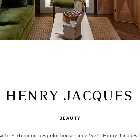
HENRY JACQUES
BEAUTY
Haute Parfumerie bespoke house since 1975, Henry Jacques h