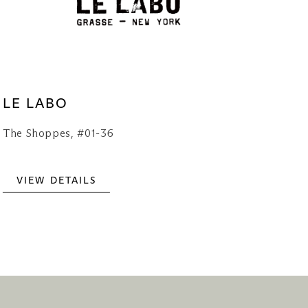
LE LABO
The Shoppes, #01-36
VIEW DETAILS