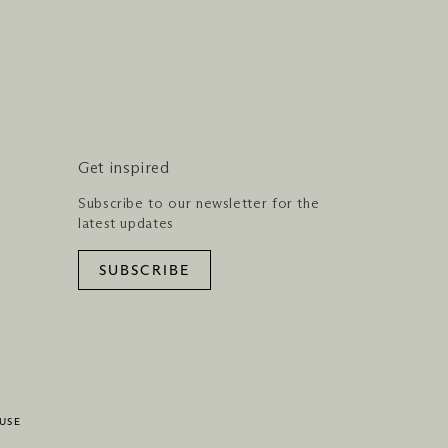
Get inspired
Subscribe to our newsletter for the
latest updates
SUBSCRIBE
USE