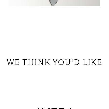
WE THINK YOU'D LIKE