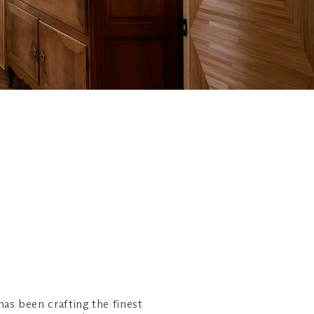
as been crafting the finest