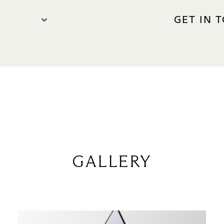
GET IN 
CONTACT 
Phone: +
ge Zone)
WEBSITE
parfums
 10pm
0am – 11pm
GALLERY