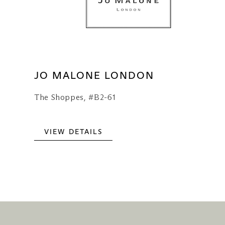
JO MALONE LONDON
The Shoppes, #B2-61
VIEW DETAILS