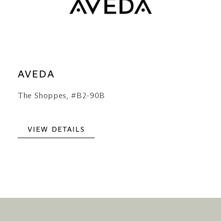
AVEDA
The Shoppes, #B2-90B
VIEW DETAILS