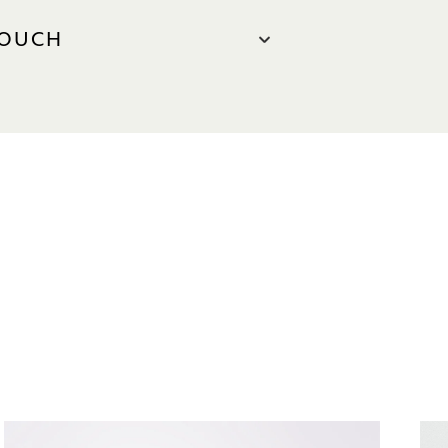
TOUCH
US
65 6634 1313
henryjacques.com