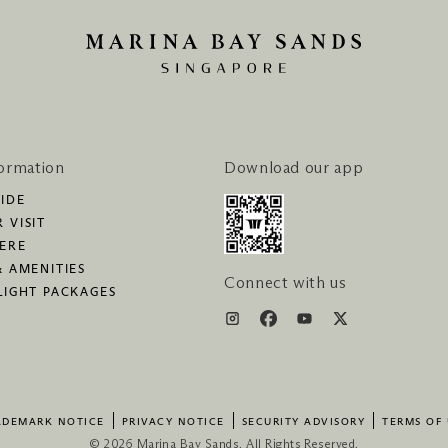
formation
Download our app
IDE
 VISIT
HERE
& AMENITIES
Connect with us
LIGHT PACKAGES
ADEMARK NOTICE
PRIVACY NOTICE
SECURITY ADVISORY
TERMS OF 
© 2026 Marina Bay Sands. All Rights Reserved.