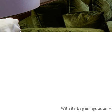
With its beginnings as an 