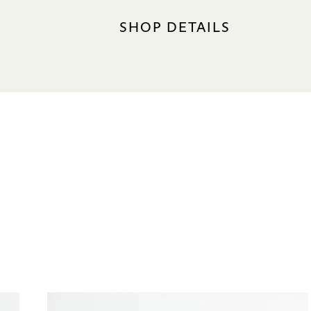
SHOP DETAILS
LOCATION
Hotel Tower 2, #01-08A
Nearest carpark: Central (Oran
OPERATING HOURS
Sun – Thu (incl. PH): 10.30am –
Fri – Sat (incl. eve of PH): 10.3