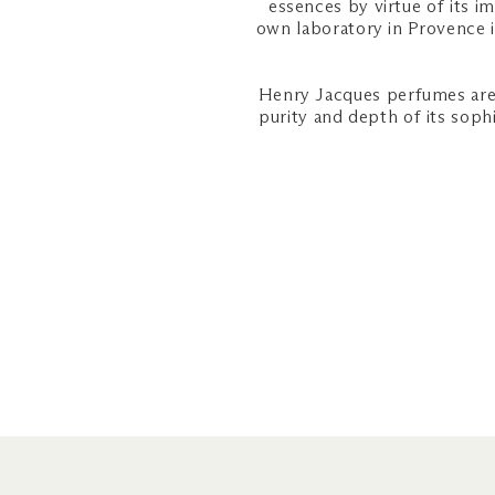
essences by virtue of its i
own laboratory in Provence 
Henry Jacques perfumes are 
purity and depth of its soph