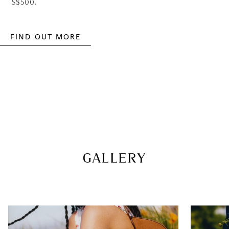
S$500.
FIND OUT MORE
GALLERY