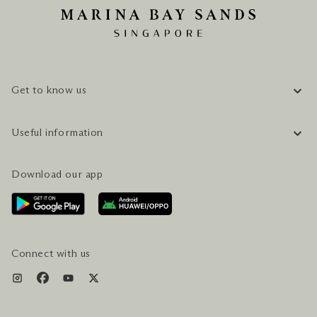
Get to know us
COMPANY INFORMATION
Useful information
CAREERS
FAQ
TRAVEL GUIDE
Download our app
CONTACT US
PLAN YOUR VISIT
AWARDS & ACCOLADES
GETTING HERE
SERVICES & AMENITIES
HOTEL & FLIGHT PACKAGES
Connect with us