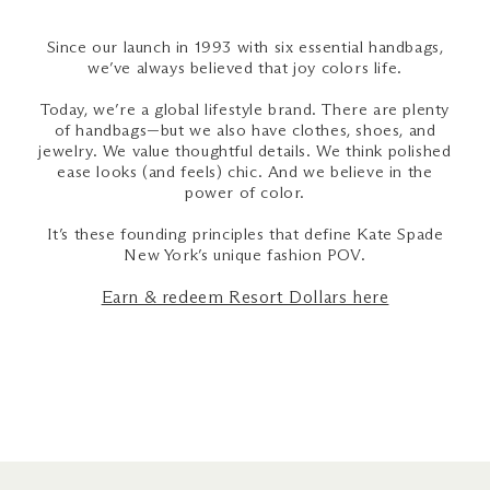
Since our launch in 1993 with six essential handbags,
we’ve always believed that joy colors life.
Today, we’re a global lifestyle brand. There are plenty
of handbags—but we also have clothes, shoes, and
jewelry. We value thoughtful details. We think polished
ease looks (and feels) chic. And we believe in the
power of color.
It’s these founding principles that define Kate Spade
New York’s unique fashion POV.
Earn & redeem Resort Dollars here