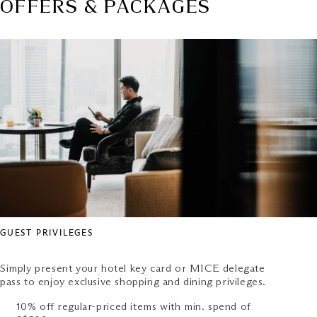
OFFERS & PACKAGES
GUEST PRIVILEGES
Simply present your hotel key card or MICE delegate
pass to enjoy exclusive shopping and dining privileges.
10% off regular-priced items with min. spend of