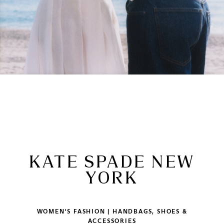
KATE SPADE NEW
YORK
WOMEN'S FASHION | HANDBAGS, SHOES &
ACCESSORIES