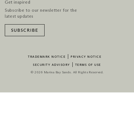
Get inspired
Subscribe to our newsletter for the
latest updates
SUBSCRIBE
TRADEMARK NOTICE
PRIVACY NOTICE
SECURITY ADVISORY
TERMS OF USE
© 2026 Marina Bay Sands. All Rights Reserved.