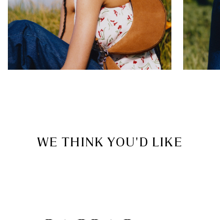
WE THINK YOU'D LIKE