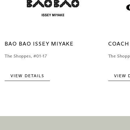
BAO BAO ISSEY MIYAKE
COACH
The Shoppes, #01-17
The Shopp
VIEW DETAILS
VIEW 