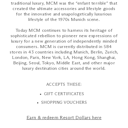
traditional luxury, MCM was the “enfant terrible” that
created the ultimate accessories and lifestyle goods
for the innovative and unapologetically luxurious
lifestyle of the 1970s Munich scene.
Today MCM continues to harness its heritage of
sophisticated rebellion to pioneer new expressions of
luxury for a new generation of independently minded
consumers. MCM is currently distributed in 584
stores in 43 countries including Munich, Berlin, Zurich,
London, Paris, New York, LA, Hong Kong, Shanghai,
Beijing, Seoul, Tokyo, Middle East, and other major
luxury destination cities around the world.
ACCEPTS THESE:
GIFT CERTIFICATES
SHOPPING VOUCHERS
Earn & redeem Resort Dollars here