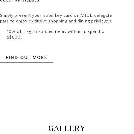
GUEST PRIVILEGES
Simply present your hotel key card or MICE delegate
pass to enjoy exclusive shopping and dining privileges.
10% off regular-priced items with min. spend of
S$800.
FIND OUT MORE
GALLERY