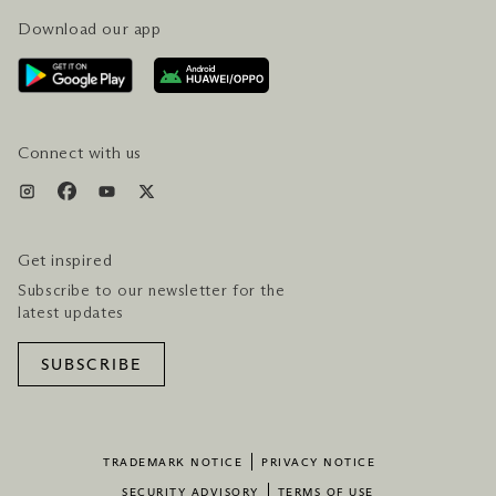
Download our app
CONTACT US
PLAN YOUR VISIT
AWARDS & ACCOLADES
GETTING HERE
SERVICES & AMENITIES
HOTEL & FLIGHT PACKAGES
Connect with us
Get inspired
Subscribe to our newsletter for the
latest updates
SUBSCRIBE
TRADEMARK NOTICE
PRIVACY NOTICE
SECURITY ADVISORY
TERMS OF USE