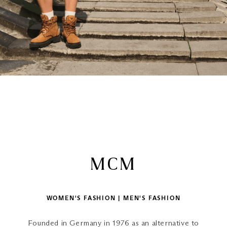
MCM
WOMEN'S FASHION | MEN'S FASHION
Founded in Germany in 1976 as an alternative to