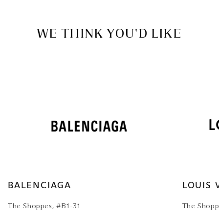
WE THINK YOU'D LIKE
BALENCIAGA
LOUIS 
The Shoppes, #B1-31
The Shopp