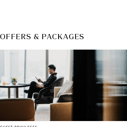
WEBSITE
mcmworldwide.com
OFFERS & PACKAGES