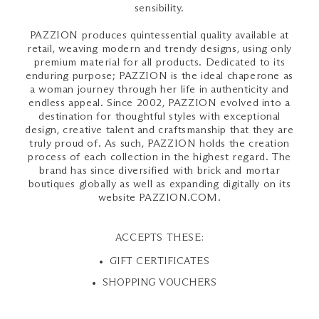
sensibility.
PAZZION produces quintessential quality available at
retail, weaving modern and trendy designs, using only
premium material for all products. Dedicated to its
enduring purpose; PAZZION is the ideal chaperone as
a woman journey through her life in authenticity and
endless appeal. Since 2002, PAZZION evolved into a
destination for thoughtful styles with exceptional
design, creative talent and craftsmanship that they are
truly proud of. As such, PAZZION holds the creation
process of each collection in the highest regard. The
brand has since diversified with brick and mortar
boutiques globally as well as expanding digitally on its
website PAZZION.COM.
ACCEPTS THESE:
GIFT CERTIFICATES
SHOPPING VOUCHERS