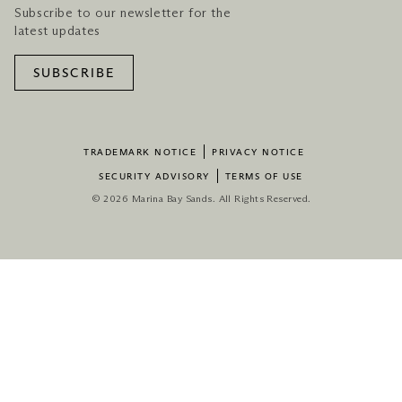
Subscribe to our newsletter for the
latest updates
SUBSCRIBE
TRADEMARK NOTICE
PRIVACY NOTICE
SECURITY ADVISORY
TERMS OF USE
© 2026 Marina Bay Sands. All Rights Reserved.