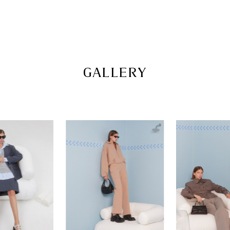
pazzion.com
GALLERY