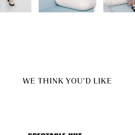
WE THINK YOU'D LIKE