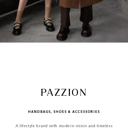
PAZZION
HANDBAGS, SHOES & ACCESSORIES
A lifestyle brand with modern vision and timeless