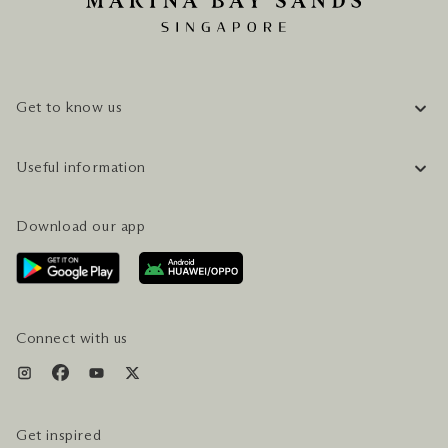
Get to know us
COMPANY INFORMATION
Useful information
CAREERS
FAQ
TRAVEL GUIDE
Download our app
CONTACT US
PLAN YOUR VISIT
AWARDS & ACCOLADES
GETTING HERE
SERVICES & AMENITIES
HOTEL & FLIGHT PACKAGES
Connect with us
Get inspired