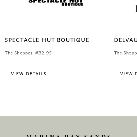
SPECTACLE HUT BOUTIQUE
DELVA
The Shoppes, #B2-95
The Shopp
VIEW DETAILS
VIEW 