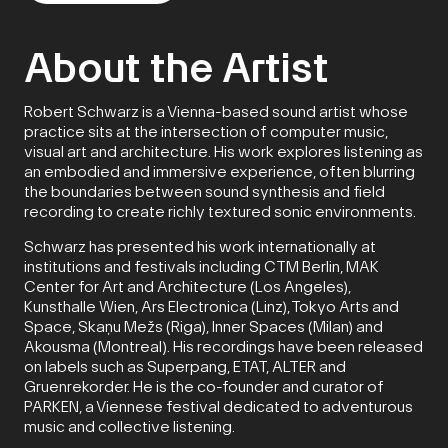
About the Artist
Robert Schwarz is a Vienna-based sound artist whose
practice sits at the intersection of computer music,
visual art and architecture. His work explores listening as
an embodied and immersive experience, often blurring
the boundaries between sound synthesis and field
recording to create richly textured sonic environments.
Schwarz has presented his work internationally at
institutions and festivals including CTM Berlin, MAK
Center for Art and Architecture (Los Angeles),
Kunsthalle Wien, Ars Electronica (Linz), Tokyo Arts and
Space, Skaņu Mežs (Riga), Inner Spaces (Milan) and
Akousma (Montreal). His recordings have been released
on labels such as Superpang, ETAT, ALTER and
Gruenrekorder. He is the co-founder and curator of
PARKEN, a Viennese festival dedicated to adventurous
music and collective listening.