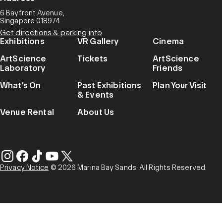
6 Bayfront Avenue,
Singapore 018974
Get directions & parking info
Exhibitions
VR Gallery
Cinema
ArtScience
Tickets
ArtScience
Laboratory
Friends
What's On
Past Exhibitions
Plan Your Visit
& Events
Venue Rental
About Us
Privacy Notice
© 2026 Marina Bay Sands. All Rights Reserved.