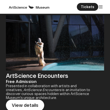
Tickets
ArtScience Encounters
Free Admission
Presented in collaboration with artists and
creatives,
ArtScience Encounters
is an invitation to
discover curious spaces hidden within ArtScience
Museum’s unique architecture.
View details