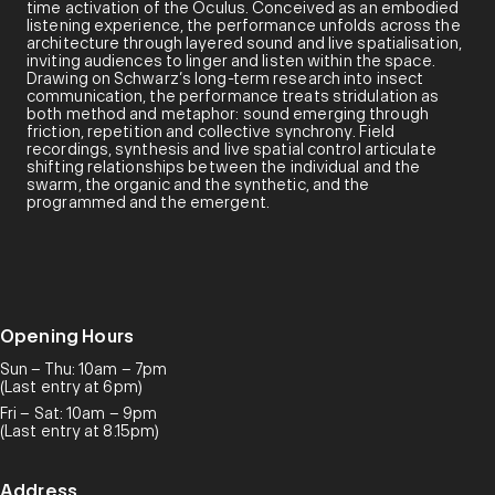
time activation of the Oculus. Conceived as an embodied
listening experience, the performance unfolds across the
architecture through layered sound and live spatialisation,
inviting audiences to linger and listen within the space.
Drawing on Schwarz’s long-term research into insect
communication, the performance treats stridulation as
both method and metaphor: sound emerging through
friction, repetition and collective synchrony. Field
recordings, synthesis and live spatial control articulate
shifting relationships between the individual and the
swarm, the organic and the synthetic, and the
programmed and the emergent.
Opening Hours
Sun – Thu: 10am – 7pm
(Last entry at 6pm)
Fri – Sat: 10am – 9pm
(Last entry at 8.15pm)
Address