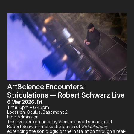
ArtScience Encounters:
Stridulations — Robert Schwarz Live
6 Mar 2026, Fri
Time: 6pm – 6.45pm
Location: Oculus, Basement 2
Free Admission
This live performance by Vienna-based sound artist
Robert Schwarz marks the launch of
Stridulations
,
extending the sonic logic of the installation through a real-