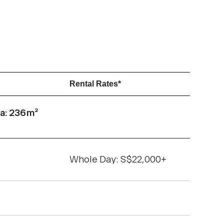
Rental Rates*
a: 236m²
Whole Day: S$22,000+