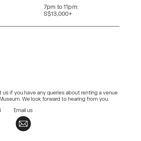
7pm to 11pm:
S$13,000+
 us if you have any queries about renting a venue
 Museum. We look forward to hearing from you.
76
Email us