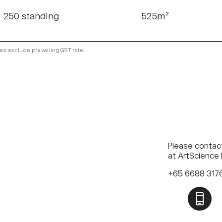
250 standing
525m²
es exclude prevailing GST rate.
Please contact
at ArtScience
+65 6688 31