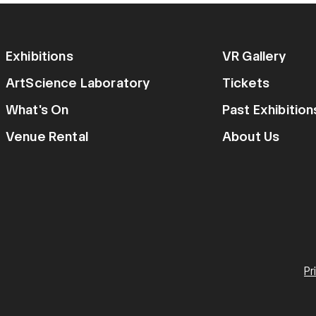
Exhibitions
VR Gallery
ArtScience Laboratory
Tickets
What's On
Past Exhibitio
Venue Rental
About Us
Pr