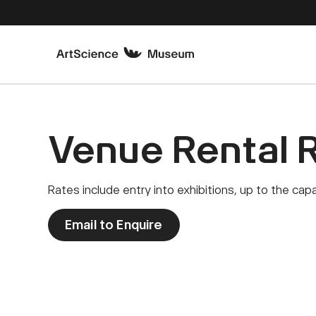
Venue Rental 
Rates include entry into exhibitions, up to the ca
Email to Enquire