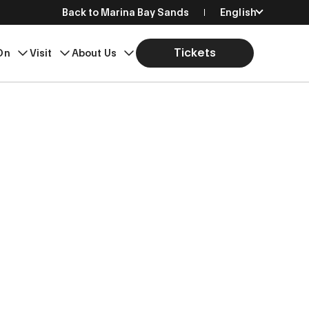
Back to Marina Bay Sands
English
简体中文
Tickets
On
Visit
About Us
繁體中文
日本語
한국어
Bahasa Indonesia