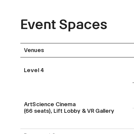
Event Spaces
Venues
Level 4
ArtScience Cinema
(66 seats), Lift Lobby & VR Gallery