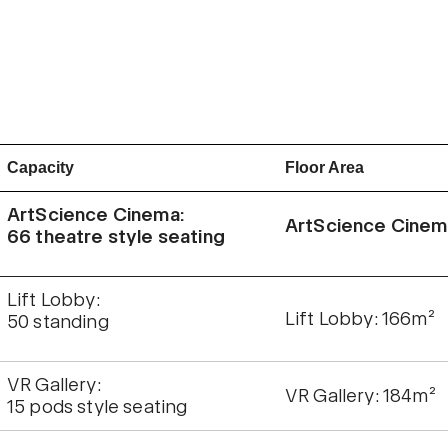
Capacity
Floor Area
ArtScience Cinema:
ArtScience Cinem
66 theatre style seating
Lift Lobby:
Lift Lobby: 166m²
50 standing
VR Gallery:
VR Gallery: 184m²
15 pods style seating