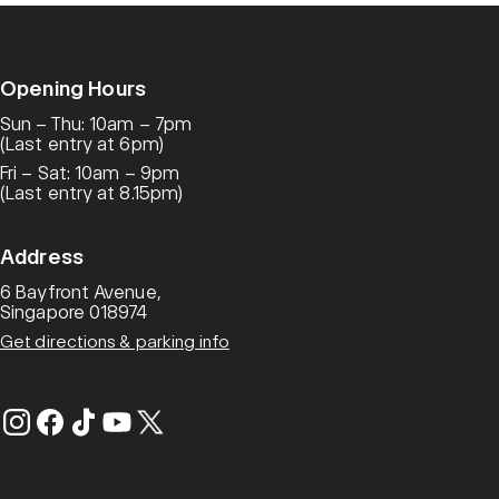
Opening Hours
Sun – Thu: 10am – 7pm
(Last entry at 6pm)
Fri – Sat: 10am – 9pm
(Last entry at 8.15pm)
Address
6 Bayfront Avenue,
Singapore 018974
Get directions & parking info