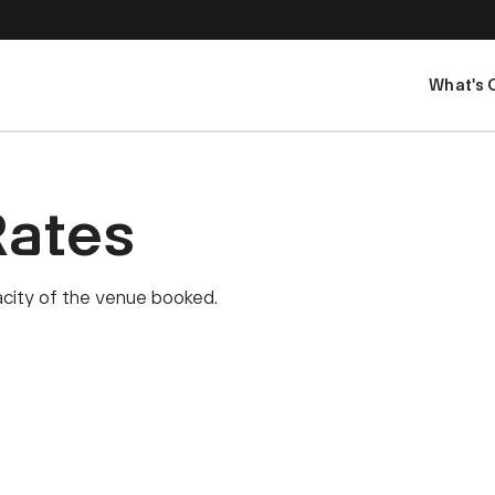
What's 
Rates
pacity of the venue booked.