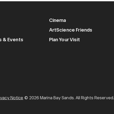
Cinema
ArtScience Friends
ns & Events
Plan Your Visit
ivacy Notice
© 2026 Marina Bay Sands. All Rights Reserved.