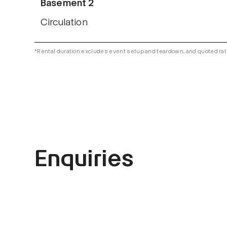
Basement 2
Circulation
*Rental duration excludes event setup and teardown, and quoted rat
Enquiries