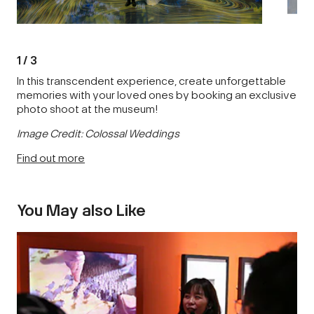
1
/
3
In this transcendent experience, create unforgettable
memories with your loved ones by booking an exclusive
photo shoot at the museum!
Image Credit: Colossal Weddings
Find out more
You May also Like