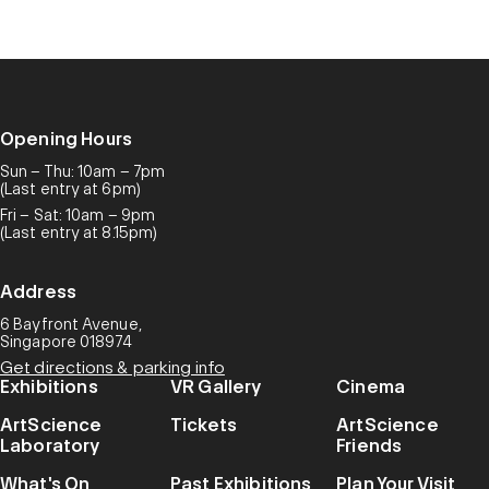
Opening Hours
Sun – Thu: 10am – 7pm
(Last entry at 6pm)
Fri – Sat: 10am – 9pm
(Last entry at 8.15pm)
Address
6 Bayfront Avenue,
Singapore 018974
Get directions & parking info
Exhibitions
VR Gallery
Cinema
ArtScience
Tickets
ArtScience
Laboratory
Friends
What's On
Past Exhibitions
Plan Your Visit