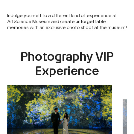
Indulge yourself to a different kind of experience at
ArtScience Museum and create unforgettable
memories with an exclusive photo shoot at the museum!
Photography VIP
Experience