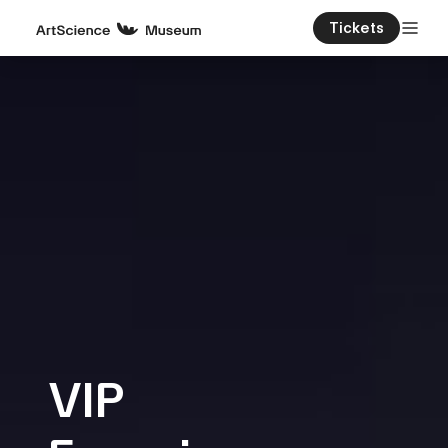
Tickets
VIP