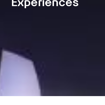
Experiences