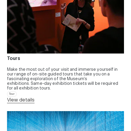
Tours
Make the most out of your visit and immerse yourself in
our range of on-site guided tours that take you on a
fascinating exploration of the Museum’s
exhibitions. Same-day exhibition tickets will be required
for all exhibition tours.
Tour
View details