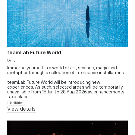
teamLab Future World
Daily
Immerse yourself in a world of art, science, magic and
metaphor through a collection of interactive installations.
teamLab Future World will be introducing new
experiences. As such, selected areas will be temporarily
unavailable from 15 Jun to 28 Aug 2026 as enhancements
take place.
Exhibition
View details