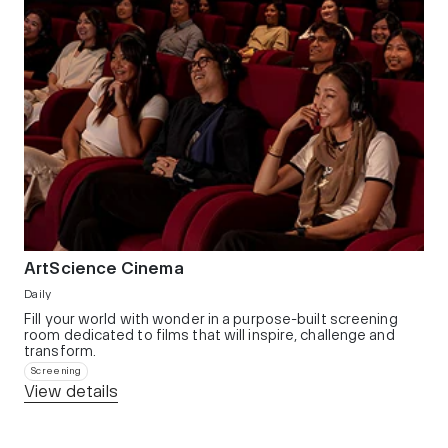
ArtScience Cinema
Daily
Fill your world with wonder in a purpose-built screening
room dedicated to films that will inspire, challenge and
transform.​
Screening
View details