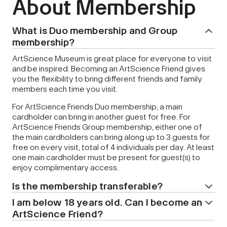
About Membership
What is Duo membership and Group
membership?
ArtScience Museum is great place for everyone to visit
and be inspired. Becoming an ArtScience Friend gives
you the flexibility to bring different friends and family
members each time you visit.
For ArtScience Friends Duo membership, a main
cardholder can bring in another guest for free. For
ArtScience Friends Group membership, either one of
the main cardholders can bring along up to 3 guests for
free on every visit, total of 4 individuals per day. At least
one main cardholder must be present for guest(s) to
enjoy complimentary access.
Is the membership transferable?
I am below 18 years old. Can I become an
ArtScience Friend?