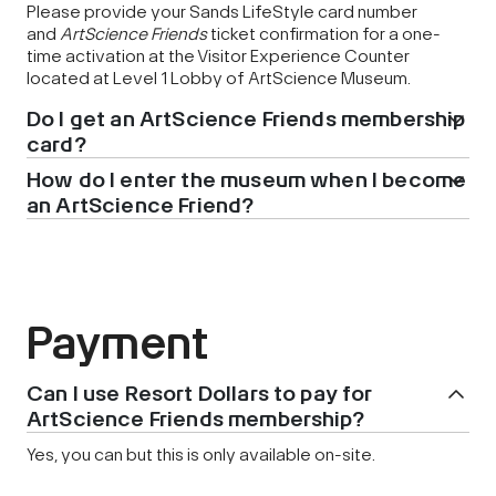
Please provide your Sands LifeStyle card number
and
ArtScience Friends
ticket confirmation for a one-
time activation at the Visitor Experience Counter
located at Level 1 Lobby of ArtScience Museum.
Do I get an ArtScience Friends membership
card?
How do I enter the museum when I become
an ArtScience Friend?
Payment
Can I use Resort Dollars to pay for
ArtScience Friends membership?
Yes, you can but this is only available on-site.