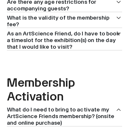
Are there any age restrictions for
accompanying guests?
What is the validity of the membership
fee?
As an ArtScience Friend, do I have to book
a timeslot for the exhibition(s) on the day
that I would like to visit?
Membership
Activation
What do I need to bring to activate my
ArtScience Friends membership? (onsite
and online purchase)