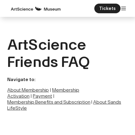
Tickets
ArtScience
Friends FAQ
Navigate to:
About Membership
|
Membership
Activation
|
Payment
|
Membership Benefits and Subscription
l
About Sands
LifeStyle