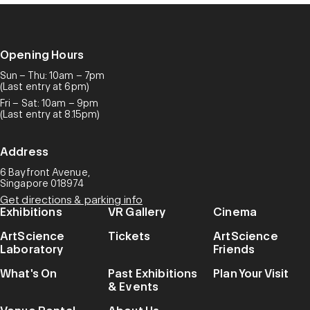
Opening Hours
Sun – Thu: 10am – 7pm
(Last entry at 6pm)
Fri – Sat: 10am – 9pm
(Last entry at 8.15pm)
Address
6 Bayfront Avenue,
Singapore 018974
Get directions & parking info
Exhibitions
VR Gallery
Cinema
ArtScience
Tickets
ArtScience
Laboratory
Friends
What's On
Past Exhibitions
Plan Your Visit
& Events