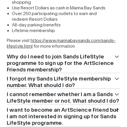
shopping
Use Resort Dollars as cash in Marina Bay Sands
Over 250 participating outlets to earn and
redeem Resort Dollars
All-day parking benefits
Lifetime membership
Please visit
https://www.marinabaysands.com/sands-
lifestyle.html
for more information.
Why do I need to join Sands LifeStyle
programme to sign up for the ArtScience
Friends membership?
I forgot my Sands LifeStyle membership
number. What should I do?
I cannot remember whether I am a Sands
LifeStyle member or not. What should I do?
I want to become an ArtScience Friend but
I am not interested in signing up for Sands
LifeStyle programme.