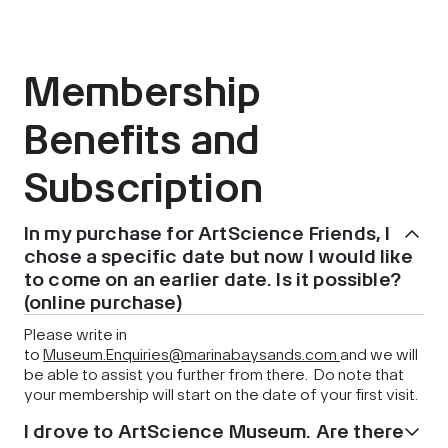
Membership
Benefits and
Subscription
In my purchase for ArtScience Friends, I
chose a specific date but now I would like
to come on an earlier date. Is it possible?
(online purchase)
Please write in
to
Museum.Enquiries@marinabaysands.com
and we will
be able to assist you further from there. Do note that
your membership will start on the date of your first visit.
I drove to ArtScience Museum. Are there