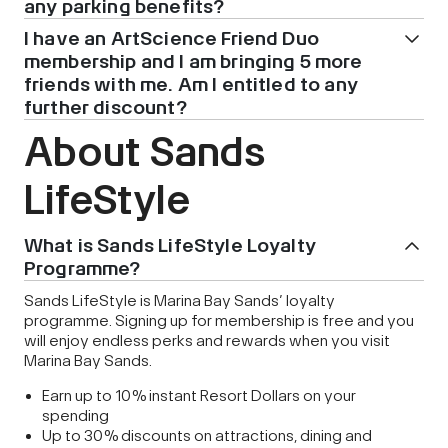
any parking benefits?
I have an ArtScience Friend Duo
membership and I am bringing 5 more
friends with me. Am I entitled to any
further discount?
About Sands
LifeStyle
What is Sands LifeStyle Loyalty
Programme?
Sands LifeStyle is Marina Bay Sands’ loyalty
programme. Signing up for membership is free and you
will enjoy endless perks and rewards when you visit
Marina Bay Sands.
Earn up to 10% instant Resort Dollars on your
spending
Up to 30% discounts on attractions, dining and