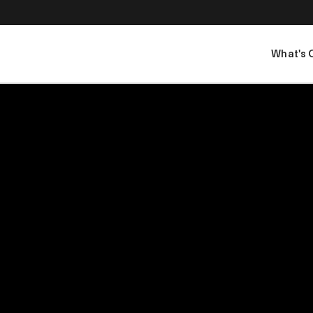
What's 