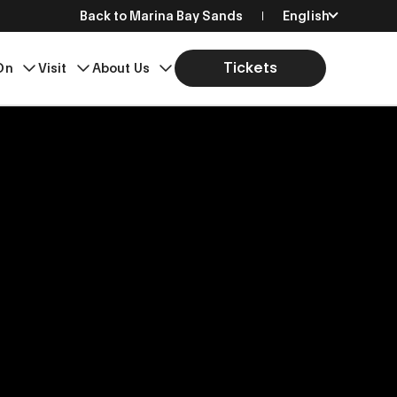
Back to Marina Bay Sands
English
简体中文
Tickets
On
Visit
About Us
繁體中文
日本語
한국어
Bahasa Indonesia