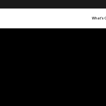
What's 