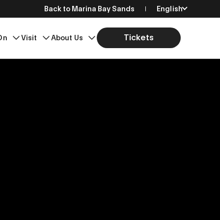
Back to Marina Bay Sands
English
简体中文
Tickets
On
Visit
About Us
繁體中文
日本語
한국어
Bahasa Indonesia