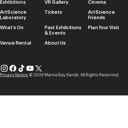
Exhibitions
VR Gallery
Cinema
ArtScience
Tickets
ArtScience
Laboratory
Friends
What's On
Past Exhibitions
Plan Your Visit
& Events
Venue Rental
About Us
Privacy Notice
© 2026 Marina Bay Sands. All Rights Reserved.