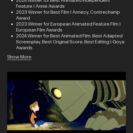
2024 Winner for Best Animated Independent
Feature | Annie Awards
2023 Winner for Best Film | Annecy, Contrechamp
Award
2023 Winner for European Animated Feature Film |
European Film Awards
2024 Winner for Best Animated Film, Best Adapted
Screenplay, Best Original Score, Best Editing | Goya
Awards
Show More