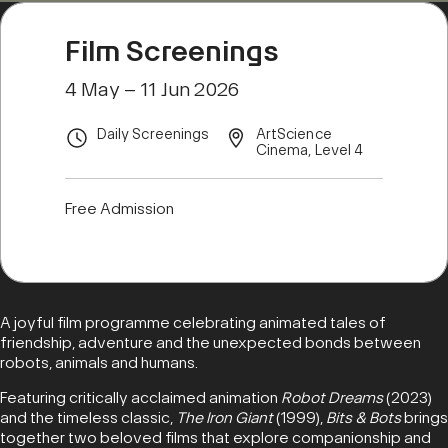
Film Screenings
4 May – 11 Jun 2026
Daily Screenings
ArtScience
Cinema, Level 4
Free Admission
A joyful film programme celebrating animated tales of
friendship, adventure and the unexpected bonds between
robots, animals and humans.
Featuring critically acclaimed animation
Robot Dreams
(2023)
and the timeless classic,
The Iron Giant
(1999),
Bits & Bots
brings
together two beloved films that explore companionship and