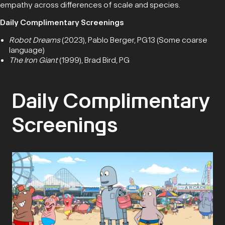
empathy across differences of scale and species.
Daily Complimentary Screenings
Robot Dreams
(2023), Pablo Berger, PG13 (Some coarse
language)
The Iron Giant
(1999), Brad Bird, PG
Daily Complimentary
Screenings