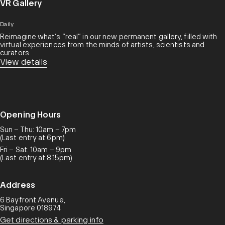
VR Gallery
Daily
Reimagine what’s “real” in our new permanent gallery, filled with
virtual experiences from the minds of artists, scientists and
curators.​
View details
Opening Hours
Sun – Thu: 10am – 7pm
(Last entry at 6pm)
Fri – Sat: 10am – 9pm
(Last entry at 8.15pm)
Address
6 Bayfront Avenue,
Singapore 018974
Get directions & parking info