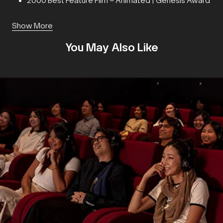
2000 Best Feature Film – Animated | Genesis Award
Show More
You May Also Like