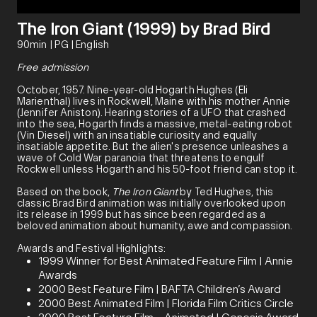
The Iron Giant (1999) by Brad Bird
90min | PG | English
Free admission
October, 1957. Nine-year-old Hogarth Hughes (Eli
Marienthal) lives in Rockwell, Maine with his mother Annie
(Jennifer Aniston). Hearing stories of a UFO that crashed
into the sea, Hogarth finds a massive, metal-eating robot
(Vin Diesel) with an insatiable curiosity and equally
insatiable appetite. But the alien's presence unleashes a
wave of Cold War paranoia that threatens to engulf
Rockwell unless Hogarth and his 50-foot friend can stop it.
Based on the book,
The Iron Giant
by Ted Hughes, this
classic Brad Bird animation was initially overlooked upon
its release in 1999 but has since been regarded as a
beloved animation about humanity, awe and compassion.
Awards and Festival Highlights:
1999 Winner for Best Animated Feature Film | Annie
Awards
2000 Best Feature Film | BAFTA Children’s Award
2000 Best Animated Film | Florida Film Critics Circle