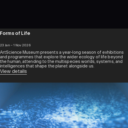
Forms of Life
23 Jan – 1 Nov 2026
ArtScience Museum presents a year-long season of exhibitions
and programmes that explore the wider ecology of life beyond
the human, attending to the multispecies worlds, systems, and
intelligences that shape the planet alongside us.
View details