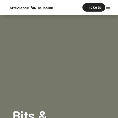
Tickets
Bits &