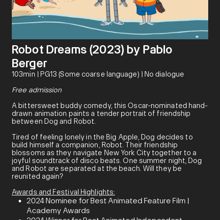
Robot Dreams (2023) by Pablo
Berger
103min | PG13 (Some coarse language) | No dialogue
Free admission
A bittersweet buddy comedy, this Oscar-nominated hand-
drawn animation paints a tender portrait of friendship
between Dog and Robot.
Tired of feeling lonely in the Big Apple, Dog decides to
build himself a companion, Robot. Their friendship
blossoms as they navigate New York City together to a
joyful soundtrack of disco beats. One summer night, Dog
and Robot are separated at the beach. Will they be
reunited again?
Awards and Festival Highlights:
2024 Nominee for Best Animated Feature Film |
Academy Awards