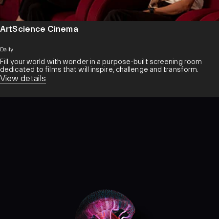
ArtScience Cinema
Daily
Fill your world with wonder in a purpose-built screening room
dedicated to films that will inspire, challenge and transform.​
View details