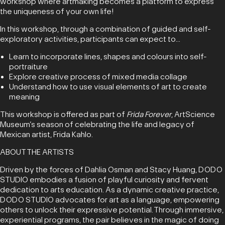
workshop where artmaking becomes a platform to express
the uniqueness of your own life!
In this workshop, through a combination of guided and self-
exploratory activities, participants can expect to...
Learn to incorporate lines, shapes and colours into self-
portraiture
Explore creative process of mixed media collage
Understand how to use visual elements of art to create
meaning
This workshop is offered as part of
Frida Forever
, ArtScience
Museum’s season of celebrating the life and legacy of
Mexican artist, Frida Kahlo.
ABOUT THE ARTISTS
Driven by the forces of Dahlia Osman and Stacy Huang, DODO
STUDIO embodies a fusion of playful curiosity and fervent
dedication to arts education. As a dynamic creative practice,
DODO STUDIO advocates for art as a language, empowering
others to unlock their expressive potential. Through immersive,
experiential programs, the pair believes in the magic of doing