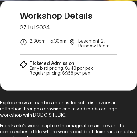
Workshop Details
27 Jul 2024
2.30pm – 5.30pm
Basement 2,
Rainbow Room
Ticketed Admission
Early bird pricing: S$48 per pax
Regular pricing: S$68 per pax
Explore how art can be a means for self-discovery and
reflection through a drawing and mixed media collage
workshop with DODO STUDIO.
Frida Kahlo’s works capture the imagination and reveal the
complexities of life where words could not. Join us in a creative