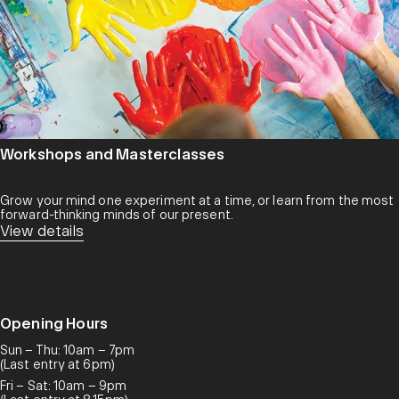
Workshops and Masterclasses
Grow your mind one experiment at a time, or learn from the most
forward-thinking minds of our present.
View details
Opening Hours
Sun – Thu: 10am – 7pm
(Last entry at 6pm)
Fri – Sat: 10am – 9pm