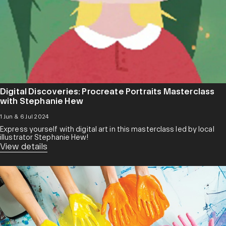
Digital Discoveries: Procreate Portraits Masterclass
with Stephanie Hew
1 Jun & 6 Jul 2024
Express yourself with digital art in this masterclass led by local
illustrator Stephanie Hew!
View details