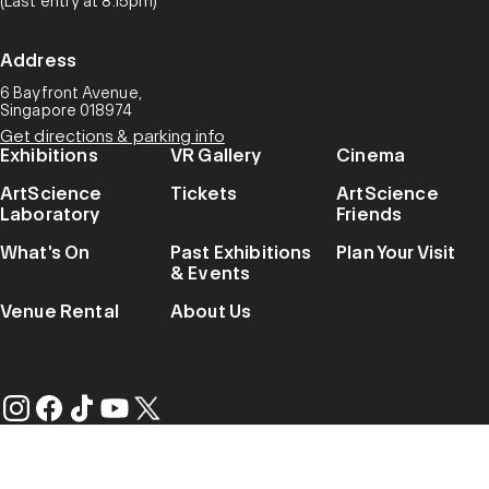
(Last entry at 8.15pm)
Address
6 Bayfront Avenue,
Singapore 018974
Get directions & parking info
Exhibitions
VR Gallery
Cinema
ArtScience
Tickets
ArtScience
Laboratory
Friends
What's On
Past Exhibitions
Plan Your Visit
& Events
Venue Rental
About Us
Privacy Notice
© 2026 Marina Bay Sands. All Rights Reserved.