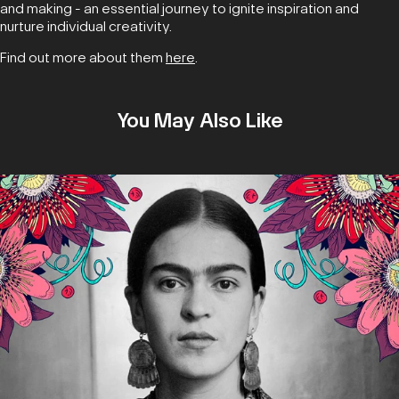
and making - an essential journey to ignite inspiration and
nurture individual creativity.
Find out more about them
here
.
You May Also Like