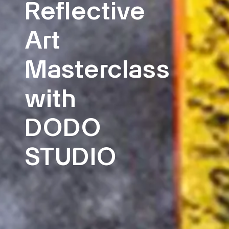
Reflective
Art
Masterclass
with
DODO
STUDIO