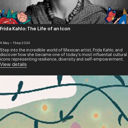
Frida Kahlo: The Life of an Icon
4 May – 1 Sep 2024
Step into the incredible world of Mexican artist, Frida Kahlo, and
discover how she became one of today’s most influential cultural
icons representing resilience, diversity and self-empowerment.
View details