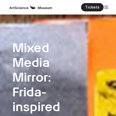
Tickets
Mixed
Media
Mirror:
Frida-
inspired