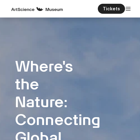
Tickets
Where's
the
Nature:
Connecting
Global