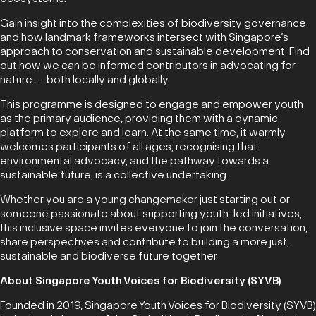
Gain insight into the complexities of biodiversity governance
and how landmark frameworks intersect with Singapore’s
approach to conservation and sustainable development. Find
out how we can be informed contributors in advocating for
nature — both locally and globally.
This programme is designed to engage and empower youth
as the primary audience, providing them with a dynamic
platform to explore and learn. At the same time, it warmly
welcomes participants of all ages, recognising that
environmental advocacy, and the pathway towards a
sustainable future, is a collective undertaking.
Whether you are a young changemaker just starting out or
someone passionate about supporting youth-led initiatives,
this inclusive space invites everyone to join the conversation,
share perspectives and contribute to building a more just,
sustainable and biodiverse future together.
About Singapore Youth Voices for Biodiversity (SYVB)
Founded in 2019, Singapore Youth Voices for Biodiversity (SYVB)