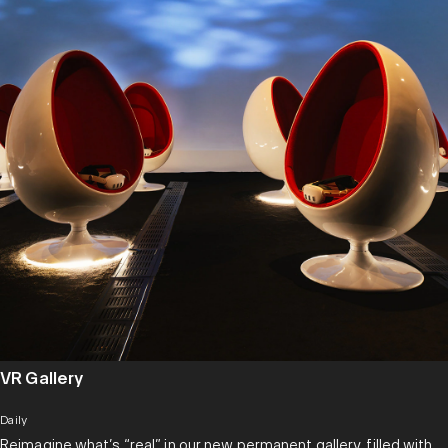
VR Gallery
Daily
Reimagine what’s “real” in our new permanent gallery, filled with