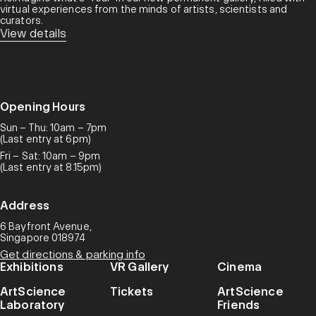
virtual experiences from the minds of artists, scientists and
curators.​
View details
Opening Hours
Sun – Thu: 10am – 7pm
(Last entry at 6pm)
Fri – Sat: 10am – 9pm
(Last entry at 8.15pm)
Address
6 Bayfront Avenue,
Singapore 018974
Get directions & parking info
Exhibitions
VR Gallery
Cinema
ArtScience
Tickets
ArtScience
Laboratory
Friends