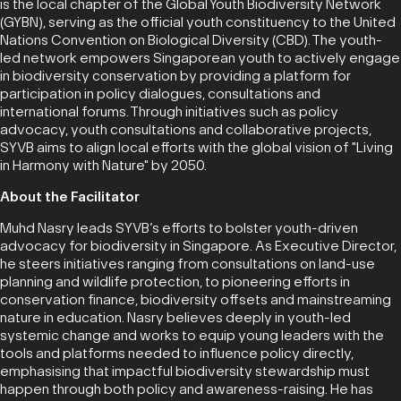
is the local chapter of the Global Youth Biodiversity Network
(GYBN), serving as the official youth constituency to the United
Nations Convention on Biological Diversity (CBD). The youth-
led network empowers Singaporean youth to actively engage
in biodiversity conservation by providing a platform for
participation in policy dialogues, consultations and
international forums. Through initiatives such as policy
advocacy, youth consultations and collaborative projects,
SYVB aims to align local efforts with the global vision of "Living
in Harmony with Nature" by 2050.
About the Facilitator
Muhd Nasry leads SYVB’s efforts to bolster youth-driven
advocacy for biodiversity in Singapore. As Executive Director,
he steers initiatives ranging from consultations on land-use
planning and wildlife protection, to pioneering efforts in
conservation finance, biodiversity offsets and mainstreaming
nature in education. Nasry believes deeply in youth-led
systemic change and works to equip young leaders with the
tools and platforms needed to influence policy directly,
emphasising that impactful biodiversity stewardship must
happen through both policy and awareness-raising. He has