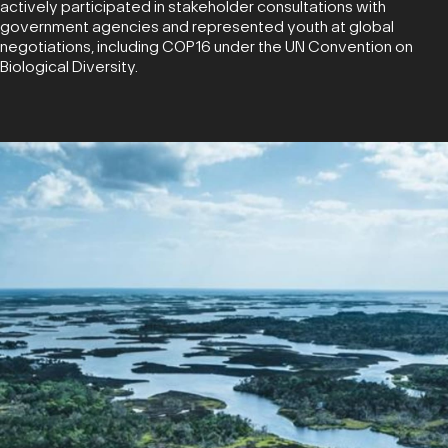
actively participated in stakeholder consultations with
government agencies and represented youth at global
negotiations, including COP16 under the UN Convention on
Biological Diversity.