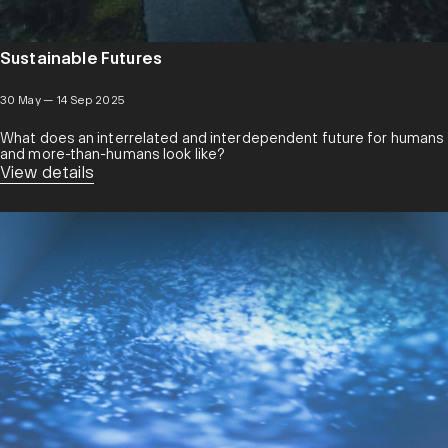
Sustainable Futures
30 May — 14 Sep 2025
What does an interrelated and interdependent future for humans
and more-than-humans look like?
View details