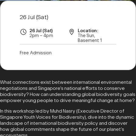
26 Jul (Sat)
26 Jul (Sat)
Location:
2pm – 4pm
The Sun,
Basement 1
Free Admission
What connections exist between international environmental
negotiations and Singapore’s national efforts to conserve
biodiversity? How can understanding global biodiversity goals
empower young people to drive meaningful change at home?
In this workshop led by Muhd Nasry (Executive Director of
Singapore Youth Voices for Biodiversity), dive into the dynamic
landscape of international biodiversity policy and discover
how global commitments shape the future of our planet’s
ecosystems.