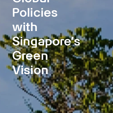
Policies
with
Singapore’s
Green
Vision