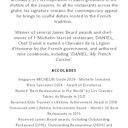
rhythm of the seasons. In all his restaurants across the
globe, his signature remains the contemporary appeal
he brings to soulful dishes rooted in the French
tradition.
Winner of several James Beard awards and chef-
owner of 1-Michelin-Starred restaurant, DANIEL,
Chef Daniel is named a Chevalier de la Légion
d'Honneur by the French government, and authored
nine cookbooks, including ‘
DANIEL: My French
Cuisine’
.
ACCOLADES
Singapore MICHELIN Guide 2024 - Michelin Selected
Wine Spectator 2024 - Award of Excellence
Named “Best Restaurateur in the World” by Les Grandes
Tables du Monde in 2021
Received Elite Traveler’s Lifetime Achievement Award in 2018
Honoured with Lifetime Achievement Award – World’s 50 Best
Restaurants in 2015
Received James Beard awards, including Outstanding
Restaurant (2010), Outstanding Restaurateur (2006) and