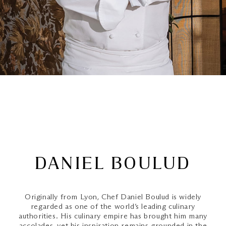
DANIEL BOULUD
Originally from Lyon, Chef Daniel Boulud is widely
regarded as one of the world’s leading culinary
authorities. His culinary empire has brought him many
accolades, yet his inspiration remains grounded in the