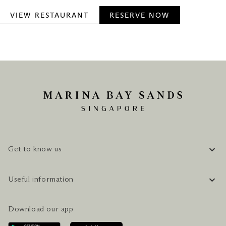
VIEW RESTAURANT
RESERVE NOW
Get to know us
COMPANY INFORMATION
Useful information
CAREERS
FAQ
TRAVEL GUIDE
Download our app
CONTACT US
PLAN YOUR VISIT
AWARDS & ACCOLADES
GETTING HERE