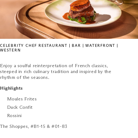
CELEBRITY CHEF RESTAURANT | BAR | WATERFRONT |
WESTERN
Enjoy a soulful reinterpretation of French classics,
steeped in rich culinary tradition and inspired by the
rhythm of the seasons.
Highlights
Moules Frites
Duck Confit
Rossini
The Shoppes, #B1-15 & #01-83