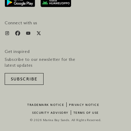
SERVICES & AMENITIES
HOTEL & FLIGHT PACKAGES
Connect with us
Get inspired
Subscribe to our newsletter for the
latest updates
SUBSCRIBE
TRADEMARK NOTICE
PRIVACY NOTICE
SECURITY ADVISORY
TERMS OF USE
© 2026 Marina Bay Sands. All Rights Reserved.