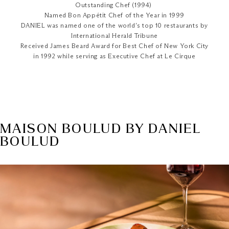
Outstanding Chef (1994)
Named Bon Appétit Chef of the Year in 1999
DANIEL was named one of the world’s top 10 restaurants by
International Herald Tribune
Received James Beard Award for Best Chef of New York City
in 1992 while serving as Executive Chef at Le Cirque
MAISON BOULUD BY DANIEL
BOULUD