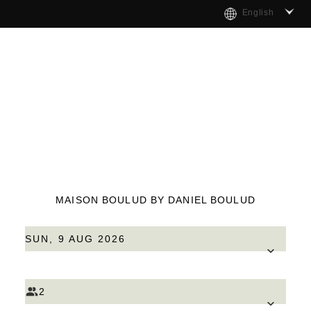
English
MAISON BOULUD BY DANIEL BOULUD
SUN, 9 AUG 2026
2