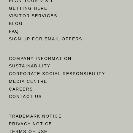
PLAN YOUR VISIT
GETTING HERE
VISITOR SERVICES
BLOG
FAQ
SIGN UP FOR EMAIL OFFERS
COMPANY INFORMATION
SUSTAINABILITY
CORPORATE SOCIAL RESPONSIBILITY
MEDIA CENTRE
CAREERS
CONTACT US
TRADEMARK NOTICE
PRIVACY NOTICE
TERMS OF USE