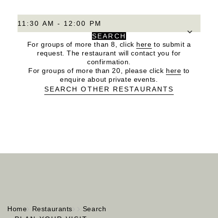
11:30 AM - 12:00 PM
SEARCH
For groups of more than 8, click
here
to submit a
request. The restaurant will contact you for
confirmation.
For groups of more than 20, please click
here
to
enquire about private events.
SEARCH OTHER RESTAURANTS
Home
Restaurants
Search