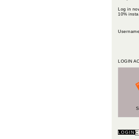
Log in no
10% insta
Usernam
LOGIN A
LOGIN
C