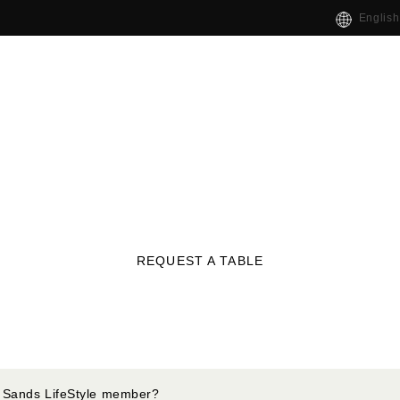
English
REQUEST A TABLE
 Sands LifeStyle member?