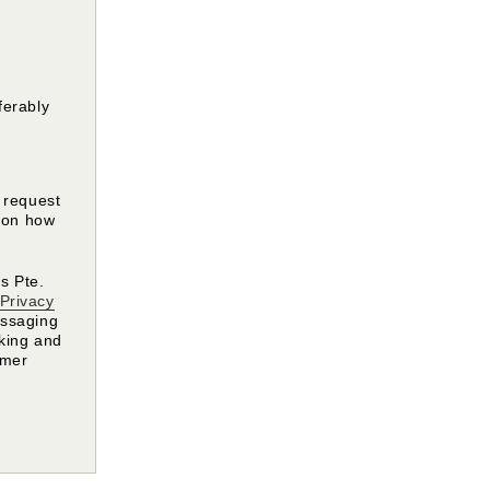
ferably
y request
s on how
s Pte.
Privacy
essaging
oking and
omer