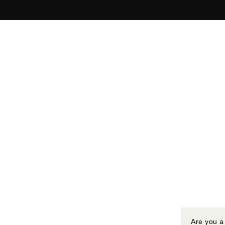
Are you a