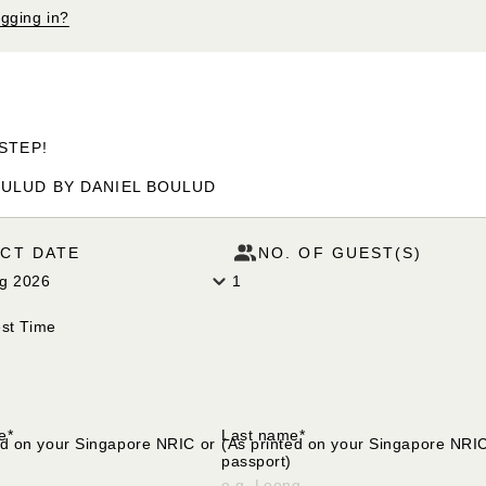
ogging in?
STEP!
ULUD BY DANIEL BOULUD
CT DATE
NO. OF GUEST(S)
ug 2026
1
st Time
lect your request time
e*
Last name*
ed on your Singapore NRIC or
(As printed on your Singapore NRI
passport)