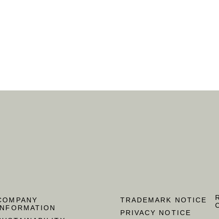
COMPANY
TRADEMARK NOTICE
INFORMATION
PRIVACY NOTICE