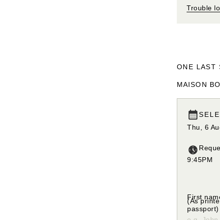
Trouble l
ONE LAST 
MAISON BO
SELE
Thu, 6 A
Reque
9:45PM
Please se
First nam
(As print
passport)