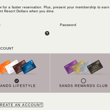
w for a faster reservation. Plus, present your membership to earn
nt Resort Dollars when you dine.
e
Password
CCOUNT
SANDS LIFESTYLE
SANDS REWARDS CLUB
REATE AN ACCOUNT