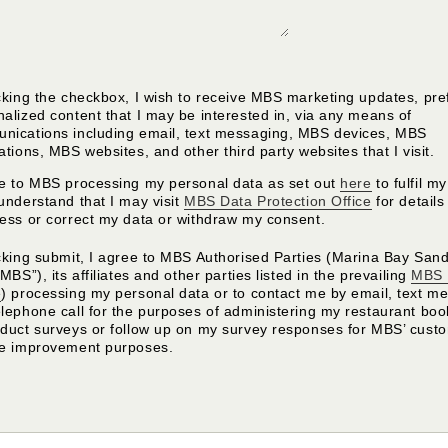
cking the checkbox, I wish to receive MBS marketing updates, pre
alized content that I may be interested in, via any means of
nications including email, text messaging, MBS devices, MBS
ations, MBS websites, and other third party websites that I visit.
ee to MBS processing my personal data as set out
here
to fulfil m
understand that I may visit
MBS Data Protection Office
for detail
cess or correct my data or withdraw my consent.
cking submit, I agree to MBS Authorised Parties (Marina Bay Sand
“MBS”), its affiliates and other parties listed in the prevailing
MBS 
e
) processing my personal data or to contact me by email, text m
elephone call for the purposes of administering my restaurant bo
nduct surveys or follow up on my survey responses for MBS’ cust
ce improvement purposes.