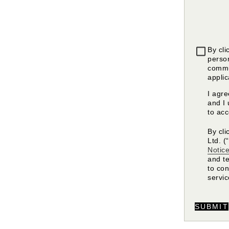
By cli
person
commu
applic
I agr
and I 
to ac
By cli
Ltd. (
Notic
and t
to co
servi
SUBMIT