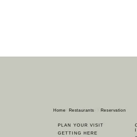
Home
Restaurants
Reservation
PLAN YOUR VISIT
GETTING HERE