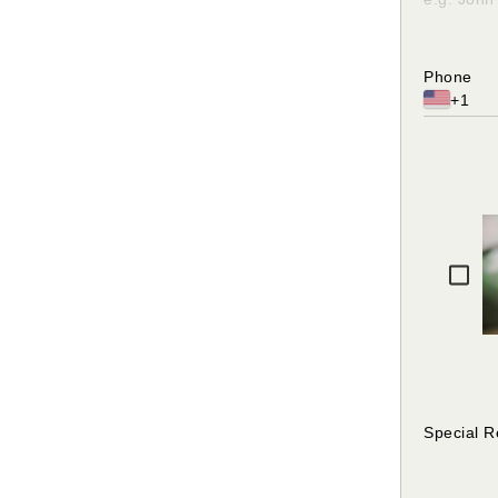
Please en
character
Phone
+1
Please fi
Special 