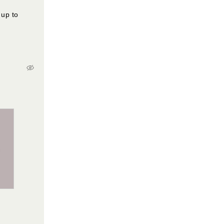
 up to