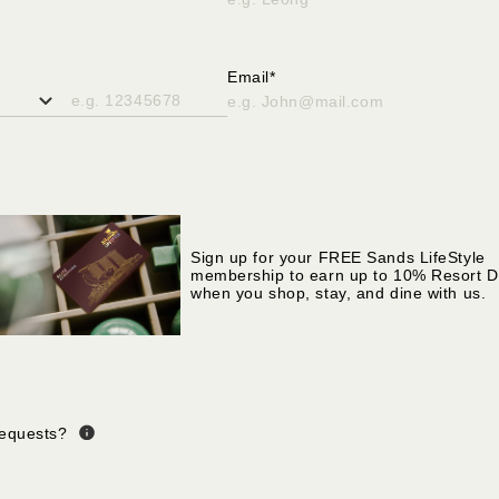
ter only alphabetical
Please enter only alphabetical
s
characters
Email*
ll in valid phone number
Please fill in valid email address
Sign up for your FREE Sands LifeStyle
membership to earn up to 10% Resort D
when you shop, stay, and dine with us.
Requests?