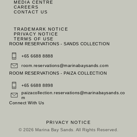
MEDIA CENTRE
CAREERS
CONTACT US
TRADEMARK NOTICE
PRIVACY NOTICE
TERMS OF USE
ROOM RESERVATIONS - SANDS COLLECTION
+65 6688 8888
room.reservations@marinabaysands.com
ROOM RESERVATIONS - PAIZA COLLECTION
+65 6688 8898
paizacollection.reservations@marinabaysands.co
m
Connect With Us
PRIVACY NOTICE
© 2026 Marina Bay Sands. All Rights Reserved.