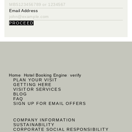
Email Address
PROCEED
Home
Hotel Booking Engine
verify
PLAN YOUR VISIT
GETTING HERE
VISITOR SERVICES
BLOG
FAQ
SIGN UP FOR EMAIL OFFERS
COMPANY INFORMATION
SUSTAINABILITY
CORPORATE SOCIAL RESPONSIBILITY