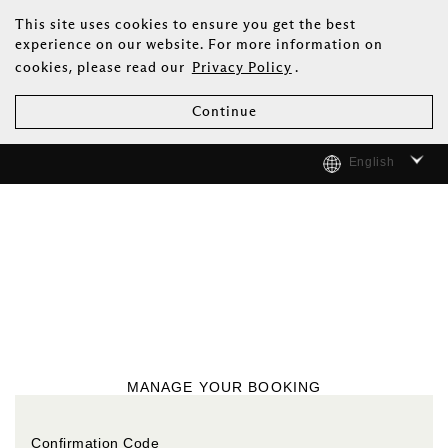
This site uses cookies to ensure you get the best
experience on our website. For more information on
cookies, please read our
Privacy Policy
.
Continue
English
MANAGE YOUR BOOKING
Confirmation Code