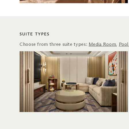
SUITE TYPES
Choose from three suite types:
Media Room
,
Pool