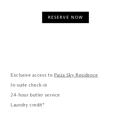
RESERVE NOW
Exclusive access to
Paiza Sky Residence
In-suite check-in
24-hour butler service
Laundry credit*