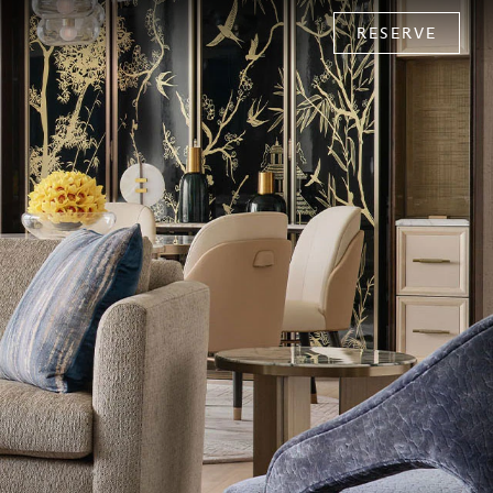
RESERVE