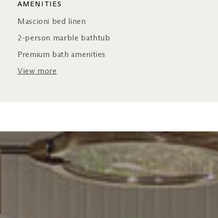
AMENITIES
Mascioni bed linen
2-person marble bathtub
Premium bath amenities
View more