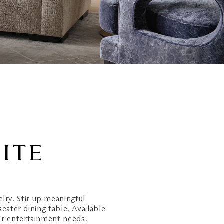
UITE
elry. Stir up meaningful
seater dining table. Available
ur entertainment needs.