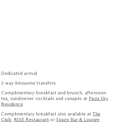
Dedicated arrival
2-way limousine transfers
Complimentary breakfast and brunch, afternoon
tea, sundowner cocktails and canapés at
Paiza Sky
Residence
Complimentary breakfast also available at
The
Club
,
RISE Restaurant
or
Spago Bar & Lounge