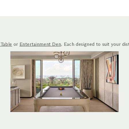
 Table
or
Entertainment Den
. Each designed to suit your dist