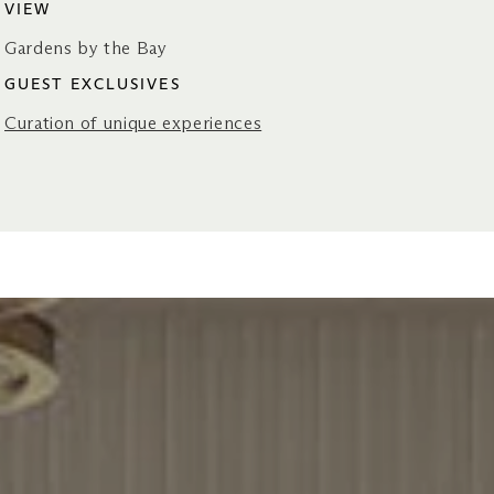
VIEW
Gardens by the Bay
GUEST EXCLUSIVES
Curation of unique experiences