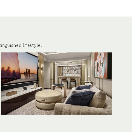
inguished lifestyle.