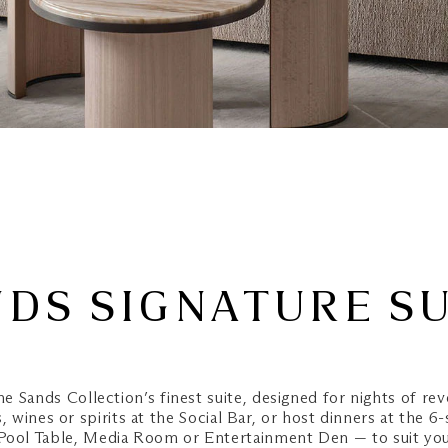
DS SIGNATURE S
he Sands Collection’s finest suite, designed for nights of rev
 wines or spirits at the Social Bar, or host dinners at the 6-
 Pool Table, Media Room or Entertainment Den — to suit yo