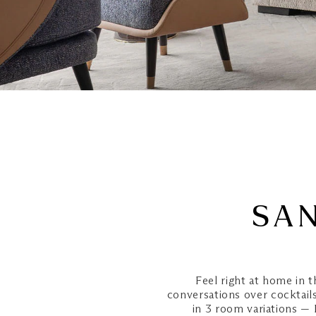
SAN
Feel right at home in t
conversations over cocktails,
in 3 room variations —