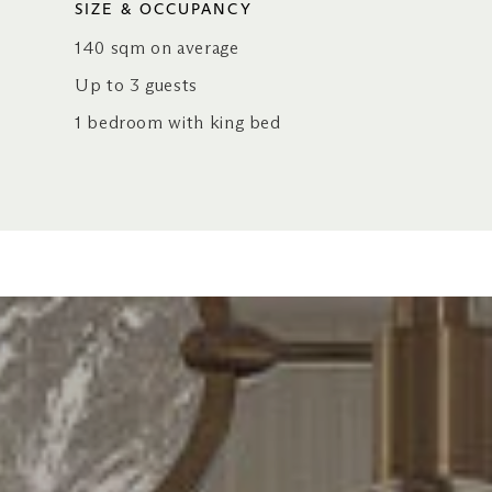
SIZE & OCCUPANCY
140 sqm on average
Up to 3 guests
1 bedroom with king bed