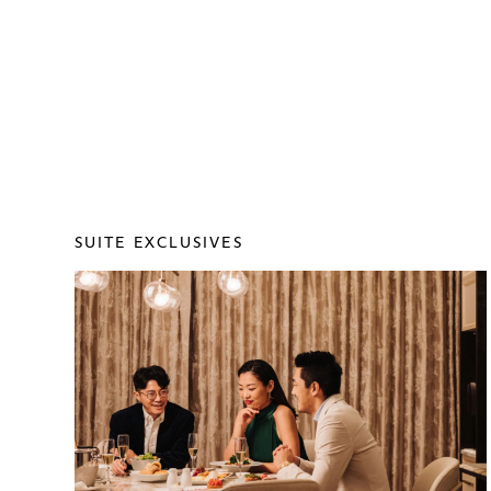
SUITE EXCLUSIVES