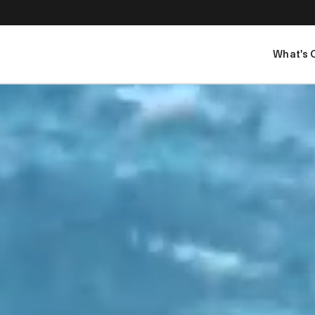
What's 