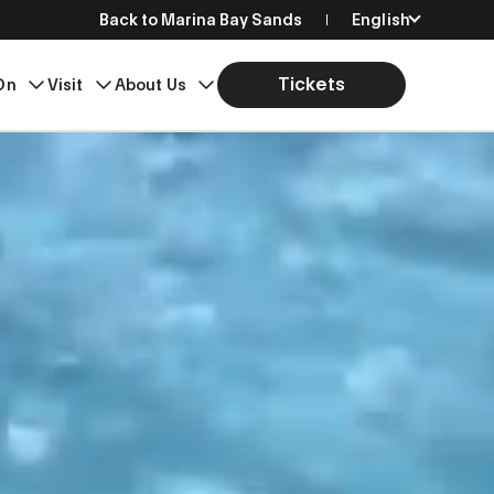
Back to Marina Bay Sands
English
简体中文
Tickets
On
Visit
About Us
繁體中文
日本語
한국어
Bahasa Indonesia